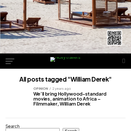
All posts tagged "William Derek"
OPINION
2 years ago
We’ll bring Hollywood-standard
movies, animation to Africa –
Filmmaker, William Derek
Search