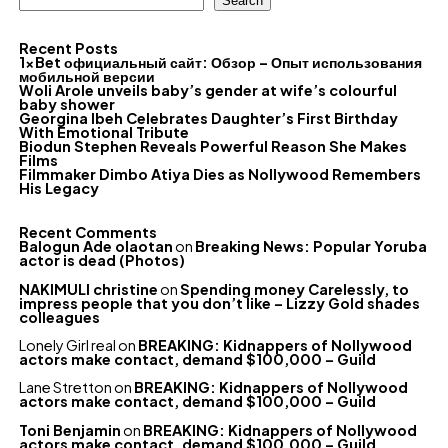
Search
Recent Posts
1xBet официальный сайт: Обзор – Опыт использования
мобильной версии
Woli Arole unveils baby’s gender at wife’s colourful
baby shower
Georgina Ibeh Celebrates Daughter’s First Birthday
With Emotional Tribute
Biodun Stephen Reveals Powerful Reason She Makes
Films
Filmmaker Dimbo Atiya Dies as Nollywood Remembers
His Legacy
Recent Comments
Balogun Ade olaotan
on
Breaking News: Popular Yoruba
actor is dead (Photos)
NAKIMULI christine
on
Spending money Carelessly, to
impress people that you don’t like – Lizzy Gold shades
colleagues
Lonely Girl real
on
BREAKING: Kidnappers of Nollywood
actors make contact, demand $100,000 – Guild
Lane Stretton
on
BREAKING: Kidnappers of Nollywood
actors make contact, demand $100,000 – Guild
Toni Benjamin
on
BREAKING: Kidnappers of Nollywood
actors make contact, demand $100,000 – Guild