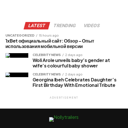
LATEST
TRENDING
VIDEOS
UNCATEGORIZED
15 hours ago
1xBet официальный сайт: Обзор – Опыт
использования мобильной версии
CELEBRITY NEWS
2 days ago
Woli Arole unveils baby’s gender at
wife’s colourful baby shower
CELEBRITY NEWS
2 days ago
Georgina Ibeh Celebrates Daughter’s
First Birthday With Emotional Tribute
ADVERTISEMENT