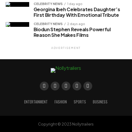
CELEBRITY NEWS
1 day ago
Georgina Ibeh Celebrates Daughter’s
First Birthday With Emotional Tribute
CELEBRITY NEWS
2 days ago
Biodun Stephen Reveals Powerful
Reason She Makes Films
ADVERTISEMENT
ENTERTAINMENT
FASHION
SPORTS
BUSINESS
Copyright © 2023 Nollytrailers