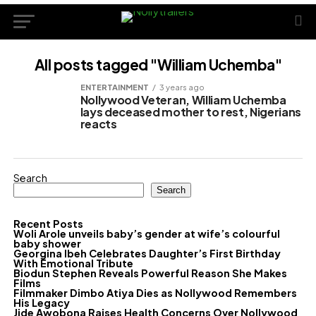
All posts tagged "William Uchemba"
ENTERTAINMENT
3 years ago
Nollywood Veteran, William Uchemba
lays deceased mother to rest, Nigerians
reacts
Search
Search
Recent Posts
Woli Arole unveils baby’s gender at wife’s colourful
baby shower
Georgina Ibeh Celebrates Daughter’s First Birthday
With Emotional Tribute
Biodun Stephen Reveals Powerful Reason She Makes
Films
Filmmaker Dimbo Atiya Dies as Nollywood Remembers
His Legacy
Jide Awobona Raises Health Concerns Over Nollywood