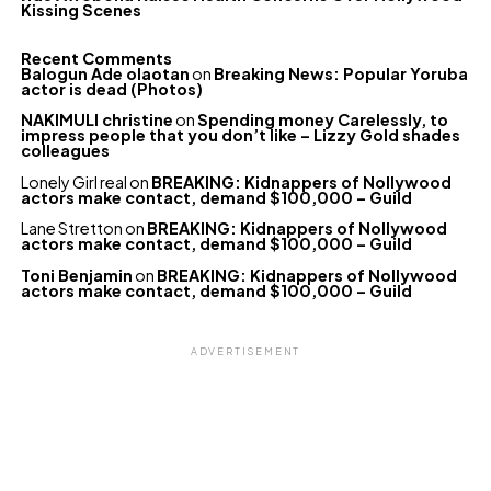
Kissing Scenes
Recent Comments
Balogun Ade olaotan
on
Breaking News: Popular Yoruba
actor is dead (Photos)
NAKIMULI christine
on
Spending money Carelessly, to
impress people that you don’t like – Lizzy Gold shades
colleagues
Lonely Girl real
on
BREAKING: Kidnappers of Nollywood
actors make contact, demand $100,000 – Guild
Lane Stretton
on
BREAKING: Kidnappers of Nollywood
actors make contact, demand $100,000 – Guild
Toni Benjamin
on
BREAKING: Kidnappers of Nollywood
actors make contact, demand $100,000 – Guild
ADVERTISEMENT