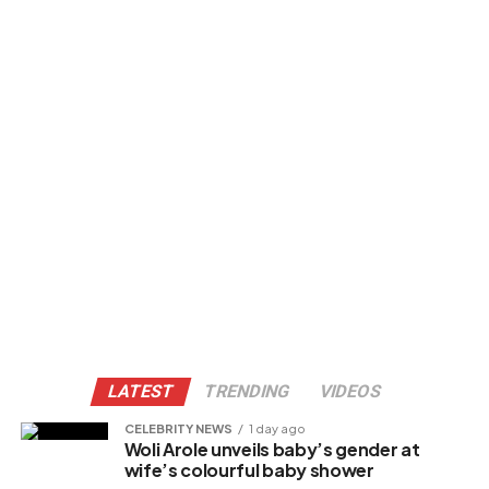
LATEST
TRENDING
VIDEOS
CELEBRITY NEWS
1 day ago
Woli Arole unveils baby’s gender at
wife’s colourful baby shower