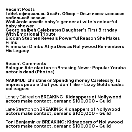
Recent Posts
1xBet официальный сайт: Обзор – Опыт использования
мобильной версии
Woli Arole unveils baby’s gender at wife’s colourful
baby shower
Georgina Ibeh Celebrates Daughter’s First Birthday
With Emotional Tribute
Biodun Stephen Reveals Powerful Reason She Makes
Films
Filmmaker Dimbo Atiya Dies as Nollywood Remembers
His Legacy
Recent Comments
Balogun Ade olaotan
on
Breaking News: Popular Yoruba
actor is dead (Photos)
NAKIMULI christine
on
Spending money Carelessly, to
impress people that you don’t like – Lizzy Gold shades
colleagues
Lonely Girl real
on
BREAKING: Kidnappers of Nollywood
actors make contact, demand $100,000 – Guild
Lane Stretton
on
BREAKING: Kidnappers of Nollywood
actors make contact, demand $100,000 – Guild
Toni Benjamin
on
BREAKING: Kidnappers of Nollywood
actors make contact, demand $100,000 – Guild