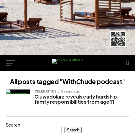
All posts tagged "WithChude podcast"
CELEBRITIES
2 years ago
Oluwadolarz reveals early hardship,
family responsibilities from age 11
Search
Search