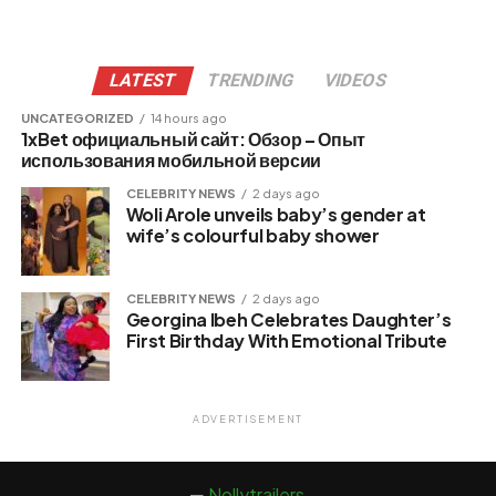
LATEST
TRENDING
VIDEOS
UNCATEGORIZED
14 hours ago
1xBet официальный сайт: Обзор – Опыт
использования мобильной версии
CELEBRITY NEWS
2 days ago
Woli Arole unveils baby’s gender at
wife’s colourful baby shower
CELEBRITY NEWS
2 days ago
Georgina Ibeh Celebrates Daughter’s
First Birthday With Emotional Tribute
ADVERTISEMENT