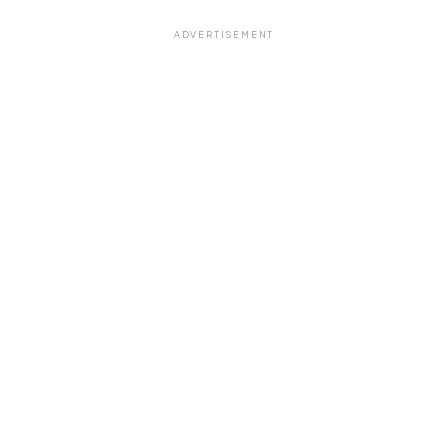
ADVERTISEMENT