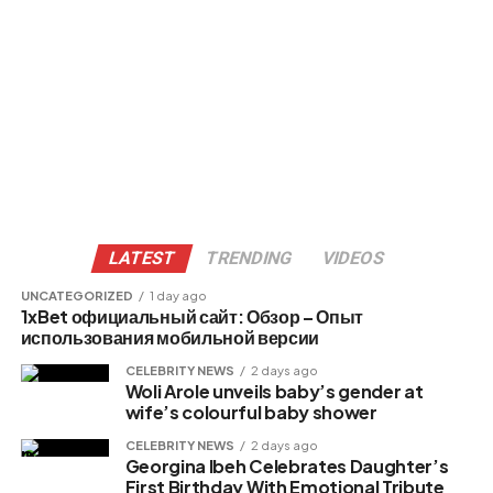
LATEST
TRENDING
VIDEOS
UNCATEGORIZED
1 day ago
1xBet официальный сайт: Обзор – Опыт
использования мобильной версии
CELEBRITY NEWS
2 days ago
Woli Arole unveils baby’s gender at
wife’s colourful baby shower
CELEBRITY NEWS
2 days ago
Georgina Ibeh Celebrates Daughter’s
First Birthday With Emotional Tribute