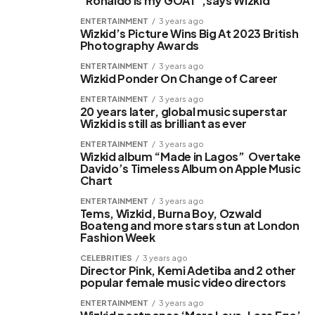
“Ronaldo is my GOAT”,says Wizkid
ENTERTAINMENT
3 years ago
Wizkid’s Picture Wins Big At 2023 British
Photography Awards
ENTERTAINMENT
3 years ago
Wizkid Ponder On Change of Career
ENTERTAINMENT
3 years ago
20 years later, global music superstar
Wizkid is still as brilliant as ever
ENTERTAINMENT
3 years ago
Wizkid album “Made in Lagos” Overtake
Davido’s Timeless Album on Apple Music
Chart
ENTERTAINMENT
3 years ago
Tems, Wizkid, Burna Boy, Ozwald
Boateng and more stars stun at London
Fashion Week
CELEBRITIES
3 years ago
Director Pink, Kemi Adetiba and 2 other
popular female music video directors
ENTERTAINMENT
3 years ago