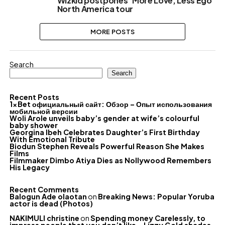
Wizkid postpones ‘More Love, Less Ego’
North America tour
MORE POSTS
Search
Search
Recent Posts
1xBet официальный сайт: Обзор – Опыт использования
мобильной версии
Woli Arole unveils baby’s gender at wife’s colourful
baby shower
Georgina Ibeh Celebrates Daughter’s First Birthday
With Emotional Tribute
Biodun Stephen Reveals Powerful Reason She Makes
Films
Filmmaker Dimbo Atiya Dies as Nollywood Remembers
His Legacy
Recent Comments
Balogun Ade olaotan
on
Breaking News: Popular Yoruba
actor is dead (Photos)
NAKIMULI christine
on
Spending money Carelessly, to
impress people that you don’t like – Lizzy Gold shades