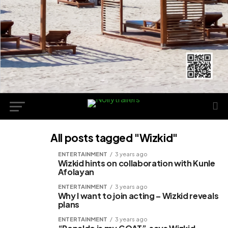
All posts tagged "Wizkid"
ENTERTAINMENT
3 years ago
Wizkid hints on collaboration with Kunle
Afolayan
ENTERTAINMENT
3 years ago
Why I want to join acting – Wizkid reveals
plans
ENTERTAINMENT
3 years ago