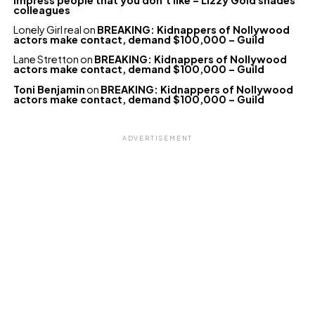
colleagues
Lonely Girl real
on
BREAKING: Kidnappers of Nollywood
actors make contact, demand $100,000 – Guild
Lane Stretton
on
BREAKING: Kidnappers of Nollywood
actors make contact, demand $100,000 – Guild
Toni Benjamin
on
BREAKING: Kidnappers of Nollywood
actors make contact, demand $100,000 – Guild
ADVERTISEMENT