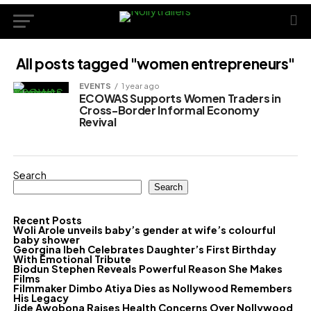
All posts tagged "women entrepreneurs"
EVENTS
1 year ago
ECOWAS Supports Women Traders in
Cross-Border Informal Economy
Revival
Search
Search
Recent Posts
Woli Arole unveils baby’s gender at wife’s colourful
baby shower
Georgina Ibeh Celebrates Daughter’s First Birthday
With Emotional Tribute
Biodun Stephen Reveals Powerful Reason She Makes
Films
Filmmaker Dimbo Atiya Dies as Nollywood Remembers
His Legacy
Jide Awobona Raises Health Concerns Over Nollywood