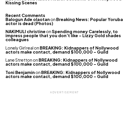
Kissing Scenes
Recent Comments
Balogun Ade olaotan
on
Breaking News: Popular Yoruba
actor is dead (Photos)
NAKIMULI christine
on
Spending money Carelessly, to
impress people that you don’t like – Lizzy Gold shades
colleagues
Lonely Girl real
on
BREAKING: Kidnappers of Nollywood
actors make contact, demand $100,000 – Guild
Lane Stretton
on
BREAKING: Kidnappers of Nollywood
actors make contact, demand $100,000 – Guild
Toni Benjamin
on
BREAKING: Kidnappers of Nollywood
actors make contact, demand $100,000 – Guild
ADVERTISEMENT