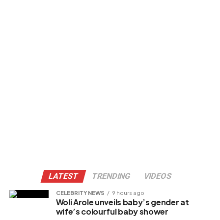
LATEST
TRENDING
VIDEOS
CELEBRITY NEWS
9 hours ago
Woli Arole unveils baby’s gender at
wife’s colourful baby shower