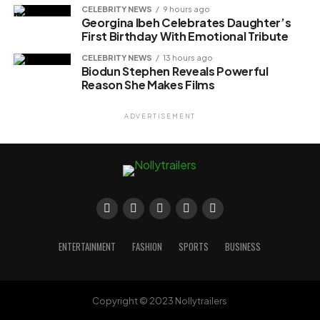
CELEBRITY NEWS
9 hours ago
Georgina Ibeh Celebrates Daughter’s
First Birthday With Emotional Tribute
CELEBRITY NEWS
13 hours ago
Biodun Stephen Reveals Powerful
Reason She Makes Films
ADVERTISEMENT
ENTERTAINMENT
FASHION
SPORTS
BUSINESS
Copyright © 2023 Nollytrailers