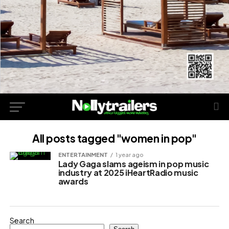
All posts tagged "women in pop"
ENTERTAINMENT
1 year ago
Lady Gaga slams ageism in pop music
industry at 2025 iHeartRadio music
awards
Search