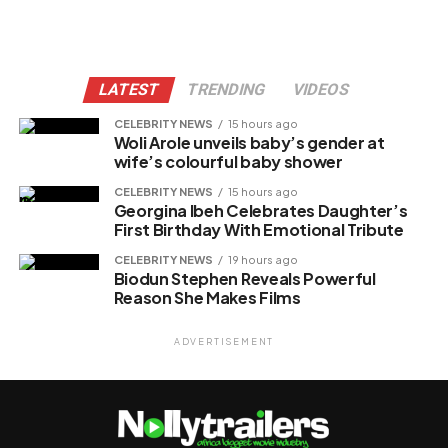
LATEST
TRENDING
VIDEOS
CELEBRITY NEWS
15 hours ago
Woli Arole unveils baby’s gender at
wife’s colourful baby shower
CELEBRITY NEWS
15 hours ago
Georgina Ibeh Celebrates Daughter’s
First Birthday With Emotional Tribute
CELEBRITY NEWS
19 hours ago
Biodun Stephen Reveals Powerful
Reason She Makes Films
ADVERTISEMENT