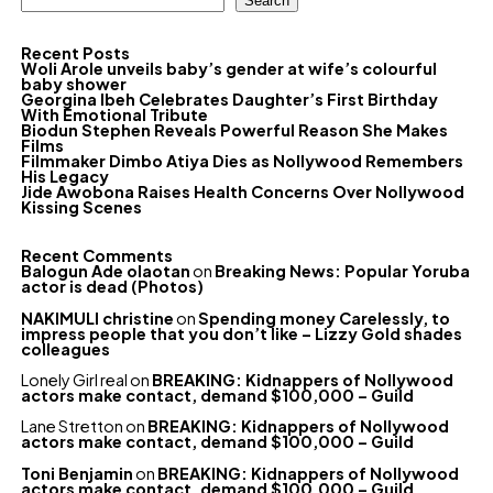
Search
Recent Posts
Woli Arole unveils baby’s gender at wife’s colourful
baby shower
Georgina Ibeh Celebrates Daughter’s First Birthday
With Emotional Tribute
Biodun Stephen Reveals Powerful Reason She Makes
Films
Filmmaker Dimbo Atiya Dies as Nollywood Remembers
His Legacy
Jide Awobona Raises Health Concerns Over Nollywood
Kissing Scenes
Recent Comments
Balogun Ade olaotan
on
Breaking News: Popular Yoruba
actor is dead (Photos)
NAKIMULI christine
on
Spending money Carelessly, to
impress people that you don’t like – Lizzy Gold shades
colleagues
Lonely Girl real
on
BREAKING: Kidnappers of Nollywood
actors make contact, demand $100,000 – Guild
Lane Stretton
on
BREAKING: Kidnappers of Nollywood
actors make contact, demand $100,000 – Guild
Toni Benjamin
on
BREAKING: Kidnappers of Nollywood
actors make contact, demand $100,000 – Guild