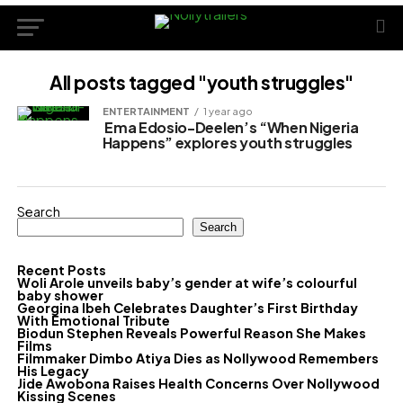
All posts tagged "youth struggles"
ENTERTAINMENT
1 year ago
Ema Edosio-Deelen’s “When Nigeria
Happens” explores youth struggles
Search
Search
Recent Posts
Woli Arole unveils baby’s gender at wife’s colourful
baby shower
Georgina Ibeh Celebrates Daughter’s First Birthday
With Emotional Tribute
Biodun Stephen Reveals Powerful Reason She Makes
Films
Filmmaker Dimbo Atiya Dies as Nollywood Remembers
His Legacy
Jide Awobona Raises Health Concerns Over Nollywood
Kissing Scenes