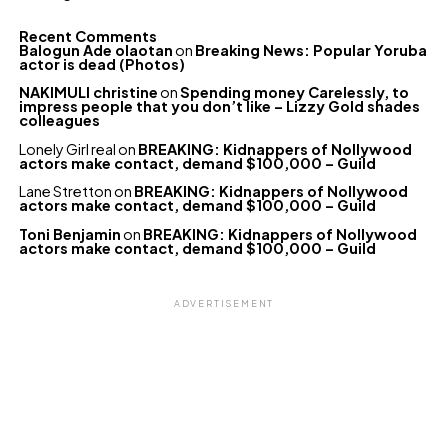
Recent Comments
Balogun Ade olaotan
on
Breaking News: Popular Yoruba
actor is dead (Photos)
NAKIMULI christine
on
Spending money Carelessly, to
impress people that you don’t like – Lizzy Gold shades
colleagues
Lonely Girl real
on
BREAKING: Kidnappers of Nollywood
actors make contact, demand $100,000 – Guild
Lane Stretton
on
BREAKING: Kidnappers of Nollywood
actors make contact, demand $100,000 – Guild
Toni Benjamin
on
BREAKING: Kidnappers of Nollywood
actors make contact, demand $100,000 – Guild
ADVERTISEMENT