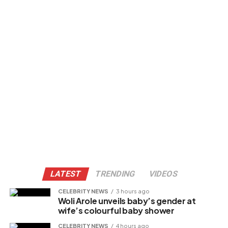
LATEST
TRENDING
VIDEOS
CELEBRITY NEWS
3 hours ago
Woli Arole unveils baby’s gender at
wife’s colourful baby shower
CELEBRITY NEWS
4 hours ago