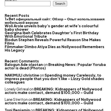
Search
Recent Posts
1xBet официальный сайт: Обзор – Опыт использования
мобильной версии
Woli Arole unveils baby’s gender at wife’s colourful
baby shower
Georgina Ibeh Celebrates Daughter’s First Birthday
With Emotional Tribute
Biodun Stephen Reveals Powerful Reason She Makes
Films
Filmmaker Dimbo Atiya Dies as Nollywood Remembers
His Legacy
Recent Comments
Balogun Ade olaotan
on
Breaking News: Popular Yoruba
actor is dead (Photos)
NAKIMULI christine
on
Spending money Carelessly, to
impress people that you don’t like – Lizzy Gold shades
colleagues
Lonely Girl real
on
BREAKING: Kidnappers of Nollywood
actors make contact, demand $100,000 – Guild
Lane Stretton
on
BREAKING: Kidnappers of Nollywood
actors make contact, demand $100,000 – Guild
Toni Benjamin
on
BREAKING: Kidnappers of Nollywood