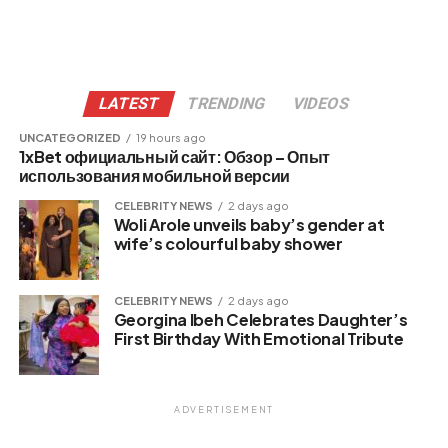
LATEST
TRENDING
VIDEOS
UNCATEGORIZED
19 hours ago
1xBet официальный сайт: Обзор – Опыт
использования мобильной версии
CELEBRITY NEWS
2 days ago
Woli Arole unveils baby’s gender at
wife’s colourful baby shower
CELEBRITY NEWS
2 days ago
Georgina Ibeh Celebrates Daughter’s
First Birthday With Emotional Tribute
ADVERTISEMENT