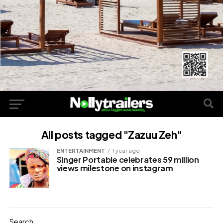
All posts tagged "Zazuu Zeh"
ENTERTAINMENT
1 year ago
Singer Portable celebrates 59 million
views milestone on instagram
Search