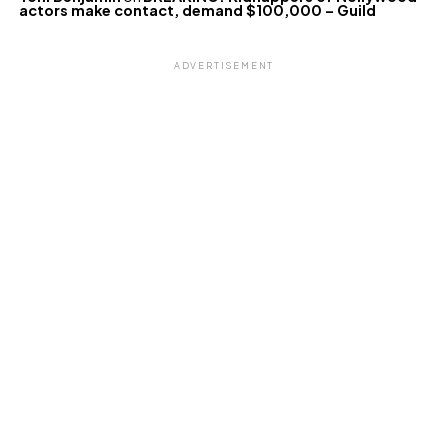
actors make contact, demand $100,000 – Guild
ADVERTISEMENT