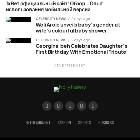
1xBet официальный сайт: Обзор – Опыт
использования мобильной версии
CELEBRITY NEWS
2 days ago
Woli Arole unveils baby’s gender at
wife’s colourful baby shower
CELEBRITY NEWS
2 days ago
Georgina Ibeh Celebrates Daughter’s
First Birthday With Emotional Tribute
ADVERTISEMENT
ENTERTAINMENT
FASHION
SPORTS
BUSINESS