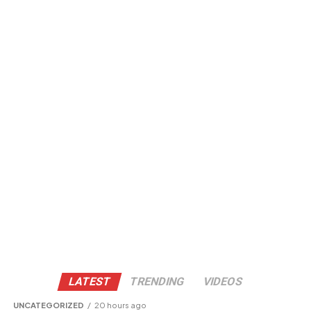
LATEST
TRENDING
VIDEOS
UNCATEGORIZED
20 hours ago