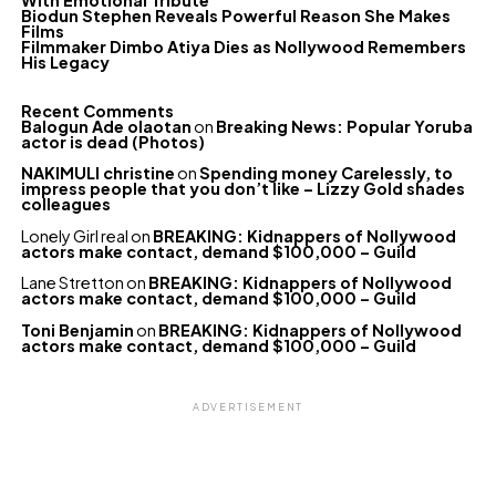
With Emotional Tribute
Biodun Stephen Reveals Powerful Reason She Makes
Films
Filmmaker Dimbo Atiya Dies as Nollywood Remembers
His Legacy
Recent Comments
Balogun Ade olaotan
on
Breaking News: Popular Yoruba
actor is dead (Photos)
NAKIMULI christine
on
Spending money Carelessly, to
impress people that you don’t like – Lizzy Gold shades
colleagues
Lonely Girl real
on
BREAKING: Kidnappers of Nollywood
actors make contact, demand $100,000 – Guild
Lane Stretton
on
BREAKING: Kidnappers of Nollywood
actors make contact, demand $100,000 – Guild
Toni Benjamin
on
BREAKING: Kidnappers of Nollywood
actors make contact, demand $100,000 – Guild
ADVERTISEMENT