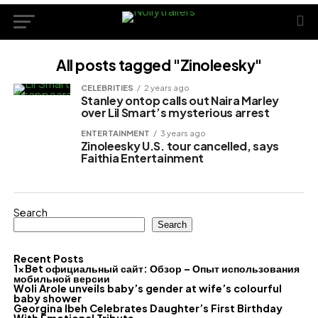
All posts tagged "Zinoleesky"
CELEBRITIES
2 years ago
Stanley ontop calls out Naira Marley
over Lil Smart’s mysterious arrest
ENTERTAINMENT
3 years ago
Zinoleesky U.S. tour cancelled, says
Faithia Entertainment
Search
Search
Recent Posts
1xBet официальный сайт: Обзор – Опыт использования
мобильной версии
Woli Arole unveils baby’s gender at wife’s colourful
baby shower
Georgina Ibeh Celebrates Daughter’s First Birthday