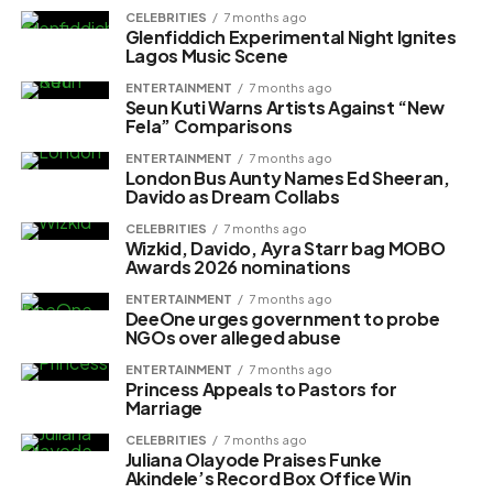
CELEBRITIES
7 months ago
Glenfiddich Experimental Night Ignites
Lagos Music Scene
ENTERTAINMENT
7 months ago
Seun Kuti Warns Artists Against “New
Fela” Comparisons
ENTERTAINMENT
7 months ago
London Bus Aunty Names Ed Sheeran,
Davido as Dream Collabs
CELEBRITIES
7 months ago
Wizkid, Davido, Ayra Starr bag MOBO
Awards 2026 nominations
ENTERTAINMENT
7 months ago
DeeOne urges government to probe
NGOs over alleged abuse
ENTERTAINMENT
7 months ago
Princess Appeals to Pastors for
Marriage
CELEBRITIES
7 months ago
Juliana Olayode Praises Funke
Akindele’s Record Box Office Win