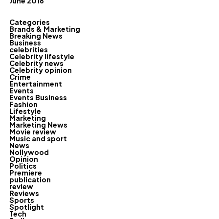
June 2016
Categories
Brands & Marketing
Breaking News
Business
celebrities
Celebrity lifestyle
Celebrity news
Celebrity opinion
Crime
Entertainment
Events
Events Business
Fashion
Lifestyle
Marketing
Marketing News
Movie review
Music and sport
News
Nollywood
Opinion
Politics
Premiere
publication
review
Reviews
Sports
Spotlight
Tech