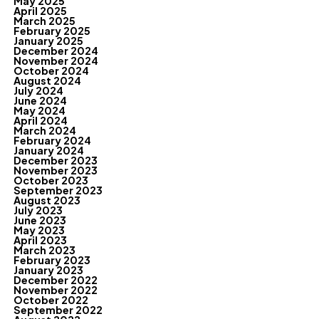
May 2025
April 2025
March 2025
February 2025
January 2025
December 2024
November 2024
October 2024
August 2024
July 2024
June 2024
May 2024
April 2024
March 2024
February 2024
January 2024
December 2023
November 2023
October 2023
September 2023
August 2023
July 2023
June 2023
May 2023
April 2023
March 2023
February 2023
January 2023
December 2022
November 2022
October 2022
September 2022