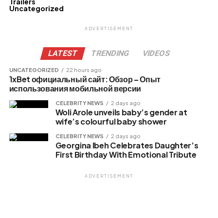
Trailers
Uncategorized
ADVERTISEMENT
LATEST
TRENDING
VIDEOS
UNCATEGORIZED
22 hours ago
1xBet официальный сайт: Обзор – Опыт
использования мобильной версии
CELEBRITY NEWS
2 days ago
Woli Arole unveils baby’s gender at
wife’s colourful baby shower
CELEBRITY NEWS
2 days ago
Georgina Ibeh Celebrates Daughter’s
First Birthday With Emotional Tribute
ADVERTISEMENT