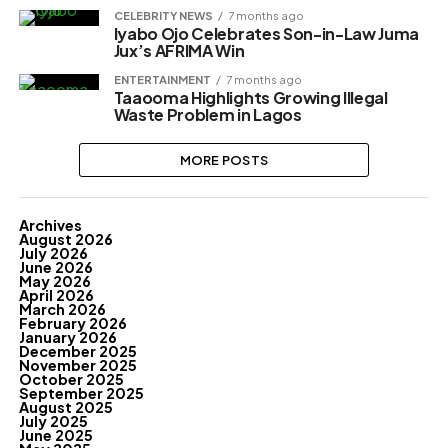
CELEBRITY NEWS
7 months ago
Iyabo Ojo Celebrates Son-in-Law Juma
Jux’s AFRIMA Win
ENTERTAINMENT
7 months ago
Taaooma Highlights Growing Illegal
Waste Problem in Lagos
MORE POSTS
Archives
August 2026
July 2026
June 2026
May 2026
April 2026
March 2026
February 2026
January 2026
December 2025
November 2025
October 2025
September 2025
August 2025
July 2025
June 2025