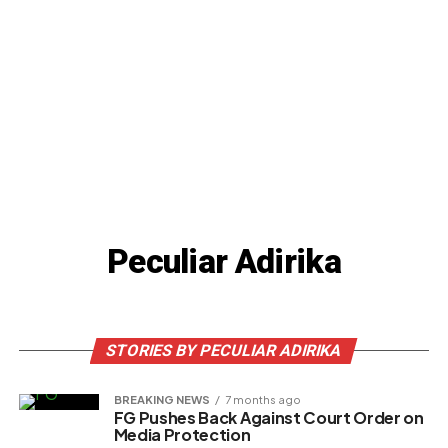
Peculiar Adirika
STORIES BY PECULIAR ADIRIKA
BREAKING NEWS
7 months ago
FG Pushes Back Against Court Order on
Media Protection