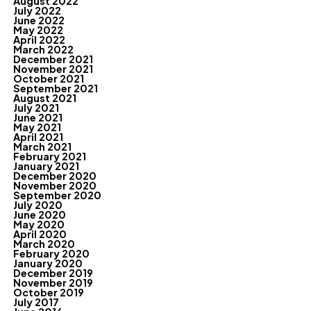
August 2022
July 2022
June 2022
May 2022
April 2022
March 2022
December 2021
November 2021
October 2021
September 2021
August 2021
July 2021
June 2021
May 2021
April 2021
March 2021
February 2021
January 2021
December 2020
November 2020
September 2020
July 2020
June 2020
May 2020
April 2020
March 2020
February 2020
January 2020
December 2019
November 2019
October 2019
July 2017