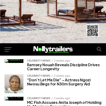
CELEBRITY NEWS
2 weeks ago
Ramsey Nouah Reveals Discipline Drives
Career Longevity
CELEBRITY NEWS
2 weeks ago
“Don’t Let Me Die” – Actress Ngozi
Nwosu Begs for N30m Surgery Aid
CELEBRITY NEWS
2 weeks ago
MC Fish Accuses Anita Joseph of Holding