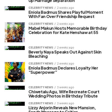
Up Marriage Separation
CELEBRITY NEWS
2 weeks ago
Eniola Badmus Shares Playful Moment
With Fan Over Friendship Request
CELEBRITY NEWS
2 weeks ago
Mabel Makun Hosts Memorable Birthday
Celebration for Kate Henshaw at 55
CELEBRITY NEWS
2 weeks ago
Beverly Naya Speaks Out Against Skin
Bleaching
CELEBRITY NEWS
2 weeks ago
Eniola Badmus Declares Loyalty Her
“Superpower”
CELEBRITY NEWS
3 weeks ago
Chiwetalu Agu, Wife Recreate Court
Wedding Photos in Birthday Tribute
CELEBRITY NEWS
3 weeks ago
Lizzy Anjorin Reveals New Mansion,
Sends Message to Critics