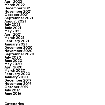
April 2022
March 2022
December 2021
November 2021
October 2021
September 2021
August 2021
July 2021
June 2021
May 2021
April 2021
March 2021
February 2021
January 2021
December 2020
November 2020
September 2020
July 2020
June 2020
May 2020
April 2020
March 2020
February 2020
January 2020
December 2019
November 2019
October 2019
July 2017
June 2016
Categories