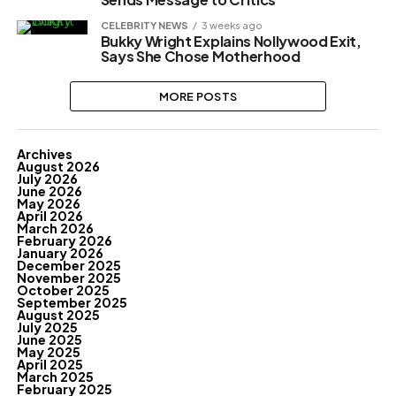
CELEBRITY NEWS
3 weeks ago
Bukky Wright Explains Nollywood Exit,
Says She Chose Motherhood
MORE POSTS
Archives
August 2026
July 2026
June 2026
May 2026
April 2026
March 2026
February 2026
January 2026
December 2025
November 2025
October 2025
September 2025
August 2025
July 2025
June 2025
May 2025
April 2025
March 2025
February 2025