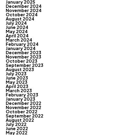
January 2025
December 2024
November 2024
October 2024
August 2024
July 2024
June 2024
May 2024
April 2024
March 2024
February 2024
January 2024
December 2023
November 2023
October 2023
September 2023
August 2023
July 2023
June 2023
May 2023
April 2023
March 2023
February 2023
January 2023
December 2022
November 2022
October 2022
September 2022
August 2022
July 2022
June 2022
May 2022