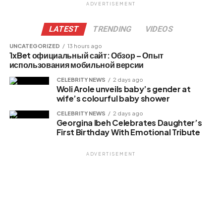
ADVERTISEMENT
LATEST
TRENDING
VIDEOS
UNCATEGORIZED
13 hours ago
1xBet официальный сайт: Обзор – Опыт
использования мобильной версии
CELEBRITY NEWS
2 days ago
Woli Arole unveils baby’s gender at
wife’s colourful baby shower
CELEBRITY NEWS
2 days ago
Georgina Ibeh Celebrates Daughter’s
First Birthday With Emotional Tribute
ADVERTISEMENT