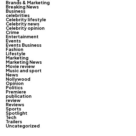
Brands & Marketing
Breaking News
Business
celebrities
Celebrity lifestyle
Celebrity news
Celebrity opinion
Crime
Entertainment
Events
Events Business
Fashion
Lifestyle
Marketing
Marketing News
Movie review
Music and sport
News
Nollywood
Opinion
Politics
Premiere
publication
review
Reviews
Sports
Spotlight
Tech
Trailers
Uncategorized