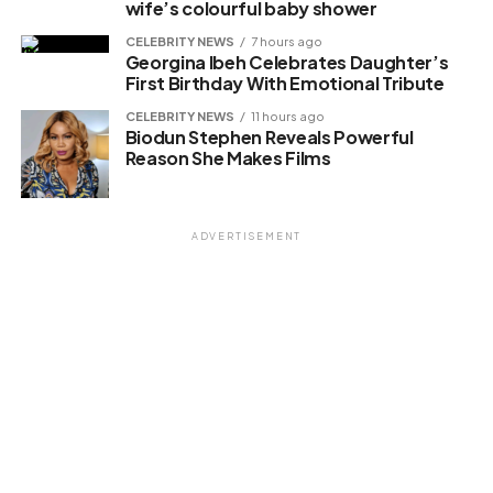
wife’s colourful baby shower
Loading…
CELEBRITY NEWS
7 hours ago
Georgina Ibeh Celebrates Daughter’s
First Birthday With Emotional Tribute
Related
CELEBRITY NEWS
11 hours ago
Biodun Stephen Reveals Powerful
Reason She Makes Films
ADVERTISEMENT