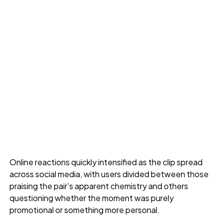
Online reactions quickly intensified as the clip spread
across social media, with users divided between those
praising the pair’s apparent chemistry and others
questioning whether the moment was purely
promotional or something more personal.