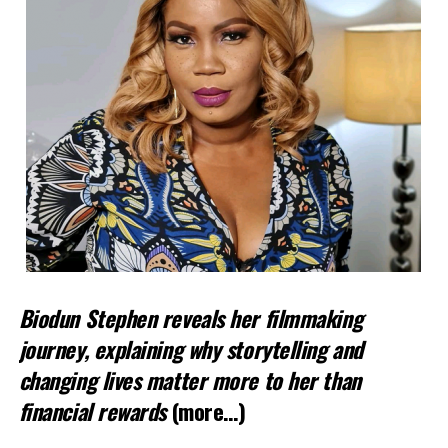
Biodun Stephen reveals her filmmaking
journey, explaining why storytelling and
changing lives matter more to her than
financial rewards
(more…)