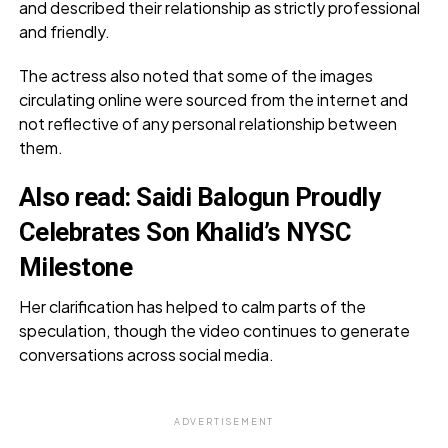
and described their relationship as strictly professional
and friendly.
The actress also noted that some of the images
circulating online were sourced from the internet and
not reflective of any personal relationship between
them.
Also read:
Saidi Balogun Proudly
Celebrates Son Khalid’s NYSC
Milestone
Her clarification has helped to calm parts of the
speculation, though the video continues to generate
conversations across social media.
ADVERTISEMENT