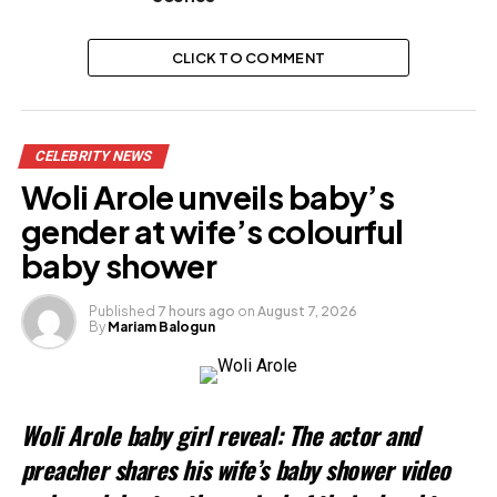
CLICK TO COMMENT
CELEBRITY NEWS
Woli Arole unveils baby’s
gender at wife’s colourful
baby shower
Published
7 hours ago
on
August 7, 2026
By
Mariam Balogun
Woli Arole baby girl reveal: The actor and
preacher shares his wife’s baby shower video