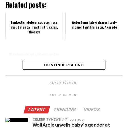
Related posts:
Funke Akindele urges openness
Actor Yomi Fabiyi shares lovely
about mental health struggles,
moment with his son, Akorede
therapy
IK Ogbonna Breaks Silence on Alex
Ekubo’s Death
CONTINUE READING
Share this:
ADVERTISEMENT
Facebook
ADVERTISEMENT
X
LATEST
TRENDING
VIDEOS
CELEBRITY NEWS
7 hours ago
Woli Arole unveils baby’s gender at
Like this: