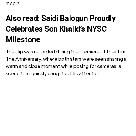
media.
Also read:
Saidi Balogun Proudly
Celebrates Son Khalid’s NYSC
Milestone
The clip was recorded during the premiere of their film
The Anniversary, where both stars were seen sharing a
warm and close moment while posing for cameras, a
scene that quickly caught public attention.