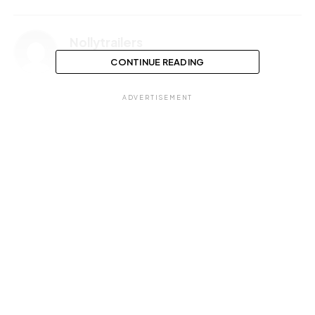
Nollytrailers
CONTINUE READING
ADVERTISEMENT