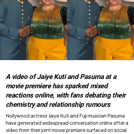
A video of Jaiye Kuti and Pasuma at a
movie premiere has sparked mixed
reactions online, with fans debating their
chemistry and relationship rumours
Nollywood actress Jaiye Kuti and Fuji musician Pasuma
have generated widespread conversation online after a
video from their joint movie premiere surfaced on social