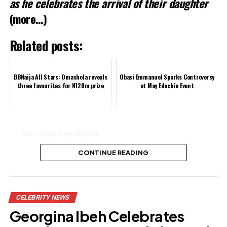
as he celebrates the arrival of their daughter
(more…)
Related posts:
BBNaija All Stars: Omashola reveals
Obasi Emmanuel Sparks Controversy
three favourites for N120m prize
at May Edochie Event
Daddy Freeze claims Nigerian
pentecostal church miracles are
choreographed
CONTINUE READING
Share this:
CELEBRITY NEWS
Facebook
Georgina Ibeh Celebrates
X