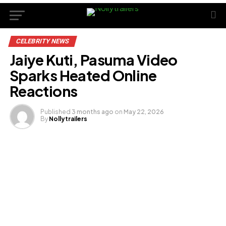
CELEBRITY NEWS
Jaiye Kuti, Pasuma Video
Sparks Heated Online
Reactions
Published
3 months ago
on
May 22, 2026
By
Nollytrailers