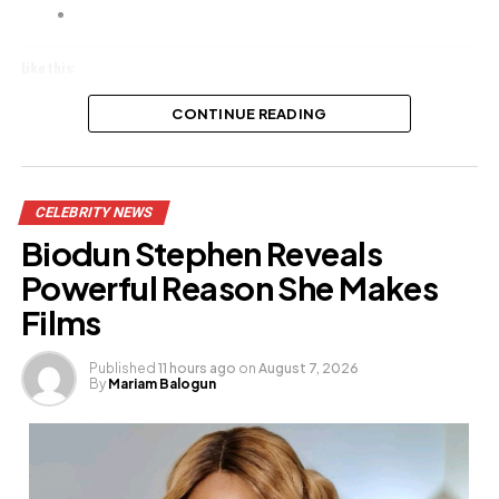
Like this:
Loading…
CONTINUE READING
Related
CELEBRITY NEWS
Biodun Stephen Reveals
Powerful Reason She Makes
Films
Published
11 hours ago
on
August 7, 2026
By
Mariam Balogun