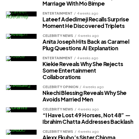
Marriage With Mo Bimpe
ENTERTAINMENT
4 weeks ago
Lateef Adedimeji Recalls Surprise
Moment He Discovered Triplets
CELEBRITY NEWS
4 weeks ago
Anita Joseph Hits Back as Caramel
Plug Questions AI Explanation
ENTERTAINMENT
4 weeks ago
Kiekie Reveals Why She Rejects
Some Entertainment
Collaborations
CELEBRITY OPINION
4 weeks ago
Nkechi Blessing Reveals Why She
Avoids Married Men
CELEBRITY NEWS
4 weeks ago
“I Have Lost 49 Horses, Not 48” —
Ibrahim Chatta Addresses Backlash
CELEBRITY NEWS
4 weeks ago
Alexx Ekubo’s Sister Chioma