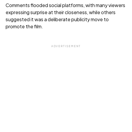
Comments flooded social platforms, with many viewers
expressing surprise at their closeness, while others
suggested it was a deliberate publicity move to
promote the film.
ADVERTISEMENT