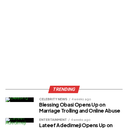
TRENDING
CELEBRITY NEWS
4 weeks ago
Blessing Obasi Opens Up on
Marriage Trolling and Online Abuse
ENTERTAINMENT
4 weeks ago
Lateef Adedimeji Opens Up on