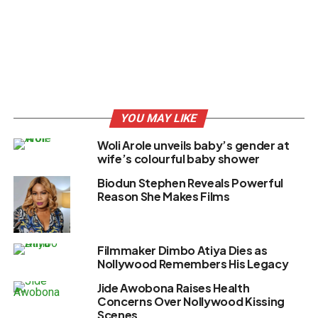
YOU MAY LIKE
Woli Arole unveils baby’s gender at
wife’s colourful baby shower
Biodun Stephen Reveals Powerful
Reason She Makes Films
Filmmaker Dimbo Atiya Dies as
Nollywood Remembers His Legacy
Jide Awobona Raises Health
Concerns Over Nollywood Kissing
Scenes