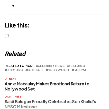
Like this:
Loading…
Related
RELATED TOPICS:
CELEBRITY NEWS
FEATURED
FUJI MUSIC
JAIYE KUTI
NOLLYWOOD
PASUMA
UP NEXT
Annie Macaulay Makes Emotional Return to
Nollywood Set
DON'T MISS
Saidi Balogun Proudly Celebrates Son Khalid’s
NYSC Milestone