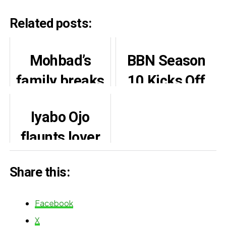
Related posts:
Mohbad’s
BBN Season
family breaks
10 Kicks Off
silence on his
With Fierce,
Iyabo Ojo
death
Fire-Packed
flaunts lover
Female
Paulo Okoye
Housemates
Share this:
on 45th
birthday
Facebook
X