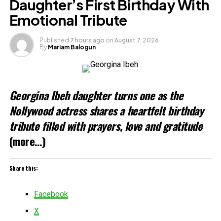
Daughter’s First Birthday With
Emotional Tribute
Like this:
Published
7 hours ago
on
August 7, 2026
By
Mariam Balogun
Loading…
Related
Georgina Ibeh daughter turns one as the
Nollywood actress shares a heartfelt birthday
tribute filled with prayers, love and gratitude
(more…)
Share this:
Facebook
X