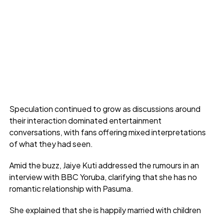
Speculation continued to grow as discussions around
their interaction dominated entertainment
conversations, with fans offering mixed interpretations
of what they had seen.
Amid the buzz, Jaiye Kuti addressed the rumours in an
interview with BBC Yoruba, clarifying that she has no
romantic relationship with Pasuma.
She explained that she is happily married with children