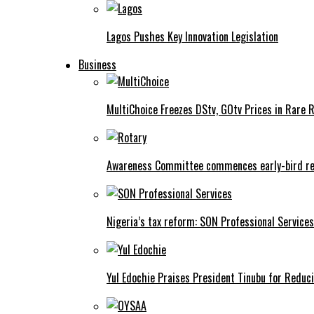
Lagos Pushes Key Innovation Legislation
Business
MultiChoice Freezes DStv, GOtv Prices in Rare 
Awareness Committee commences early-bird reg
Nigeria’s tax reform: SON Professional Services
Yul Edochie Praises President Tinubu for Reduci