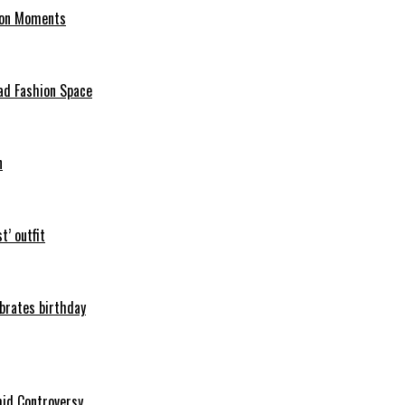
hion Moments
ad Fashion Space
n
t’ outfit
ebrates birthday
mid Controversy