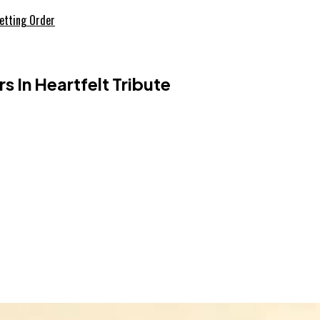
etting Order
 In Heartfelt Tribute