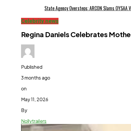
State Agency Oversteps: ARCON Slams OYSAA V
Celebrity news
Regina Daniels Celebrates Mothers
Published
3 months ago
on
May 11, 2026
By
Nollytrailers