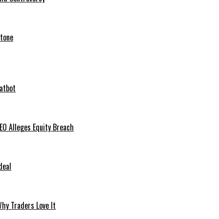
stone
hatbot
O Alleges Equity Breach
deal
hy Traders Love It