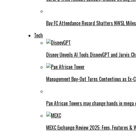
Bay FC Attendance Record Shatters NWSL Mile
Tech
Disney Unveils AI Tools DisneyGPT and Jarvis C
Management Buy-Out Turns Contentious as Ex-CE
Pan African Towers may change hands in mega 
MEXC Exchange Review 2025: Fees, Features & W