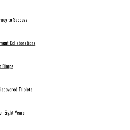
rney to Success
ment Collaborations
o Bimpe
iscovered Triplets
r Eight Years