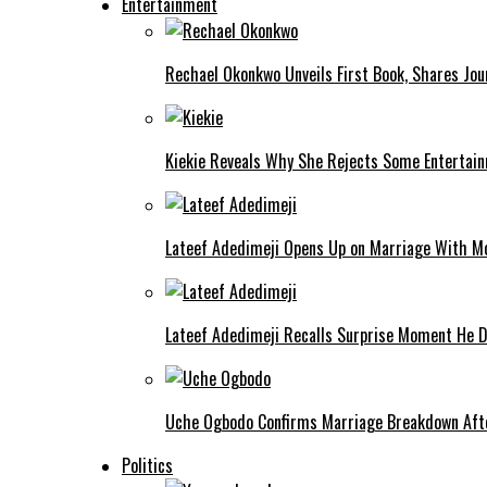
Entertainment
Rechael Okonkwo Unveils First Book, Shares Jou
Kiekie Reveals Why She Rejects Some Entertain
Lateef Adedimeji Opens Up on Marriage With M
Lateef Adedimeji Recalls Surprise Moment He D
Uche Ogbodo Confirms Marriage Breakdown Afte
Politics