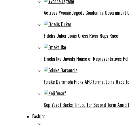
Actress Yvonne Jegede Condemns Government Ov
Fidelis Duker Joins Cross River Reps Race
Emeka Ike Unveils House of Representatives Poli
Foluke Daramola Picks APC Forms, Joins Race f
Keji Yusuf Backs Tinubu for Second Term Amid
Fashion