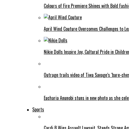
Colours of Fire Premiere Shines with Bold Fas
April Wind Couture Overcomes Challenges to Le
Nikie Dolls Inspire Joy, Cultural Pride in Childre
Outrage trails video of Tiwa Savage’s ‘bare-ches
Eucharia Anunobi stuns in new photo as she cel
Sports
Cardi B Wins Assault Lawsuit, Stands Strong A