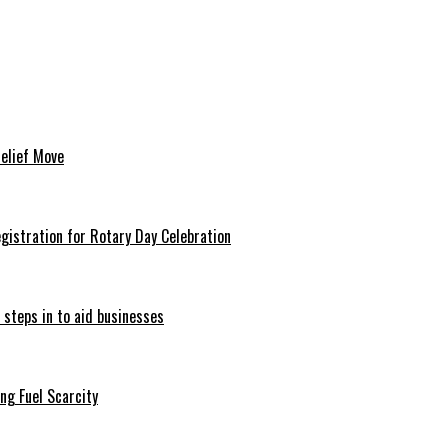
Relief Move
istration for Rotary Day Celebration
 steps in to aid businesses
ng Fuel Scarcity