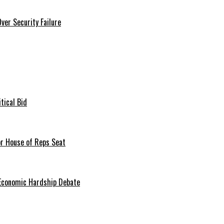
er Security Failure
tical Bid
or House of Reps Seat
 Economic Hardship Debate