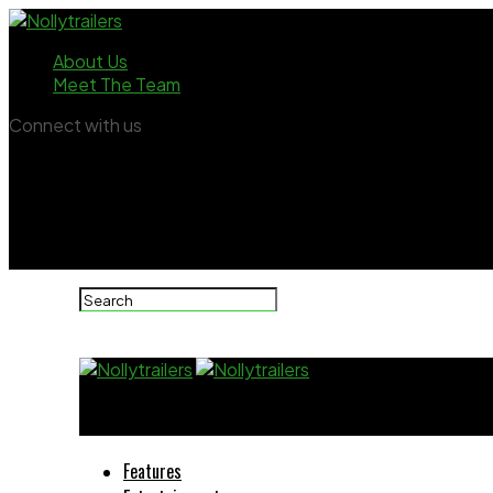
About Us
Meet The Team
Connect with us
Nollytrailers
Features