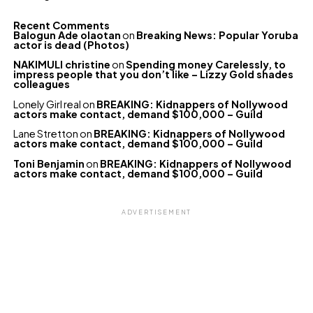
Recent Comments
Balogun Ade olaotan
on
Breaking News: Popular Yoruba
actor is dead (Photos)
NAKIMULI christine
on
Spending money Carelessly, to
impress people that you don’t like – Lizzy Gold shades
colleagues
Lonely Girl real
on
BREAKING: Kidnappers of Nollywood
actors make contact, demand $100,000 – Guild
Lane Stretton
on
BREAKING: Kidnappers of Nollywood
actors make contact, demand $100,000 – Guild
Toni Benjamin
on
BREAKING: Kidnappers of Nollywood
actors make contact, demand $100,000 – Guild
ADVERTISEMENT