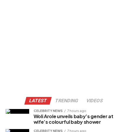
LATEST
TRENDING
VIDEOS
CELEBRITY NEWS
7 hours ago
Woli Arole unveils baby’s gender at
wife’s colourful baby shower
CELEBRITY NEWS
7 hours ago