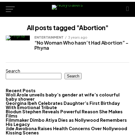
All posts tagged "Abortion"
ENTERTAINMENT
3 years ago
“No Woman Who hasn’t Had Abortion” -
Phyna
Search
Search
Recent Posts
Woli Arole unveils baby’s gender at wife’s colourful
baby shower
Georgina Ibeh Celebrates Daughter’s First Birthday
With Emotional Tribute
Biodun Stephen Reveals Powerful Reason She Makes
Films
Filmmaker Dimbo Atiya Dies as Nollywood Remembers
His Legacy
Jide Awobona Raises Health Concerns Over Nollywood
Kissing Scenes