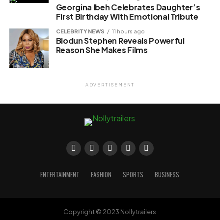
Georgina Ibeh Celebrates Daughter’s
First Birthday With Emotional Tribute
CELEBRITY NEWS
11 hours ago
Biodun Stephen Reveals Powerful
Reason She Makes Films
ADVERTISEMENT
ENTERTAINMENT
FASHION
SPORTS
BUSINESS
Copyright © 2023 Nollytrailers