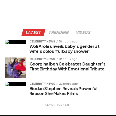
LATEST
TRENDING
VIDEOS
CELEBRITY NEWS
18 hours ago
Woli Arole unveils baby’s gender at
wife’s colourful baby shower
CELEBRITY NEWS
18 hours ago
Georgina Ibeh Celebrates Daughter’s
First Birthday With Emotional Tribute
CELEBRITY NEWS
22 hours ago
Biodun Stephen Reveals Powerful
Reason She Makes Films
ADVERTISEMENT