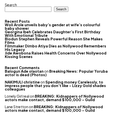
Search
Search
Recent Posts
Woli Arole unveils baby’s gender at wife’s colourful
baby shower
Georgina Ibeh Celebrates Daughter’s First Birthday
With Emotional Tribute
Biodun Stephen Reveals Powerful Reason She Makes
Films
Filmmaker Dimbo Atiya Dies as Nollywood Remembers
His Legacy
Jide Awobona Raises Health Concerns Over Nollywood
Kissing Scenes
Recent Comments
Balogun Ade olaotan
on
Breaking News: Popular Yoruba
actor is dead (Photos)
NAKIMULI christine
on
Spending money Carelessly, to
impress people that you don’t like – Lizzy Gold shades
colleagues
Lonely Girl real
on
BREAKING: Kidnappers of Nollywood
actors make contact, demand $100,000 – Guild
Lane Stretton
on
BREAKING: Kidnappers of Nollywood
actors make contact, demand $100,000 – Guild