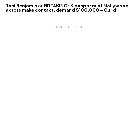
Toni Benjamin
on
BREAKING: Kidnappers of Nollywood
actors make contact, demand $100,000 – Guild
ADVERTISEMENT