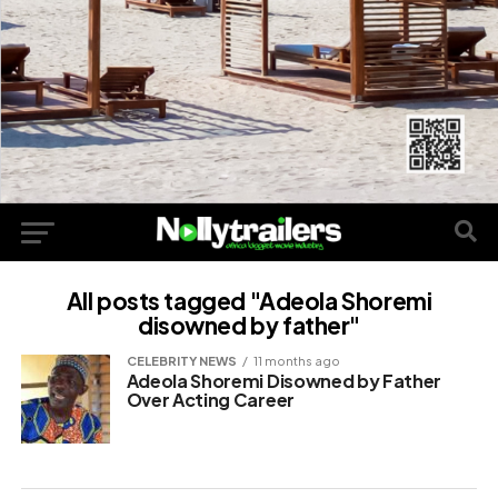
All posts tagged "Adeola Shoremi
disowned by father"
CELEBRITY NEWS
11 months ago
Adeola Shoremi Disowned by Father
Over Acting Career