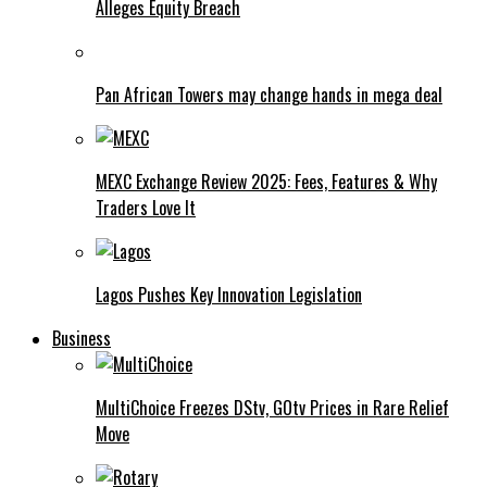
Alleges Equity Breach
Pan African Towers may change hands in mega deal
MEXC Exchange Review 2025: Fees, Features & Why
Traders Love It
Lagos Pushes Key Innovation Legislation
Business
MultiChoice Freezes DStv, GOtv Prices in Rare Relief
Move