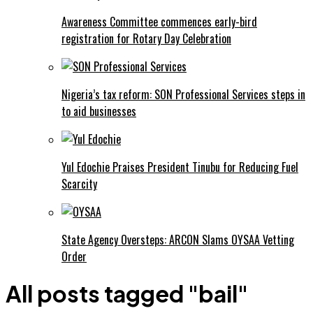
Awareness Committee commences early-bird
registration for Rotary Day Celebration
Nigeria’s tax reform: SON Professional Services steps in
to aid businesses
Yul Edochie Praises President Tinubu for Reducing Fuel
Scarcity
State Agency Oversteps: ARCON Slams OYSAA Vetting
Order
All posts tagged "bail"