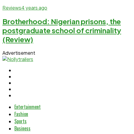
Reviews
4 years ago
Brotherhood: Nigerian prisons, the
postgraduate school of criminality
(Review)
Advertisement
Entertainment
Fashion
Sports
Business