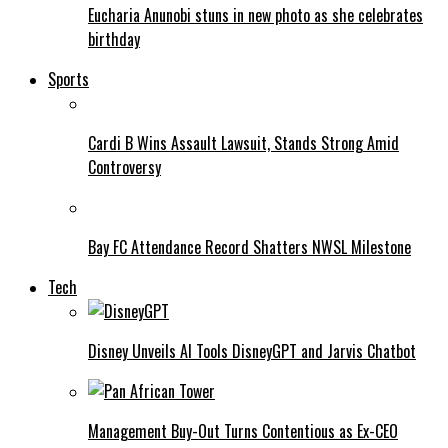
Eucharia Anunobi stuns in new photo as she celebrates
birthday
Sports
Cardi B Wins Assault Lawsuit, Stands Strong Amid
Controversy
Bay FC Attendance Record Shatters NWSL Milestone
Tech
Disney Unveils AI Tools DisneyGPT and Jarvis Chatbot
Management Buy-Out Turns Contentious as Ex-CEO