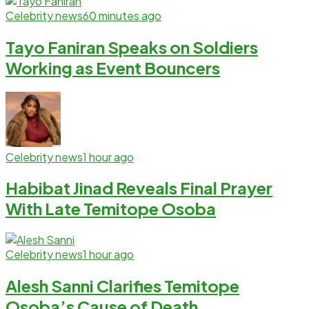
Celebrity news
60 minutes ago
Tayo Faniran Speaks on Soldiers
Working as Event Bouncers
Celebrity news
1 hour ago
Habibat Jinad Reveals Final Prayer
With Late Temitope Osoba
Celebrity news
1 hour ago
Alesh Sanni Clarifies Temitope
Osoba’s Cause of Death