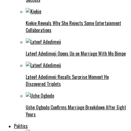
Kiekie Reveals Why She Rejects Some Entertainment
Collaborations
Lateef Adedimeji Opens Up on Marriage With Mo Bimpe
Lateef Adedimeji Recalls Surprise Moment He
Discovered Triplets
Uche Ogbodo Confirms Marriage Breakdown After Eight
Years
Politics