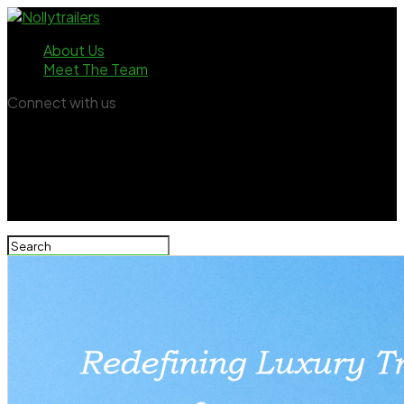
About Us
Meet The Team
Connect with us