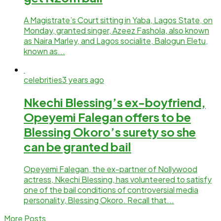
A Magistrate’s Court sitting in Yaba, Lagos State, on
Monday, granted singer, Azeez Fashola, also known
as Naira Marley, and Lagos socialite, Balogun Eletu,
known as...
celebrities
3 years ago
Nkechi Blessing’s ex-boyfriend,
Opeyemi Falegan offers to be
Blessing Okoro’s surety so she
can be granted bail
Opeyemi Falegan, the ex-partner of Nollywood
actress, Nkechi Blessing, has volunteered to satisfy
one of the bail conditions of controversial media
personality, Blessing Okoro. Recall that...
More Posts