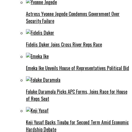
Actress Yvonne Jegede Condemns Government Over
Security Failure
Fidelis Duker Joins Cross River Reps Race
Emeka Ike Unveils House of Representatives Political Bid
Foluke Daramola Picks APC Forms, Joins Race for House
of Reps Seat
Keji Yusuf Backs Tinubu for Second Term Amid Economic
Hardship Debate