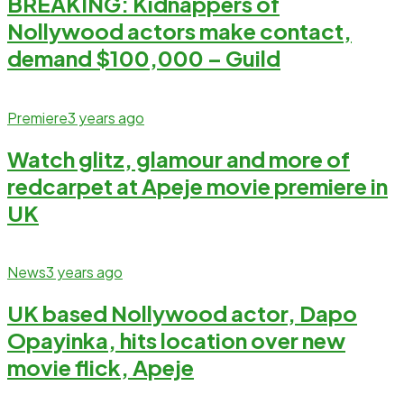
BREAKING: Kidnappers of
Nollywood actors make contact,
demand $100,000 – Guild
Premiere
3 years ago
Watch glitz, glamour and more of
redcarpet at Apeje movie premiere in
UK
News
3 years ago
UK based Nollywood actor, Dapo
Opayinka, hits location over new
movie flick, Apeje