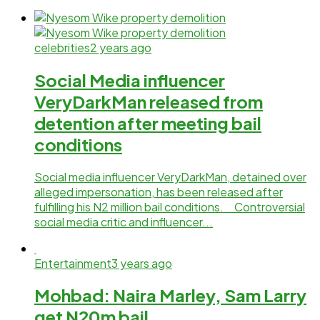
celebrities
2 years ago
Social Media influencer
VeryDarkMan released from
detention after meeting bail
conditions
Social media influencer VeryDarkMan, detained over
alleged impersonation, has been released after
fulfilling his N2 million bail conditions. Controversial
social media critic and influencer...
Entertainment
3 years ago
Mohbad: Naira Marley, Sam Larry
get N20m bail