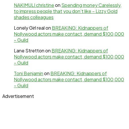
NAKIMULI christine
on
Spending money Carelessly,
to impress people that you don’t like – Lizzy Gold
shades colleagues
Lonely Girl real
on
BREAKING: Kidnappers of
Nollywood actors make contact, demand $100,000
– Guild
Lane Stretton
on
BREAKING: Kidnappers of
Nollywood actors make contact, demand $100,000
– Guild
Toni Benjamin
on
BREAKING: Kidnappers of
Nollywood actors make contact, demand $100,000
– Guild
Advertisement