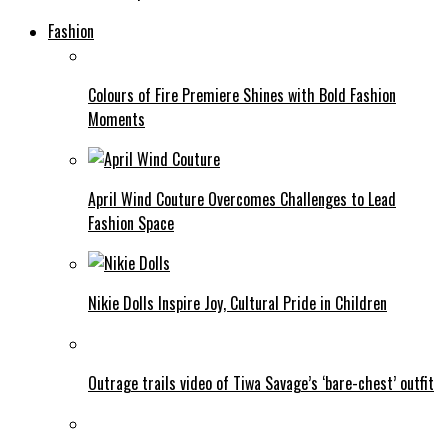
Fashion
Colours of Fire Premiere Shines with Bold Fashion
Moments
April Wind Couture Overcomes Challenges to Lead
Fashion Space
Nikie Dolls Inspire Joy, Cultural Pride in Children
Outrage trails video of Tiwa Savage’s ‘bare-chest’ outfit