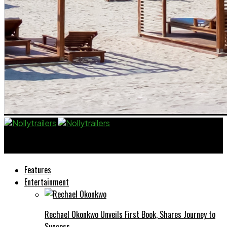
Nollytrailers
Features
Entertainment
Rechael Okonkwo Unveils First Book, Shares Journey to
Success