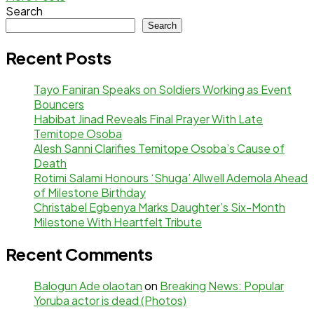
Search
Search
Recent Posts
Tayo Faniran Speaks on Soldiers Working as Event
Bouncers
Habibat Jinad Reveals Final Prayer With Late
Temitope Osoba
Alesh Sanni Clarifies Temitope Osoba’s Cause of
Death
Rotimi Salami Honours ‘Shuga’ Allwell Ademola Ahead
of Milestone Birthday
Christabel Egbenya Marks Daughter’s Six-Month
Milestone With Heartfelt Tribute
Recent Comments
Balogun Ade olaotan
on
Breaking News: Popular
Yoruba actor is dead (Photos)