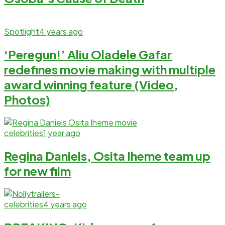
Spotlight
4 years ago
‘Peregun!’ Aliu Oladele Gafar
redefines movie making with multiple
award winning feature (Video,
Photos)
celebrities
1 year ago
Regina Daniels, Osita Iheme team up
for new film
celebrities
4 years ago