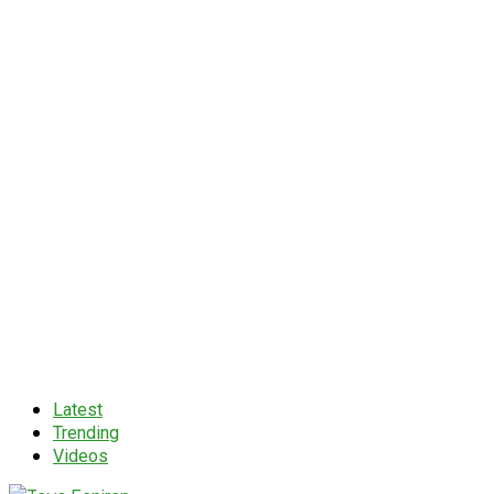
Latest
Trending
Videos