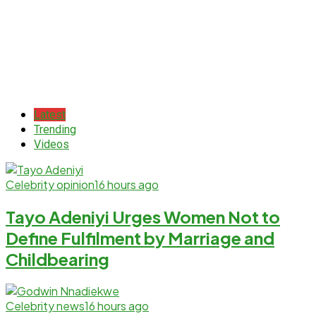
Latest
Trending
Videos
Celebrity opinion
16 hours ago
Tayo Adeniyi Urges Women Not to
Define Fulfilment by Marriage and
Childbearing
Celebrity news
16 hours ago