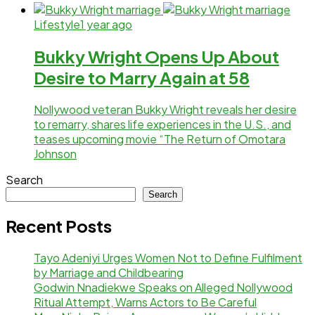
Lifestyle
1 year ago
Bukky Wright Opens Up About
Desire to Marry Again at 58
Nollywood veteran Bukky Wright reveals her desire
to remarry, shares life experiences in the U.S., and
teases upcoming movie “The Return of Omotara
Johnson
Search
Search
Recent Posts
Tayo Adeniyi Urges Women Not to Define Fulfilment
by Marriage and Childbearing
Godwin Nnadiekwe Speaks on Alleged Nollywood
Ritual Attempt, Warns Actors to Be Careful