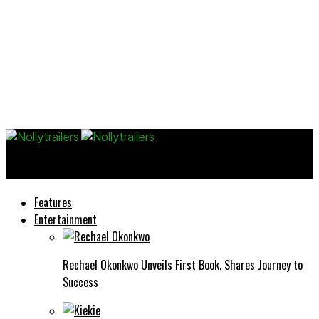
Nollytrailers
Features
Entertainment
Rechael Okonkwo Unveils First Book, Shares Journey to
Success