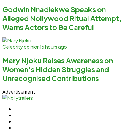
Godwin Nnadiekwe Speaks on
Alleged Nollywood Ritual Attempt,
Warns Actors to Be Careful
Celebrity opinion
16 hours ago
Mary Njoku Raises Awareness on
Women’s Hidden Struggles and
Unrecognised Contributions
Advertisement