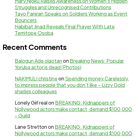
Mary Njoku Raises Awareness on Women’s Hidden
Struggles and Unrecognised Contributions
Tayo Faniran Speaks on Soldiers Working as Event
Bouncers
Habibat Jinad Reveals Final Prayer With Late
Temitope Osoba
Recent Comments
Balogun Ade olaotan
on
Breaking News: Popular
Yoruba actor is dead (Photos)
NAKIMULI christine
on
Spending money Carelessly,
to impress people that you don’t like – Lizzy Gold
shades colleagues
Lonely Girl real
on
BREAKING: Kidnappers of
Nollywood actors make contact, demand $100,000
– Guild
Lane Stretton
on
BREAKING: Kidnappers of
Nollywood actors make contact, demand $100,000