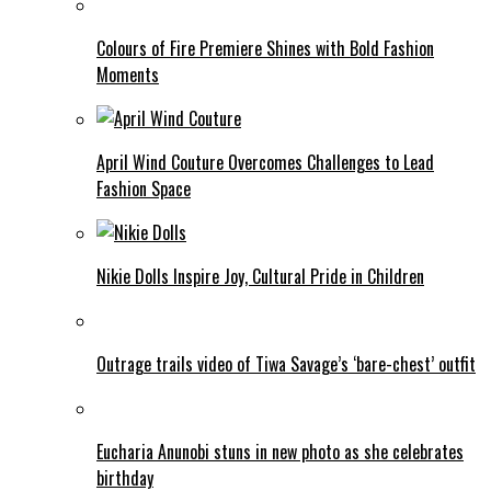
Colours of Fire Premiere Shines with Bold Fashion
Moments
April Wind Couture Overcomes Challenges to Lead
Fashion Space
Nikie Dolls Inspire Joy, Cultural Pride in Children
Outrage trails video of Tiwa Savage’s ‘bare-chest’ outfit
Eucharia Anunobi stuns in new photo as she celebrates
birthday