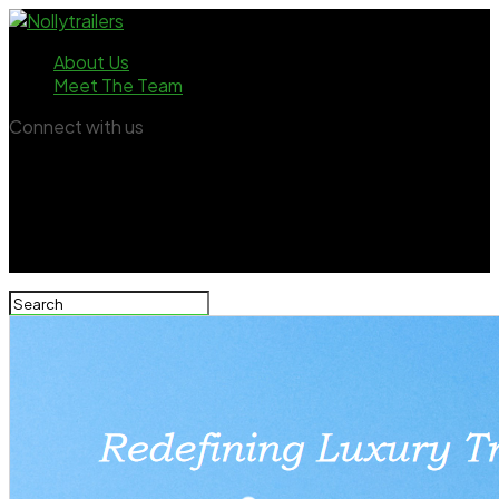
About Us
Meet The Team
Connect with us