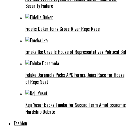
Security Failure
Fidelis Duker Joins Cross River Reps Race
Emeka Ike Unveils House of Representatives Political Bid
Foluke Daramola Picks APC Forms, Joins Race for House
of Reps Seat
Keji Yusuf Backs Tinubu for Second Term Amid Economic
Hardship Debate
Fashion