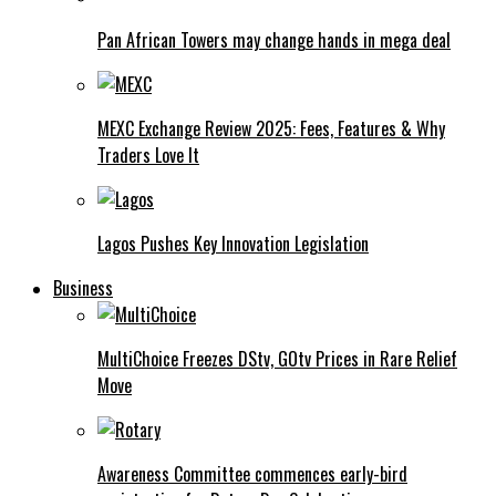
Pan African Towers may change hands in mega deal
MEXC Exchange Review 2025: Fees, Features & Why
Traders Love It
Lagos Pushes Key Innovation Legislation
Business
MultiChoice Freezes DStv, GOtv Prices in Rare Relief
Move
Awareness Committee commences early-bird