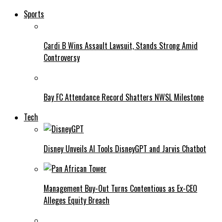
Sports
Cardi B Wins Assault Lawsuit, Stands Strong Amid
Controversy
Bay FC Attendance Record Shatters NWSL Milestone
Tech
Disney Unveils AI Tools DisneyGPT and Jarvis Chatbot
Management Buy-Out Turns Contentious as Ex-CEO
Alleges Equity Breach