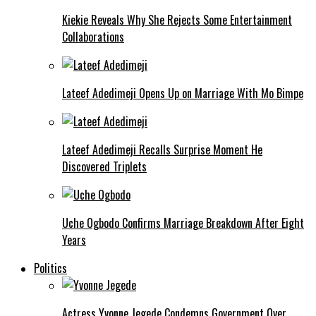
Kiekie Reveals Why She Rejects Some Entertainment
Collaborations
Lateef Adedimeji Opens Up on Marriage With Mo Bimpe
Lateef Adedimeji Recalls Surprise Moment He
Discovered Triplets
Uche Ogbodo Confirms Marriage Breakdown After Eight
Years
Politics
Actress Yvonne Jegede Condemns Government Over