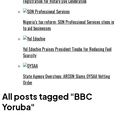
registration for Rotary Day Celebration
Nigeria’s tax reform: SON Professional Services steps in
to aid businesses
Yul Edochie Praises President Tinubu for Reducing Fuel
Scarcity
State Agency Oversteps: ARCON Slams OYSAA Vetting
Order
All posts tagged "BBC
Yoruba"