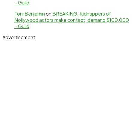
– Guild
Toni Benjamin
on
BREAKING: Kidnappers of
Nollywood actors make contact, demand $100,000
– Guild
Advertisement