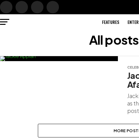
FEATURES
ENTER
All post
CELEB
Ja
Af
Jack
as t
post
MORE POST