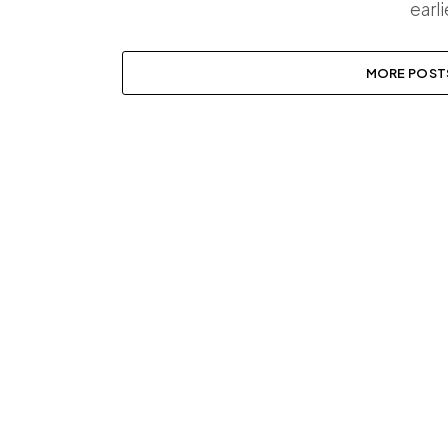
earl
MORE POST