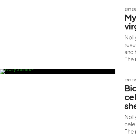
ENTER
My
vi
Noll
reve
and h
The 
ENTER
Bi
ce
sh
Noll
cele
The 