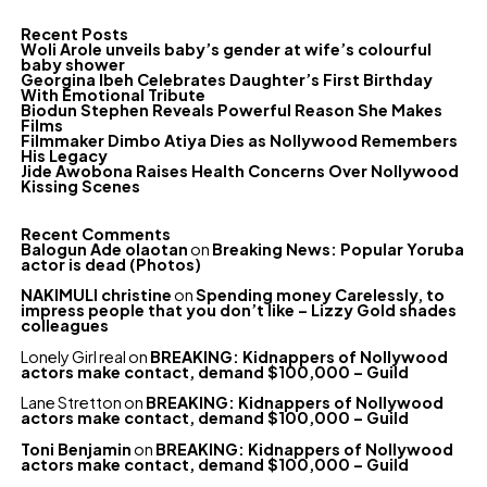
Recent Posts
Woli Arole unveils baby’s gender at wife’s colourful
baby shower
Georgina Ibeh Celebrates Daughter’s First Birthday
With Emotional Tribute
Biodun Stephen Reveals Powerful Reason She Makes
Films
Filmmaker Dimbo Atiya Dies as Nollywood Remembers
His Legacy
Jide Awobona Raises Health Concerns Over Nollywood
Kissing Scenes
Recent Comments
Balogun Ade olaotan
on
Breaking News: Popular Yoruba
actor is dead (Photos)
NAKIMULI christine
on
Spending money Carelessly, to
impress people that you don’t like – Lizzy Gold shades
colleagues
Lonely Girl real
on
BREAKING: Kidnappers of Nollywood
actors make contact, demand $100,000 – Guild
Lane Stretton
on
BREAKING: Kidnappers of Nollywood
actors make contact, demand $100,000 – Guild
Toni Benjamin
on
BREAKING: Kidnappers of Nollywood
actors make contact, demand $100,000 – Guild