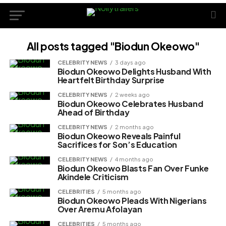
All posts tagged "Biodun Okeowo"
CELEBRITY NEWS
3 days ago
Biodun Okeowo Delights Husband With
Heartfelt Birthday Surprise
CELEBRITY NEWS
2 weeks ago
Biodun Okeowo Celebrates Husband
Ahead of Birthday
CELEBRITY NEWS
2 months ago
Biodun Okeowo Reveals Painful
Sacrifices for Son’s Education
CELEBRITY NEWS
4 months ago
Biodun Okeowo Blasts Fan Over Funke
Akindele Criticism
CELEBRITIES
5 months ago
Biodun Okeowo Pleads With Nigerians
Over Aremu Afolayan
CELEBRITIES
5 months ago