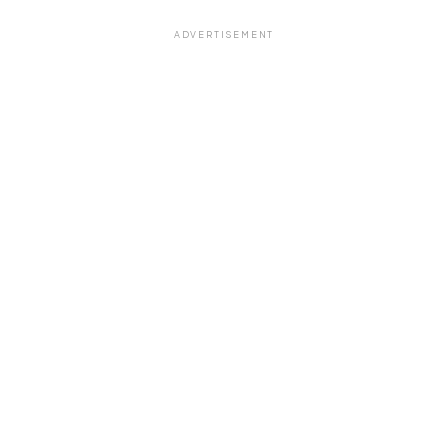
ADVERTISEMENT