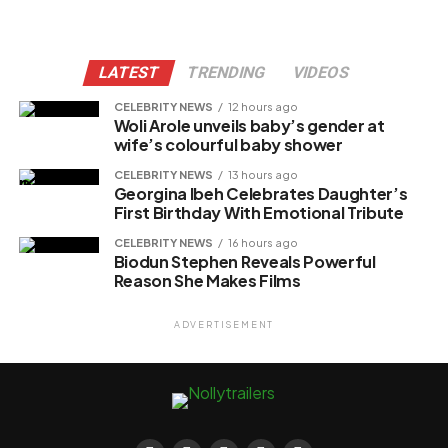
LATEST
TRENDING
VIDEOS
CELEBRITY NEWS
12 hours ago
Woli Arole unveils baby’s gender at
wife’s colourful baby shower
CELEBRITY NEWS
13 hours ago
Georgina Ibeh Celebrates Daughter’s
First Birthday With Emotional Tribute
CELEBRITY NEWS
16 hours ago
Biodun Stephen Reveals Powerful
Reason She Makes Films
ADVERTISEMENT