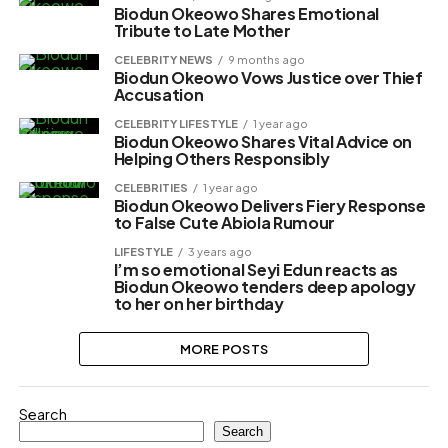
Biodun Okeowo Shares Emotional
Tribute to Late Mother
CELEBRITY NEWS
9 months ago
Biodun Okeowo Vows Justice over Thief
Accusation
CELEBRITY LIFESTYLE
1 year ago
Biodun Okeowo Shares Vital Advice on
Helping Others Responsibly
CELEBRITIES
1 year ago
Biodun Okeowo Delivers Fiery Response
to False Cute Abiola Rumour
LIFESTYLE
3 years ago
I’m so emotional Seyi Edun reacts as
Biodun Okeowo tenders deep apology
to her on her birthday
MORE POSTS
Search
Search