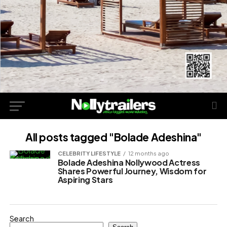
All posts tagged "Bolade Adeshina"
CELEBRITY LIFESTYLE
12 months ago
Bolade Adeshina Nollywood Actress
Shares Powerful Journey, Wisdom for
Aspiring Stars
Search