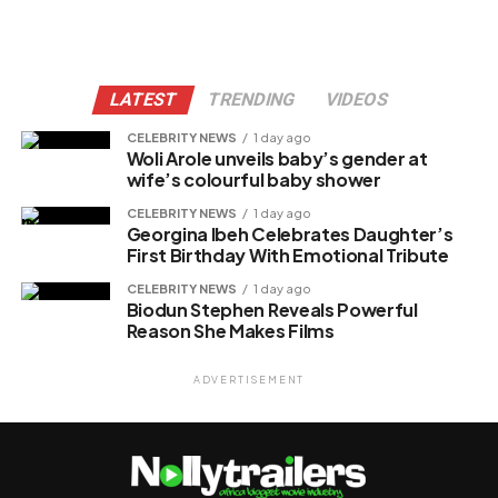
LATEST
TRENDING
VIDEOS
CELEBRITY NEWS
1 day ago
Woli Arole unveils baby’s gender at
wife’s colourful baby shower
CELEBRITY NEWS
1 day ago
Georgina Ibeh Celebrates Daughter’s
First Birthday With Emotional Tribute
CELEBRITY NEWS
1 day ago
Biodun Stephen Reveals Powerful
Reason She Makes Films
ADVERTISEMENT