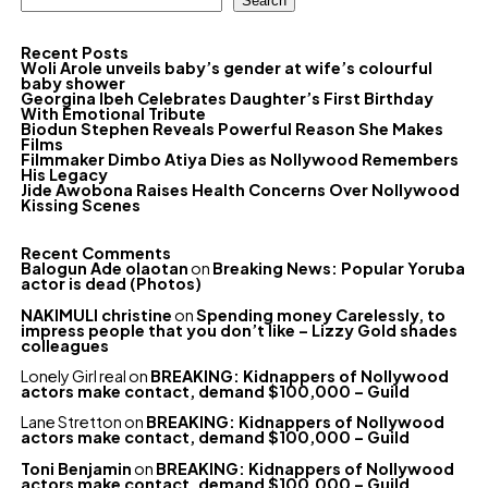
Search
Recent Posts
Woli Arole unveils baby’s gender at wife’s colourful
baby shower
Georgina Ibeh Celebrates Daughter’s First Birthday
With Emotional Tribute
Biodun Stephen Reveals Powerful Reason She Makes
Films
Filmmaker Dimbo Atiya Dies as Nollywood Remembers
His Legacy
Jide Awobona Raises Health Concerns Over Nollywood
Kissing Scenes
Recent Comments
Balogun Ade olaotan
on
Breaking News: Popular Yoruba
actor is dead (Photos)
NAKIMULI christine
on
Spending money Carelessly, to
impress people that you don’t like – Lizzy Gold shades
colleagues
Lonely Girl real
on
BREAKING: Kidnappers of Nollywood
actors make contact, demand $100,000 – Guild
Lane Stretton
on
BREAKING: Kidnappers of Nollywood
actors make contact, demand $100,000 – Guild
Toni Benjamin
on
BREAKING: Kidnappers of Nollywood
actors make contact, demand $100,000 – Guild