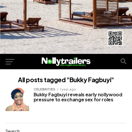
All posts tagged "Bukky Fagbuyi"
CELEBRITIES
1 year ago
Bukky Fagbuyi reveals early nollywood
pressure to exchange sex for roles
Search