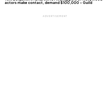
actors make contact, demand $100,000 – Guild
ADVERTISEMENT