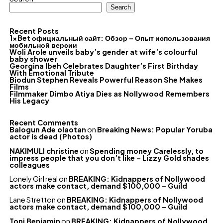
Search
Recent Posts
1xBet официальный сайт: Обзор – Опыт использования
мобильной версии
Woli Arole unveils baby’s gender at wife’s colourful
baby shower
Georgina Ibeh Celebrates Daughter’s First Birthday
With Emotional Tribute
Biodun Stephen Reveals Powerful Reason She Makes
Films
Filmmaker Dimbo Atiya Dies as Nollywood Remembers
His Legacy
Recent Comments
Balogun Ade olaotan
on
Breaking News: Popular Yoruba
actor is dead (Photos)
NAKIMULI christine
on
Spending money Carelessly, to
impress people that you don’t like – Lizzy Gold shades
colleagues
Lonely Girl real
on
BREAKING: Kidnappers of Nollywood
actors make contact, demand $100,000 – Guild
Lane Stretton
on
BREAKING: Kidnappers of Nollywood
actors make contact, demand $100,000 – Guild
Toni Benjamin
on
BREAKING: Kidnappers of Nollywood