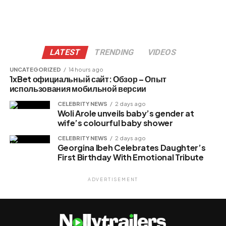
LATEST
TRENDING
VIDEOS
UNCATEGORIZED
14 hours ago
1xBet официальный сайт: Обзор – Опыт
использования мобильной версии
CELEBRITY NEWS
2 days ago
Woli Arole unveils baby’s gender at
wife’s colourful baby shower
CELEBRITY NEWS
2 days ago
Georgina Ibeh Celebrates Daughter’s
First Birthday With Emotional Tribute
ADVERTISEMENT