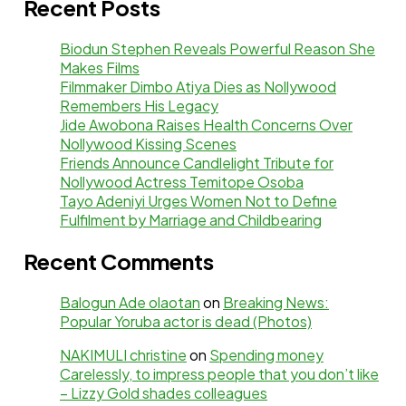
Recent Posts
Biodun Stephen Reveals Powerful Reason She
Makes Films
Filmmaker Dimbo Atiya Dies as Nollywood
Remembers His Legacy
Jide Awobona Raises Health Concerns Over
Nollywood Kissing Scenes
Friends Announce Candlelight Tribute for
Nollywood Actress Temitope Osoba
Tayo Adeniyi Urges Women Not to Define
Fulfilment by Marriage and Childbearing
Recent Comments
Balogun Ade olaotan
on
Breaking News:
Popular Yoruba actor is dead (Photos)
NAKIMULI christine
on
Spending money
Carelessly, to impress people that you don’t like
– Lizzy Gold shades colleagues