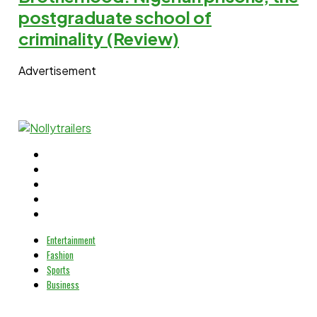
postgraduate school of
criminality (Review)
Advertisement
Entertainment
Fashion
Sports
Business