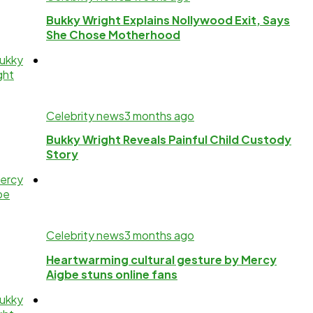
Bukky Wright Explains Nollywood Exit, Says
She Chose Motherhood
Celebrity news
3 months ago
Bukky Wright Reveals Painful Child Custody
Story
Celebrity news
3 months ago
Heartwarming cultural gesture by Mercy
Aigbe stuns online fans