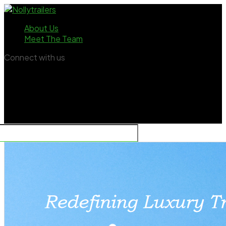
About Us
Meet The Team
Connect with us