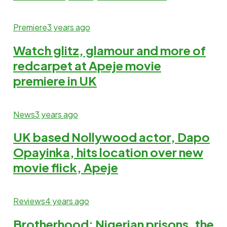
Premiere
3 years ago
Watch glitz, glamour and more of
redcarpet at Apeje movie
premiere in UK
News
3 years ago
UK based Nollywood actor, Dapo
Opayinka, hits location over new
movie flick, Apeje
Reviews
4 years ago
Brotherhood: Nigerian prisons, the