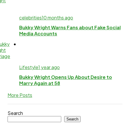
celebrities
10 months ago
Bukky Wright Warns Fans about Fake Social
Media Accounts
Lifestyle
1 year ago
Bukky Wright Opens Up About Desire to
Marry Again at 58
More Posts
Search
Search