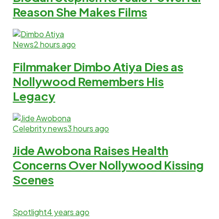
Reason She Makes Films
News
2 hours ago
Filmmaker Dimbo Atiya Dies as
Nollywood Remembers His
Legacy
Celebrity news
3 hours ago
Jide Awobona Raises Health
Concerns Over Nollywood Kissing
Scenes
Spotlight
4 years ago