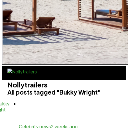
Nollytrailers
All posts tagged "Bukky Wright"
Celebrity news
2 weeks ago