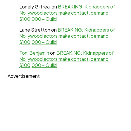
Lonely Girl real
on
BREAKING: Kidnappers of
Nollywood actors make contact, demand
$100,000 – Guild
Lane Stretton
on
BREAKING: Kidnappers of
Nollywood actors make contact, demand
$100,000 – Guild
Toni Benjamin
on
BREAKING: Kidnappers of
Nollywood actors make contact, demand
$100,000 – Guild
Advertisement