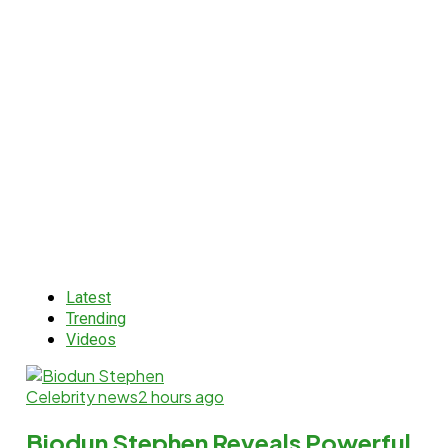
Latest
Trending
Videos
Celebrity news
2 hours ago
Biodun Stephen Reveals Powerful