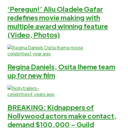
‘Peregun!’ Aliu Oladele Gafar
redefines movie making with
multiple award winning feature
(Video, Photos)
celebrities
1 year ago
Regina Daniels, Osita Iheme team
up for new film
celebrities
4 years ago
BREAKING: Kidnappers of
Nollywood actors make contact,
demand $100,000 – Guild