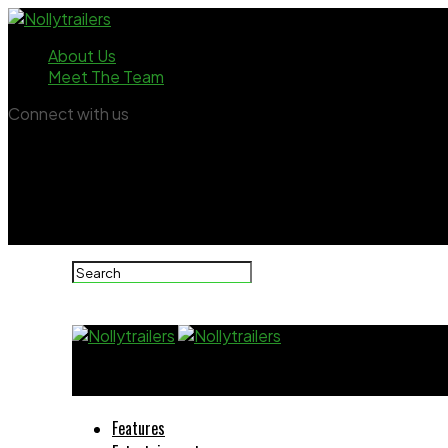
About Us
Meet The Team
Connect with us
Nollytrailers
Features