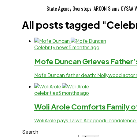
State Agency Oversteps: ARCON Slams OYSAA V
All posts tagged "Celeb
Celebrity news
5 months ago
Mofe Duncan Grieves Father’
Mofe Duncan father death: Nollywood actor 
celebrities
5 months ago
Woli Arole Comforts Family 
Woli Arole pays Taiwo Adegbodu condolence vis
Search