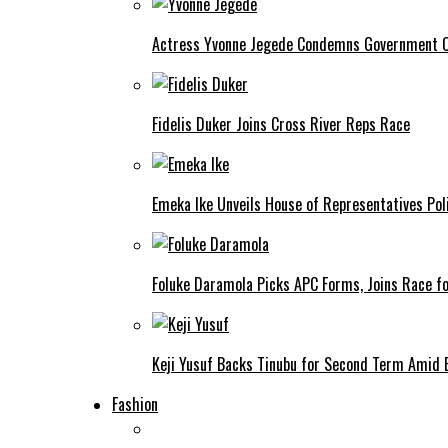
Actress Yvonne Jegede Condemns Government Ov
Fidelis Duker Joins Cross River Reps Race
Emeka Ike Unveils House of Representatives Poli
Foluke Daramola Picks APC Forms, Joins Race f
Keji Yusuf Backs Tinubu for Second Term Amid
Fashion