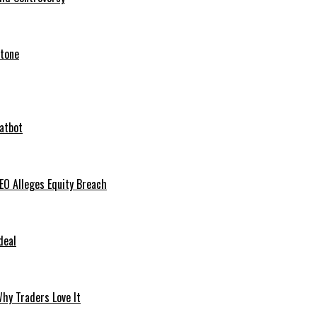
stone
hatbot
O Alleges Equity Breach
deal
hy Traders Love It