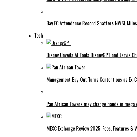
Bay FC Attendance Record Shatters NWSL Mile
Tech
Disney Unveils AI Tools DisneyGPT and Jarvis C
Management Buy-Out Turns Contentious as Ex-CE
Pan African Towers may change hands in mega 
MEXC Exchange Review 2025: Fees, Features & W