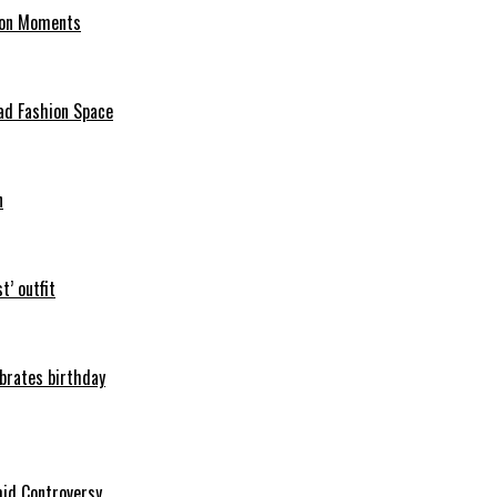
hion Moments
ad Fashion Space
n
t’ outfit
ebrates birthday
mid Controversy