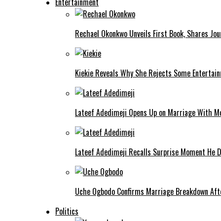
Entertainment
Rechael Okonkwo Unveils First Book, Shares Jou
Kiekie Reveals Why She Rejects Some Entertain
Lateef Adedimeji Opens Up on Marriage With M
Lateef Adedimeji Recalls Surprise Moment He D
Uche Ogbodo Confirms Marriage Breakdown Afte
Politics