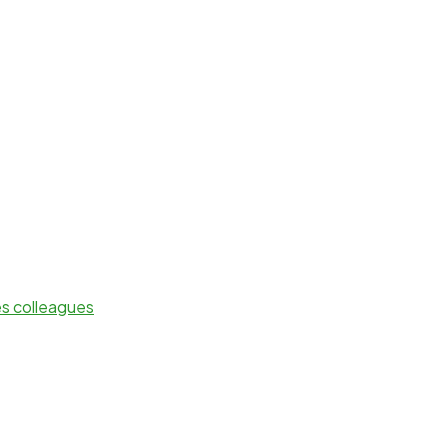
es colleagues