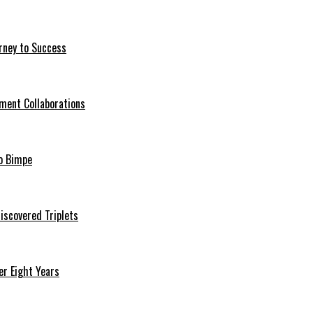
rney to Success
ment Collaborations
o Bimpe
iscovered Triplets
r Eight Years