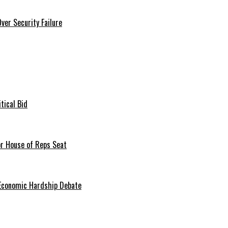
er Security Failure
tical Bid
or House of Reps Seat
 Economic Hardship Debate