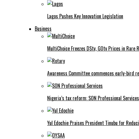
Lagos Pushes Key Innovation Legislation
Business
MultiChoice Freezes DStv, GOtv Prices in Rare 
Awareness Committee commences early-bird reg
Nigeria’s tax reform: SON Professional Services
Yul Edochie Praises President Tinubu for Reduci