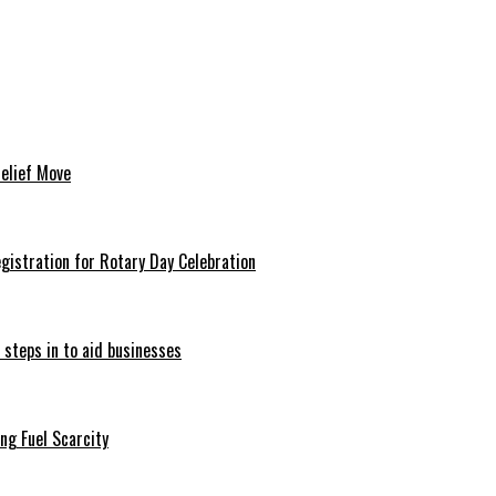
Relief Move
istration for Rotary Day Celebration
 steps in to aid businesses
ng Fuel Scarcity