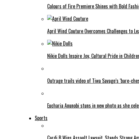
Colours of Fire Premiere Shines with Bold Fas
April Wind Couture Overcomes Challenges to Le
Nikie Dolls Inspire Joy, Cultural Pride in Childre
Outrage trails video of Tiwa Savage’s ‘bare-ches
Eucharia Anunobi stuns in new photo as she cel
Sports
Cardi B Wins Assault Lawsuit, Stands Strong A