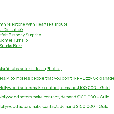
th Milestone With Heartfelt Tribute
a Dies at 40
elt Birthday Surprise
ughter Turns 16
Sparks Buzz
ar Yoruba actor is dead (Photos)
sly, to impress people that you don’t like – Lizzy Gold shad
ollywood actors make contact, demand $100,000 – Guild
ollywood actors make contact, demand $100,000 – Guild
ollywood actors make contact, demand $100,000 – Guild