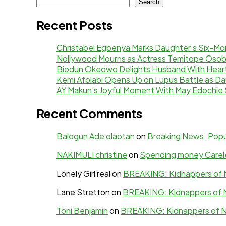
Search
Recent Posts
Christabel Egbenya Marks Daughter’s Six-Mon
Nollywood Mourns as Actress Temitope Osob
Biodun Okeowo Delights Husband With Heartf
Kemi Afolabi Opens Up on Lupus Battle as Da
AY Makun’s Joyful Moment With May Edochie 
Recent Comments
Balogun Ade olaotan
on
Breaking News: Popul
NAKIMULI christine
on
Spending money Careles
Lonely Girl real
on
BREAKING: Kidnappers of N
Lane Stretton
on
BREAKING: Kidnappers of N
Toni Benjamin
on
BREAKING: Kidnappers of N