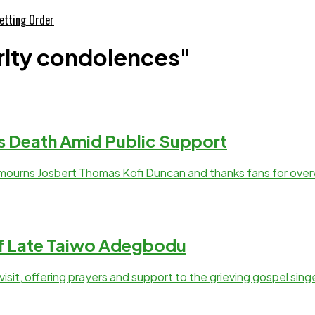
etting Order
rity condolences"
s Death Amid Public Support
mourns Josbert Thomas Kofi Duncan and thanks fans for ove
of Late Taiwo Adegbodu
it, offering prayers and support to the grieving gospel singe