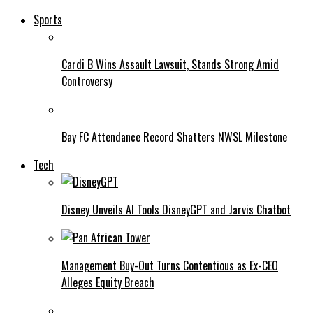
Sports
Cardi B Wins Assault Lawsuit, Stands Strong Amid
Controversy
Bay FC Attendance Record Shatters NWSL Milestone
Tech
Disney Unveils AI Tools DisneyGPT and Jarvis Chatbot
Management Buy-Out Turns Contentious as Ex-CEO
Alleges Equity Breach