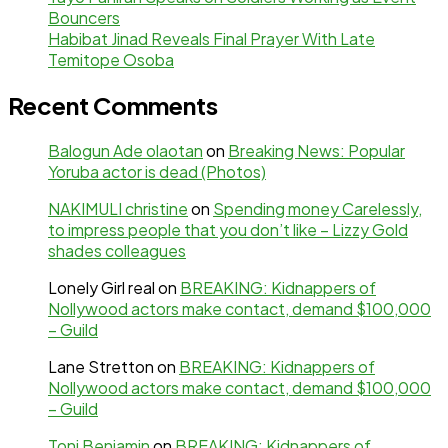
Bouncers
Habibat Jinad Reveals Final Prayer With Late
Temitope Osoba
Recent Comments
Balogun Ade olaotan
on
Breaking News: Popular
Yoruba actor is dead (Photos)
NAKIMULI christine
on
Spending money Carelessly,
to impress people that you don’t like – Lizzy Gold
shades colleagues
Lonely Girl real
on
BREAKING: Kidnappers of
Nollywood actors make contact, demand $100,000
– Guild
Lane Stretton
on
BREAKING: Kidnappers of
Nollywood actors make contact, demand $100,000
– Guild
Toni Benjamin
on
BREAKING: Kidnappers of