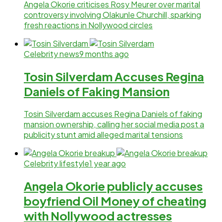
Angela Okorie criticises Rosy Meurer over marital
controversy involving Olakunle Churchill, sparking
fresh reactions in Nollywood circles
Celebrity news
9 months ago
Tosin Silverdam Accuses Regina
Daniels of Faking Mansion
Tosin Silverdam accuses Regina Daniels of faking
mansion ownership, calling her social media post a
publicity stunt amid alleged marital tensions
Celebrity lifestyle
1 year ago
Angela Okorie publicly accuses
boyfriend Oil Money of cheating
with Nollywood actresses