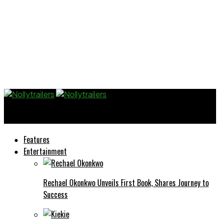
Nollytrailers
Features
Entertainment
Rechael Okonkwo Unveils First Book, Shares Journey to
Success