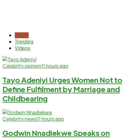
Latest
Trending
Videos
Celebrity opinion
11 hours ago
Tayo Adeniyi Urges Women Not to
Define Fulfilment by Marriage and
Childbearing
Celebrity news
11 hours ago
Godwin Nnadiekwe Speaks on