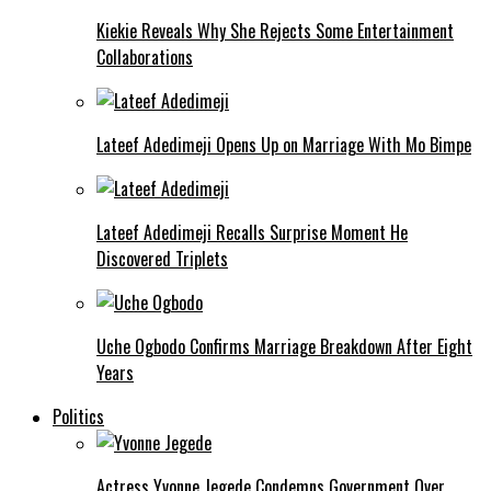
Kiekie Reveals Why She Rejects Some Entertainment
Collaborations
Lateef Adedimeji Opens Up on Marriage With Mo Bimpe
Lateef Adedimeji Recalls Surprise Moment He
Discovered Triplets
Uche Ogbodo Confirms Marriage Breakdown After Eight
Years
Politics
Actress Yvonne Jegede Condemns Government Over