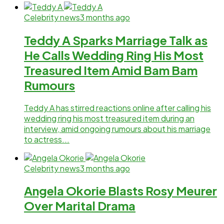
Celebrity news
3 months ago
Teddy A Sparks Marriage Talk as
He Calls Wedding Ring His Most
Treasured Item Amid Bam Bam
Rumours
Teddy A has stirred reactions online after calling his
wedding ring his most treasured item during an
interview, amid ongoing rumours about his marriage
to actress...
Celebrity news
3 months ago
Angela Okorie Blasts Rosy Meurer
Over Marital Drama