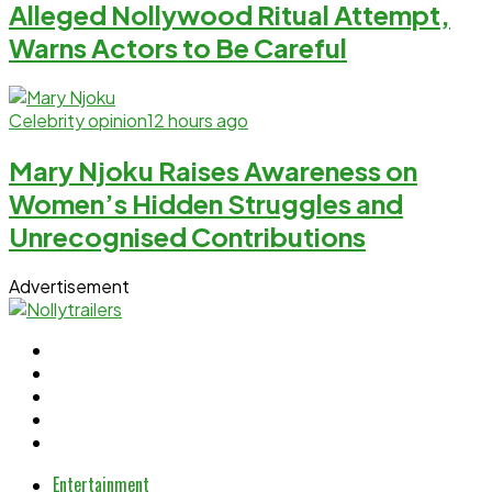
Alleged Nollywood Ritual Attempt,
Warns Actors to Be Careful
Celebrity opinion
12 hours ago
Mary Njoku Raises Awareness on
Women’s Hidden Struggles and
Unrecognised Contributions
Advertisement
Entertainment