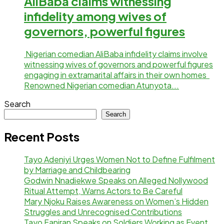
AliBaba claims witnessing
infidelity among wives of
governors, powerful figures
Nigerian comedian AliBaba infidelity claims involve
witnessing wives of governors and powerful figures
engaging in extramarital affairs in their own homes
Renowned Nigerian comedian Atunyota...
Search
Search
Recent Posts
Tayo Adeniyi Urges Women Not to Define Fulfilment
by Marriage and Childbearing
Godwin Nnadiekwe Speaks on Alleged Nollywood
Ritual Attempt, Warns Actors to Be Careful
Mary Njoku Raises Awareness on Women’s Hidden
Struggles and Unrecognised Contributions
Tayo Faniran Speaks on Soldiers Working as Event