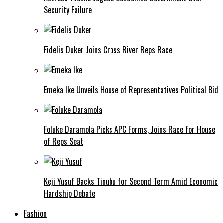
Security Failure
Fidelis Duker Joins Cross River Reps Race
Emeka Ike Unveils House of Representatives Political Bid
Foluke Daramola Picks APC Forms, Joins Race for House
of Reps Seat
Keji Yusuf Backs Tinubu for Second Term Amid Economic
Hardship Debate
Fashion