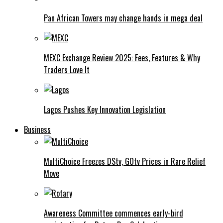
Pan African Towers may change hands in mega deal
MEXC Exchange Review 2025: Fees, Features & Why
Traders Love It
Lagos Pushes Key Innovation Legislation
Business
MultiChoice Freezes DStv, GOtv Prices in Rare Relief
Move
Awareness Committee commences early-bird