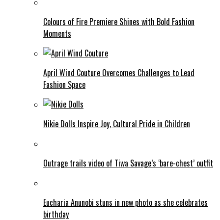
Colours of Fire Premiere Shines with Bold Fashion
Moments
April Wind Couture Overcomes Challenges to Lead
Fashion Space
Nikie Dolls Inspire Joy, Cultural Pride in Children
Outrage trails video of Tiwa Savage’s ‘bare-chest’ outfit
Eucharia Anunobi stuns in new photo as she celebrates
birthday