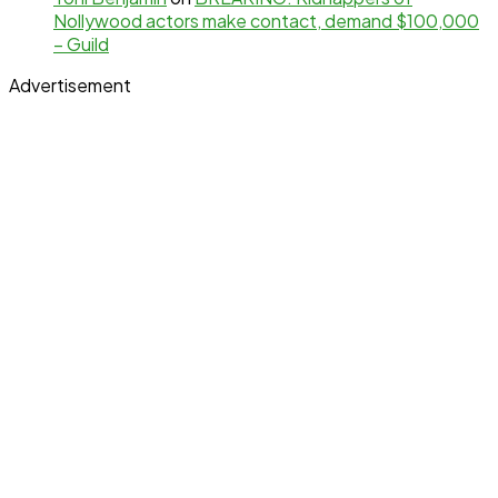
Nollywood actors make contact, demand $100,000
– Guild
Advertisement