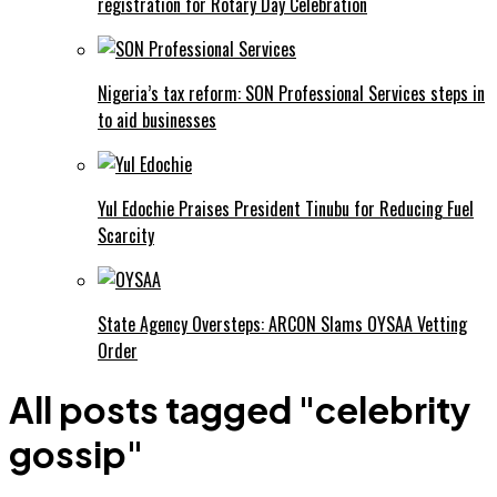
registration for Rotary Day Celebration
Nigeria’s tax reform: SON Professional Services steps in
to aid businesses
Yul Edochie Praises President Tinubu for Reducing Fuel
Scarcity
State Agency Oversteps: ARCON Slams OYSAA Vetting
Order
All posts tagged "celebrity
gossip"