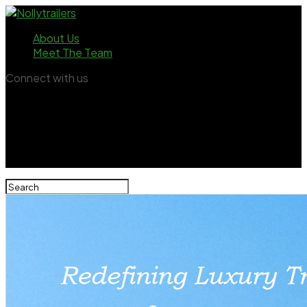
About Us
Meet The Team
Connect with us