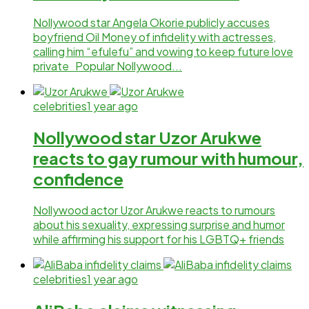
Nollywood star Angela Okorie publicly accuses
boyfriend Oil Money of infidelity with actresses,
calling him “efulefu” and vowing to keep future love
private Popular Nollywood...
celebrities
1 year ago
Nollywood star Uzor Arukwe
reacts to gay rumour with humour,
confidence
Nollywood actor Uzor Arukwe reacts to rumours
about his sexuality, expressing surprise and humor
while affirming his support for his LGBTQ+ friends
celebrities
1 year ago