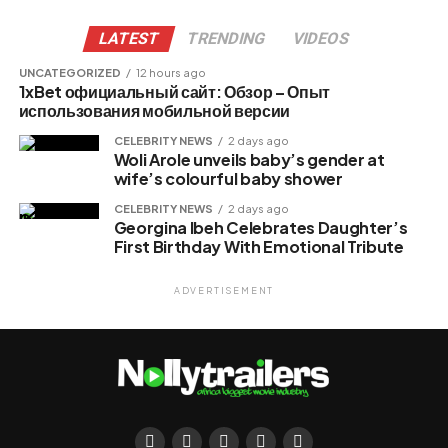
LATEST
TRENDING
VIDEOS
UNCATEGORIZED
12 hours ago
1xBet официальный сайт: Обзор – Опыт
использования мобильной версии
CELEBRITY NEWS
2 days ago
Woli Arole unveils baby’s gender at
wife’s colourful baby shower
CELEBRITY NEWS
2 days ago
Georgina Ibeh Celebrates Daughter’s
First Birthday With Emotional Tribute
ADVERTISEMENT