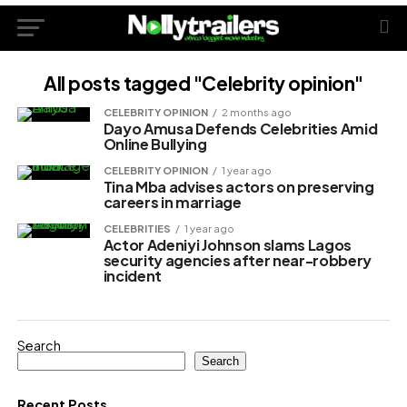
All posts tagged "Celebrity opinion"
CELEBRITY OPINION
2 months ago
Dayo Amusa Defends Celebrities Amid
Online Bullying
CELEBRITY OPINION
1 year ago
Tina Mba advises actors on preserving
careers in marriage
CELEBRITIES
1 year ago
Actor Adeniyi Johnson slams Lagos
security agencies after near-robbery
incident
Search
Search
Recent Posts