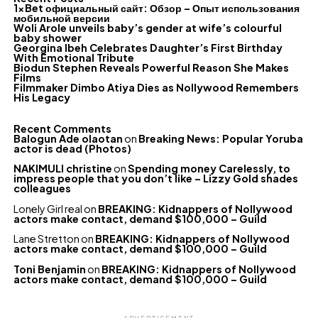
1xBet официальный сайт: Обзор – Опыт использования
мобильной версии
Woli Arole unveils baby’s gender at wife’s colourful
baby shower
Georgina Ibeh Celebrates Daughter’s First Birthday
With Emotional Tribute
Biodun Stephen Reveals Powerful Reason She Makes
Films
Filmmaker Dimbo Atiya Dies as Nollywood Remembers
His Legacy
Recent Comments
Balogun Ade olaotan
on
Breaking News: Popular Yoruba
actor is dead (Photos)
NAKIMULI christine
on
Spending money Carelessly, to
impress people that you don’t like – Lizzy Gold shades
colleagues
Lonely Girl real
on
BREAKING: Kidnappers of Nollywood
actors make contact, demand $100,000 – Guild
Lane Stretton
on
BREAKING: Kidnappers of Nollywood
actors make contact, demand $100,000 – Guild
Toni Benjamin
on
BREAKING: Kidnappers of Nollywood
actors make contact, demand $100,000 – Guild