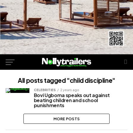
All posts tagged "child discipline"
CELEBRITIES
2 years ago
Bovi Ugboma speaks out against
beating children and school
punishments
MORE POSTS