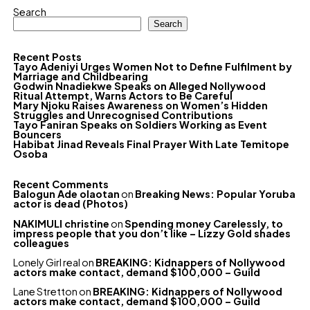
Search
Search
Recent Posts
Tayo Adeniyi Urges Women Not to Define Fulfilment by
Marriage and Childbearing
Godwin Nnadiekwe Speaks on Alleged Nollywood
Ritual Attempt, Warns Actors to Be Careful
Mary Njoku Raises Awareness on Women’s Hidden
Struggles and Unrecognised Contributions
Tayo Faniran Speaks on Soldiers Working as Event
Bouncers
Habibat Jinad Reveals Final Prayer With Late Temitope
Osoba
Recent Comments
Balogun Ade olaotan
on
Breaking News: Popular Yoruba
actor is dead (Photos)
NAKIMULI christine
on
Spending money Carelessly, to
impress people that you don’t like – Lizzy Gold shades
colleagues
Lonely Girl real
on
BREAKING: Kidnappers of Nollywood
actors make contact, demand $100,000 – Guild
Lane Stretton
on
BREAKING: Kidnappers of Nollywood
actors make contact, demand $100,000 – Guild