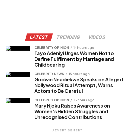
LATEST
TRENDING
VIDEOS
CELEBRITY OPINION
14 hours ago
Tayo Adeniyi Urges Women Not to
Define Fulfilment by Marriage and
Childbearing
CELEBRITY NEWS
15 hours ago
Godwin Nnadiekwe Speaks on Alleged
Nollywood Ritual Attempt, Warns
Actors to Be Careful
CELEBRITY OPINION
15 hours ago
Mary Njoku Raises Awareness on
Women’s Hidden Struggles and
Unrecognised Contributions
ADVERTISEMENT