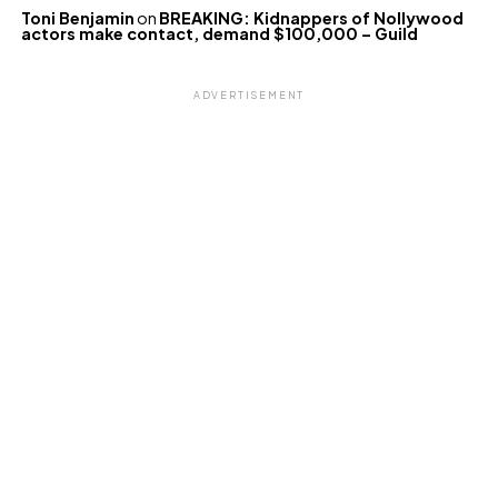
Toni Benjamin
on
BREAKING: Kidnappers of Nollywood
actors make contact, demand $100,000 – Guild
ADVERTISEMENT