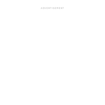
ADVERTISEMENT