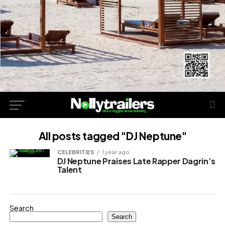
All posts tagged "DJ Neptune"
CELEBRITIES
1 year ago
DJ Neptune Praises Late Rapper Dagrin’s
Talent
Search
Search