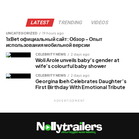
LATEST
TRENDING
VIDEOS
UNCATEGORIZED
19 hours ago
1xBet официальный сайт: Обзор – Опыт
использования мобильной версии
CELEBRITY NEWS
2 days ago
Woli Arole unveils baby’s gender at
wife’s colourful baby shower
CELEBRITY NEWS
2 days ago
Georgina Ibeh Celebrates Daughter’s
First Birthday With Emotional Tribute
ADVERTISEMENT