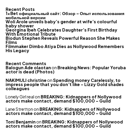
Recent Posts
1xBet официальный сайт: Обзор – Опыт использования
мобильной версии
Woli Arole unveils baby’s gender at wife’s colourful
baby shower
Georgina Ibeh Celebrates Daughter’s First Birthday
With Emotional Tribute
Biodun Stephen Reveals Powerful Reason She Makes
Films
Filmmaker Dimbo Atiya Dies as Nollywood Remembers
His Legacy
Recent Comments
Balogun Ade olaotan
on
Breaking News: Popular Yoruba
actor is dead (Photos)
NAKIMULI christine
on
Spending money Carelessly, to
impress people that you don’t like – Lizzy Gold shades
colleagues
Lonely Girl real
on
BREAKING: Kidnappers of Nollywood
actors make contact, demand $100,000 – Guild
Lane Stretton
on
BREAKING: Kidnappers of Nollywood
actors make contact, demand $100,000 – Guild
Toni Benjamin
on
BREAKING: Kidnappers of Nollywood
actors make contact, demand $100,000 – Guild