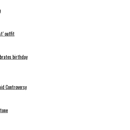
n
t’ outfit
ebrates birthday
mid Controversy
stone