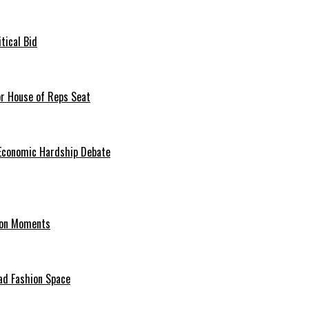
tical Bid
or House of Reps Seat
 Economic Hardship Debate
hion Moments
ad Fashion Space