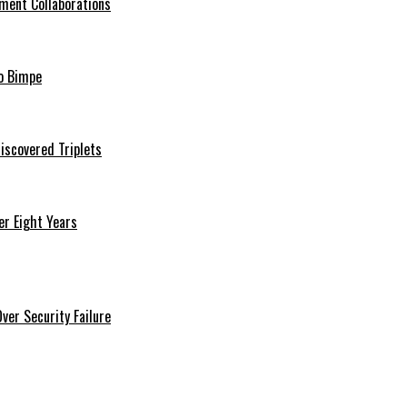
ment Collaborations
o Bimpe
iscovered Triplets
r Eight Years
er Security Failure