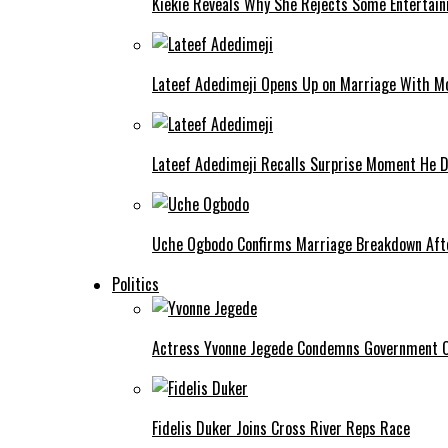
Kiekie Reveals Why She Rejects Some Entertain
Lateef Adedimeji Opens Up on Marriage With M
Lateef Adedimeji Recalls Surprise Moment He D
Uche Ogbodo Confirms Marriage Breakdown Afte
Politics
Actress Yvonne Jegede Condemns Government Ov
Fidelis Duker Joins Cross River Reps Race