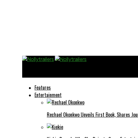
Nollytrailers
Features
Entertainment
Rechael Okonkwo Unveils First Book, Shares Jou