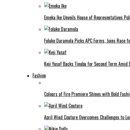
Emeka Ike Unveils House of Representatives Poli
Foluke Daramola Picks APC Forms, Joins Race f
Keji Yusuf Backs Tinubu for Second Term Amid
Fashion
Colours of Fire Premiere Shines with Bold Fas
April Wind Couture Overcomes Challenges to Le