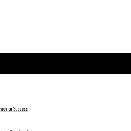
rney to Success