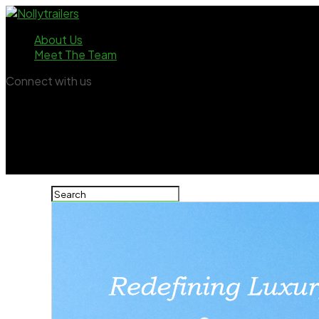
About Us
Meet The Team
Connect with us