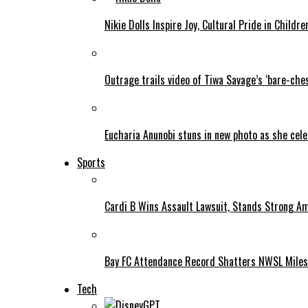
Nikie Dolls Inspire Joy, Cultural Pride in Childre
Outrage trails video of Tiwa Savage’s ‘bare-ches
Eucharia Anunobi stuns in new photo as she cel
Sports
Cardi B Wins Assault Lawsuit, Stands Strong A
Bay FC Attendance Record Shatters NWSL Mile
Tech