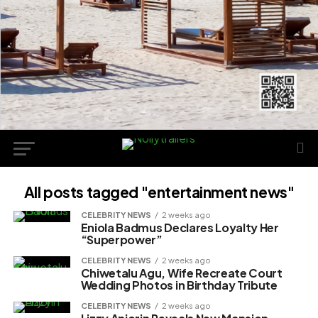
All posts tagged "entertainment news"
CELEBRITY NEWS
2 weeks ago
Eniola Badmus Declares Loyalty Her
“Superpower”
CELEBRITY NEWS
2 weeks ago
Chiwetalu Agu, Wife Recreate Court
Wedding Photos in Birthday Tribute
CELEBRITY NEWS
2 weeks ago