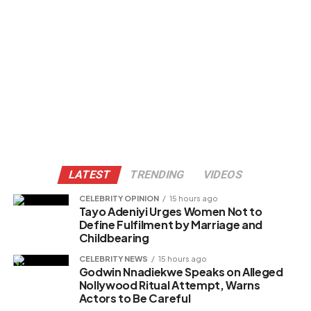
LATEST
TRENDING
VIDEOS
CELEBRITY OPINION
15 hours ago
Tayo Adeniyi Urges Women Not to
Define Fulfilment by Marriage and
Childbearing
CELEBRITY NEWS
15 hours ago
Godwin Nnadiekwe Speaks on Alleged
Nollywood Ritual Attempt, Warns
Actors to Be Careful