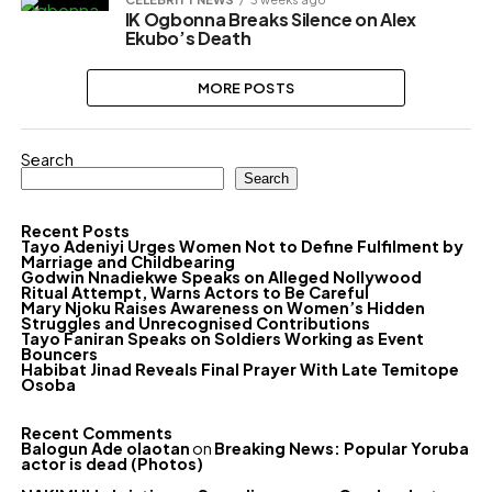
IK Ogbonna Breaks Silence on Alex
Ekubo’s Death
MORE POSTS
Search
Search
Recent Posts
Tayo Adeniyi Urges Women Not to Define Fulfilment by
Marriage and Childbearing
Godwin Nnadiekwe Speaks on Alleged Nollywood
Ritual Attempt, Warns Actors to Be Careful
Mary Njoku Raises Awareness on Women’s Hidden
Struggles and Unrecognised Contributions
Tayo Faniran Speaks on Soldiers Working as Event
Bouncers
Habibat Jinad Reveals Final Prayer With Late Temitope
Osoba
Recent Comments
Balogun Ade olaotan
on
Breaking News: Popular Yoruba
actor is dead (Photos)