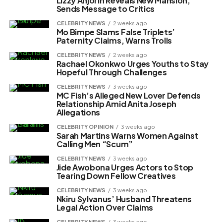
Lizzy Anjorin Reveals New Mansion,
Sends Message to Critics
CELEBRITY NEWS
2 weeks ago
Mo Bimpe Slams False Triplets’
Paternity Claims, Warns Trolls
CELEBRITY NEWS
2 weeks ago
Rachael Okonkwo Urges Youths to Stay
Hopeful Through Challenges
CELEBRITY NEWS
3 weeks ago
MC Fish’s Alleged New Lover Defends
Relationship Amid Anita Joseph
Allegations
CELEBRITY OPINION
3 weeks ago
Sarah Martins Warns Women Against
Calling Men “Scum”
CELEBRITY NEWS
3 weeks ago
Jide Awobona Urges Actors to Stop
Tearing Down Fellow Creatives
CELEBRITY NEWS
3 weeks ago
Nkiru Sylvanus’ Husband Threatens
Legal Action Over Claims
CELEBRITY NEWS
3 weeks ago