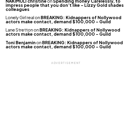
NAKIMULI christine
on
Spending money Carelessly, to
impress people that you don’t like – Lizzy Gold shades
colleagues
Lonely Girl real
on
BREAKING: Kidnappers of Nollywood
actors make contact, demand $100,000 – Guild
Lane Stretton
on
BREAKING: Kidnappers of Nollywood
actors make contact, demand $100,000 – Guild
Toni Benjamin
on
BREAKING: Kidnappers of Nollywood
actors make contact, demand $100,000 – Guild
ADVERTISEMENT