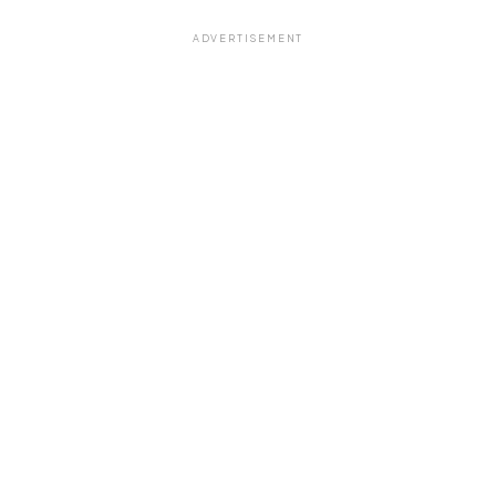
ADVERTISEMENT