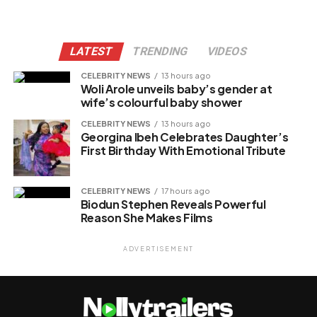
LATEST
TRENDING
VIDEOS
CELEBRITY NEWS
13 hours ago
Woli Arole unveils baby’s gender at
wife’s colourful baby shower
CELEBRITY NEWS
13 hours ago
Georgina Ibeh Celebrates Daughter’s
First Birthday With Emotional Tribute
CELEBRITY NEWS
17 hours ago
Biodun Stephen Reveals Powerful
Reason She Makes Films
ADVERTISEMENT