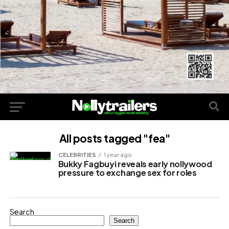
All posts tagged "fea"
CELEBRITIES
1 year ago
Bukky Fagbuyi reveals early nollywood
pressure to exchange sex for roles
Search
Search