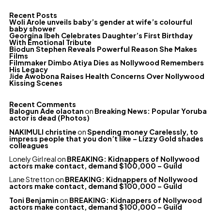
Recent Posts
Woli Arole unveils baby’s gender at wife’s colourful
baby shower
Georgina Ibeh Celebrates Daughter’s First Birthday
With Emotional Tribute
Biodun Stephen Reveals Powerful Reason She Makes
Films
Filmmaker Dimbo Atiya Dies as Nollywood Remembers
His Legacy
Jide Awobona Raises Health Concerns Over Nollywood
Kissing Scenes
Recent Comments
Balogun Ade olaotan
on
Breaking News: Popular Yoruba
actor is dead (Photos)
NAKIMULI christine
on
Spending money Carelessly, to
impress people that you don’t like – Lizzy Gold shades
colleagues
Lonely Girl real
on
BREAKING: Kidnappers of Nollywood
actors make contact, demand $100,000 – Guild
Lane Stretton
on
BREAKING: Kidnappers of Nollywood
actors make contact, demand $100,000 – Guild
Toni Benjamin
on
BREAKING: Kidnappers of Nollywood
actors make contact, demand $100,000 – Guild