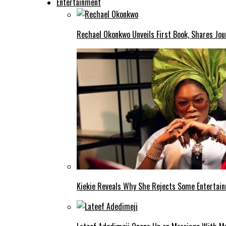
Entertainment
Rechael Okonkwo Unveils First Book, Shares Jou
Kiekie Reveals Why She Rejects Some Entertain