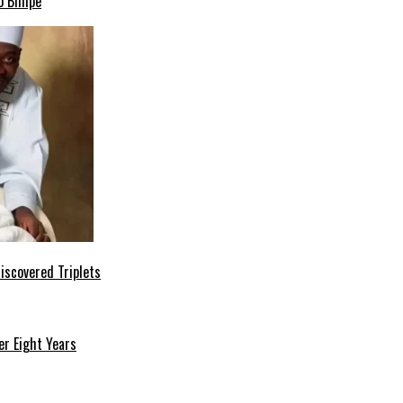
o Bimpe
iscovered Triplets
r Eight Years