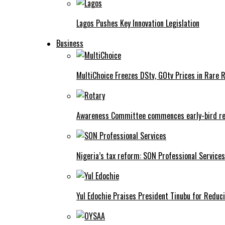
Lagos Pushes Key Innovation Legislation
Business
MultiChoice Freezes DStv, GOtv Prices in Rare 
Awareness Committee commences early-bird reg
Nigeria’s tax reform: SON Professional Services
Yul Edochie Praises President Tinubu for Reduci