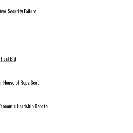
er Security Failure
tical Bid
or House of Reps Seat
 Economic Hardship Debate