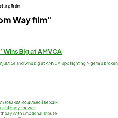
etting Order
om Way film"
’ Wins Big at AMVCA
njustice and wins big at AMVCA, spotlighting Nigeria’s broken
ользования мобильной версии
lourful baby shower
rthday With Emotional Tribute