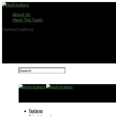
About Us
Meet The Team
Connect with us
Nollytrailers
Features