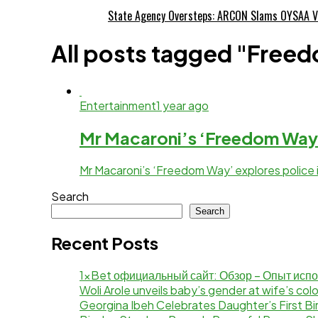
State Agency Oversteps: ARCON Slams OYSAA V
All posts tagged "Freed
Entertainment
1 year ago
Mr Macaroni’s ‘Freedom Way
Mr Macaroni’s ‘Freedom Way’ explores police i
Search
Search
Recent Posts
1xBet официальный сайт: Обзор – Опыт исп
Woli Arole unveils baby’s gender at wife’s co
Georgina Ibeh Celebrates Daughter’s First Bi