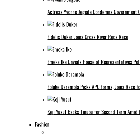
Actress Yvonne Jegede Condemns Government Ov
Fidelis Duker Joins Cross River Reps Race
Emeka Ike Unveils House of Representatives Poli
Foluke Daramola Picks APC Forms, Joins Race f
Keji Yusuf Backs Tinubu for Second Term Amid
Fashion