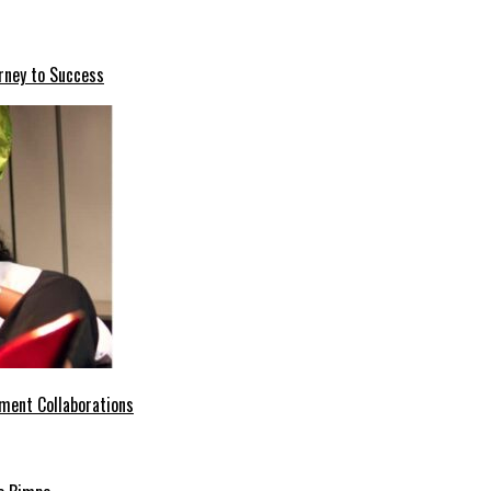
rney to Success
ment Collaborations