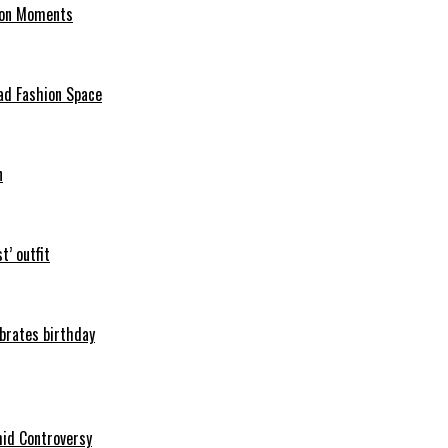
hion Moments
ad Fashion Space
n
t’ outfit
ebrates birthday
mid Controversy