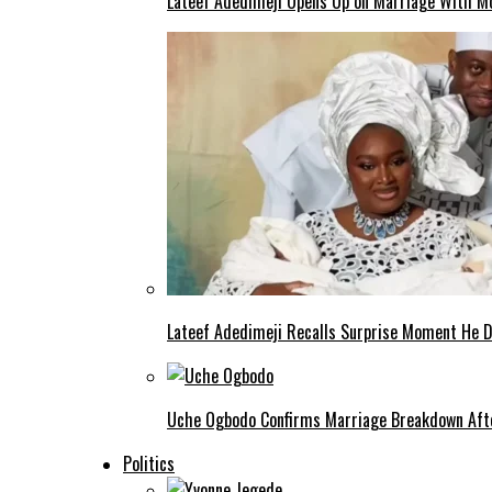
Lateef Adedimeji Opens Up on Marriage With M
Lateef Adedimeji Recalls Surprise Moment He D
Uche Ogbodo Confirms Marriage Breakdown Afte
Politics