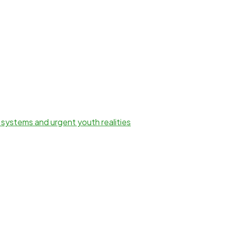
 systems and urgent youth realities