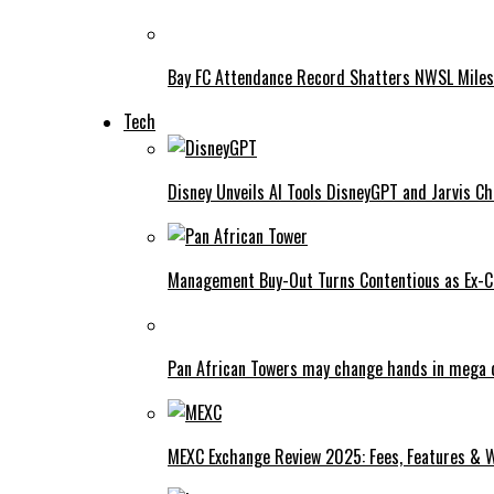
Bay FC Attendance Record Shatters NWSL Mile
Tech
Disney Unveils AI Tools DisneyGPT and Jarvis C
Management Buy-Out Turns Contentious as Ex-CE
Pan African Towers may change hands in mega 
MEXC Exchange Review 2025: Fees, Features & W