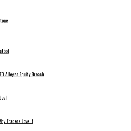
stone
hatbot
O Alleges Equity Breach
deal
hy Traders Love It