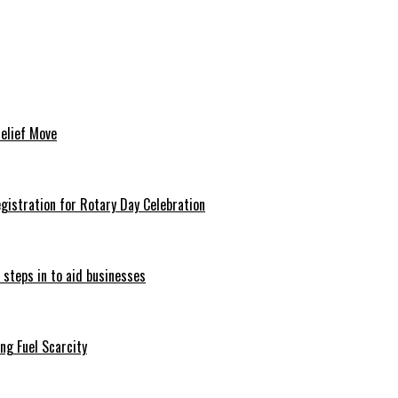
Relief Move
istration for Rotary Day Celebration
 steps in to aid businesses
ng Fuel Scarcity