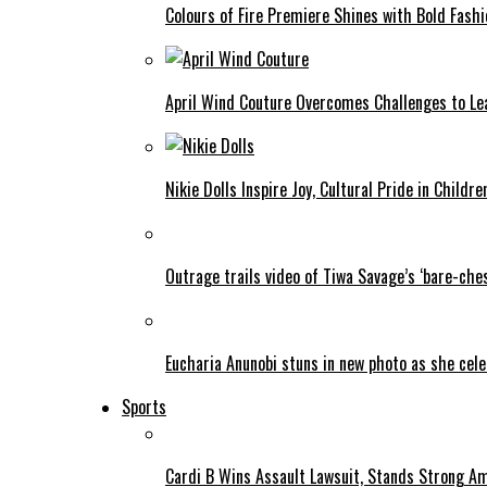
Colours of Fire Premiere Shines with Bold Fas
April Wind Couture Overcomes Challenges to Le
Nikie Dolls Inspire Joy, Cultural Pride in Childre
Outrage trails video of Tiwa Savage’s ‘bare-ches
Eucharia Anunobi stuns in new photo as she cel
Sports
Cardi B Wins Assault Lawsuit, Stands Strong A