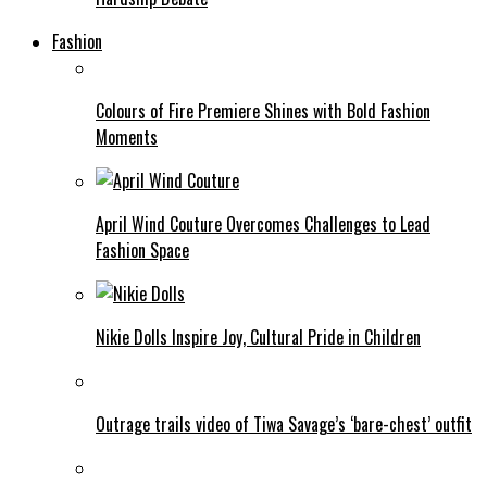
Fashion
Colours of Fire Premiere Shines with Bold Fashion
Moments
April Wind Couture Overcomes Challenges to Lead
Fashion Space
Nikie Dolls Inspire Joy, Cultural Pride in Children
Outrage trails video of Tiwa Savage’s ‘bare-chest’ outfit