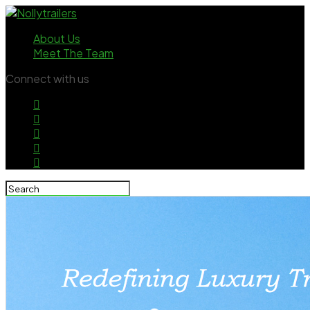
About Us
Meet The Team
Connect with us