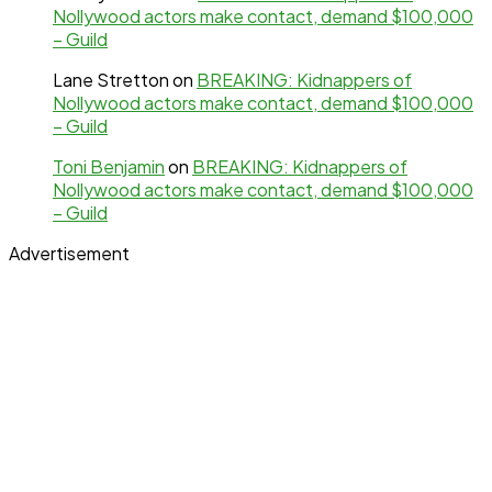
Nollywood actors make contact, demand $100,000
– Guild
Lane Stretton
on
BREAKING: Kidnappers of
Nollywood actors make contact, demand $100,000
– Guild
Toni Benjamin
on
BREAKING: Kidnappers of
Nollywood actors make contact, demand $100,000
– Guild
Advertisement