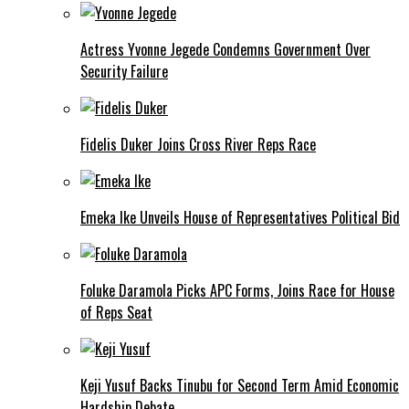
Actress Yvonne Jegede Condemns Government Over
Security Failure
Fidelis Duker Joins Cross River Reps Race
Emeka Ike Unveils House of Representatives Political Bid
Foluke Daramola Picks APC Forms, Joins Race for House
of Reps Seat
Keji Yusuf Backs Tinubu for Second Term Amid Economic
Hardship Debate