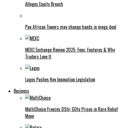
Alleges Equity Breach
Pan African Towers may change hands in mega deal
MEXC Exchange Review 2025: Fees, Features & Why
Traders Love It
Lagos Pushes Key Innovation Legislation
Business
MultiChoice Freezes DStv, GOtv Prices in Rare Relief
Move