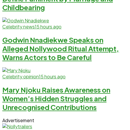
Childbearing
Celebrity news
15 hours ago
Godwin Nnadiekwe Speaks on
Alleged Nollywood Ritual Attempt,
Warns Actors to Be Careful
Celebrity opinion
15 hours ago
Mary Njoku Raises Awareness on
Women’s Hidden Struggles and
Unrecognised Contributions
Advertisement