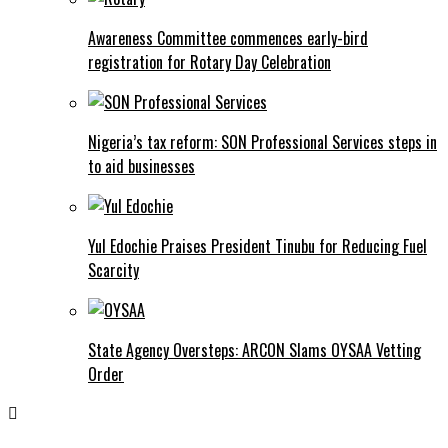
Awareness Committee commences early-bird
registration for Rotary Day Celebration
Nigeria’s tax reform: SON Professional Services steps in
to aid businesses
Yul Edochie Praises President Tinubu for Reducing Fuel
Scarcity
State Agency Oversteps: ARCON Slams OYSAA Vetting
Order