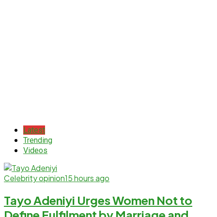
Latest
Trending
Videos
Celebrity opinion
15 hours ago
Tayo Adeniyi Urges Women Not to
Define Fulfilment by Marriage and