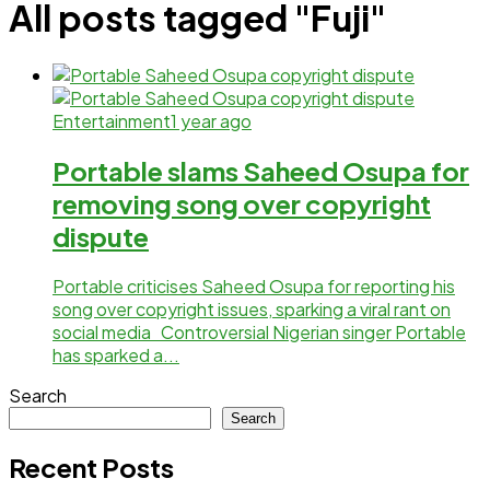
All posts tagged "Fuji"
Entertainment
1 year ago
Portable slams Saheed Osupa for
removing song over copyright
dispute
Portable criticises Saheed Osupa for reporting his
song over copyright issues, sparking a viral rant on
social media Controversial Nigerian singer Portable
has sparked a...
Search
Search
Recent Posts