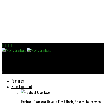
Nollytrailers
Features
Entertainment
Rechael Okonkwo Unveils First Book, Shares Journey to