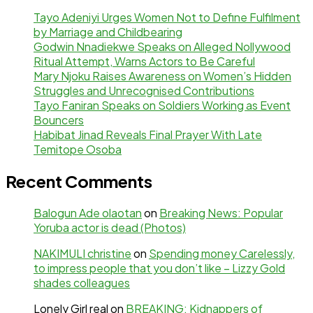
Tayo Adeniyi Urges Women Not to Define Fulfilment
by Marriage and Childbearing
Godwin Nnadiekwe Speaks on Alleged Nollywood
Ritual Attempt, Warns Actors to Be Careful
Mary Njoku Raises Awareness on Women’s Hidden
Struggles and Unrecognised Contributions
Tayo Faniran Speaks on Soldiers Working as Event
Bouncers
Habibat Jinad Reveals Final Prayer With Late
Temitope Osoba
Recent Comments
Balogun Ade olaotan
on
Breaking News: Popular
Yoruba actor is dead (Photos)
NAKIMULI christine
on
Spending money Carelessly,
to impress people that you don’t like – Lizzy Gold
shades colleagues
Lonely Girl real
on
BREAKING: Kidnappers of