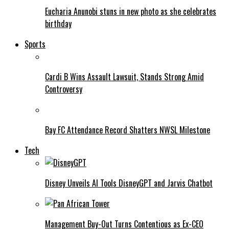
Eucharia Anunobi stuns in new photo as she celebrates
birthday
Sports
Cardi B Wins Assault Lawsuit, Stands Strong Amid
Controversy
Bay FC Attendance Record Shatters NWSL Milestone
Tech
Disney Unveils AI Tools DisneyGPT and Jarvis Chatbot
Management Buy-Out Turns Contentious as Ex-CEO