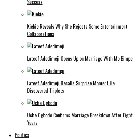
Success
Kiekie Reveals Why She Rejects Some Entertainment
Collaborations
Lateef Adedimeji Opens Up on Marriage With Mo Bimpe
Lateef Adedimeji Recalls Surprise Moment He
Discovered Triplets
Uche Ogbodo Confirms Marriage Breakdown After Eight
Years
Politics