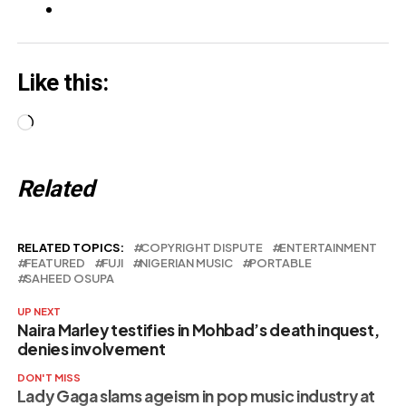
Like this:
Loading…
Related
RELATED TOPICS:
COPYRIGHT DISPUTE
ENTERTAINMENT
FEATURED
FUJI
NIGERIAN MUSIC
PORTABLE
SAHEED OSUPA
UP NEXT
Naira Marley testifies in Mohbad’s death inquest,
denies involvement
DON'T MISS
Lady Gaga slams ageism in pop music industry at