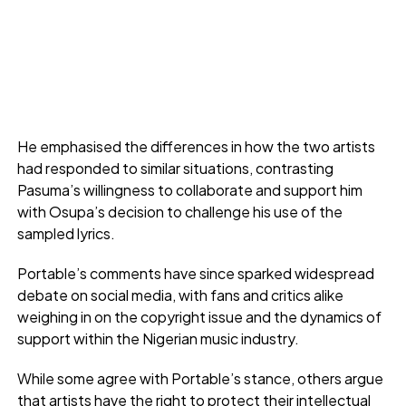
He emphasised the differences in how the two artists
had responded to similar situations, contrasting
Pasuma’s willingness to collaborate and support him
with Osupa’s decision to challenge his use of the
sampled lyrics.
Portable’s comments have since sparked widespread
debate on social media, with fans and critics alike
weighing in on the copyright issue and the dynamics of
support within the Nigerian music industry.
While some agree with Portable’s stance, others argue
that artists have the right to protect their intellectual