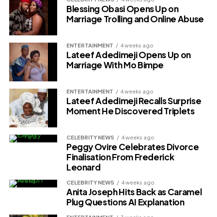
Blessing Obasi Opens Up on
Marriage Trolling and Online Abuse
ENTERTAINMENT
4 weeks ago
Lateef Adedimeji Opens Up on
Marriage With Mo Bimpe
ENTERTAINMENT
4 weeks ago
Lateef Adedimeji Recalls Surprise
Moment He Discovered Triplets
CELEBRITY NEWS
4 weeks ago
Peggy Ovire Celebrates Divorce
Finalisation From Frederick
Leonard
CELEBRITY NEWS
4 weeks ago
Anita Joseph Hits Back as Caramel
Plug Questions AI Explanation
ENTERTAINMENT
3 weeks ago