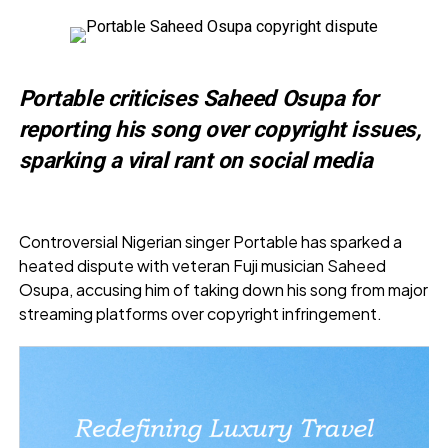
Portable criticises Saheed Osupa for
reporting his song over copyright issues,
sparking a viral rant on social media
Controversial Nigerian singer Portable has sparked a
heated dispute with veteran Fuji musician Saheed
Osupa, accusing him of taking down his song from major
streaming platforms over copyright infringement.