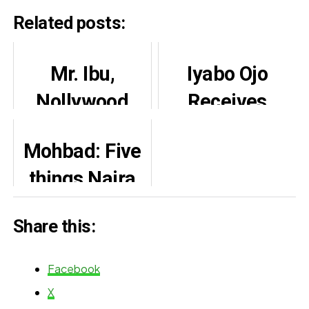
Related posts:
Mr. Ibu,
Iyabo Ojo
Nollywood
Receives
comedian’s
Praise from
Mohbad: Five
second leg not
Lola Alao,
things Naira
amputated –
Opeyemi
Marley shared
son clarifies
Aiyeola
Share this:
with Reno
Omokri
Facebook
X