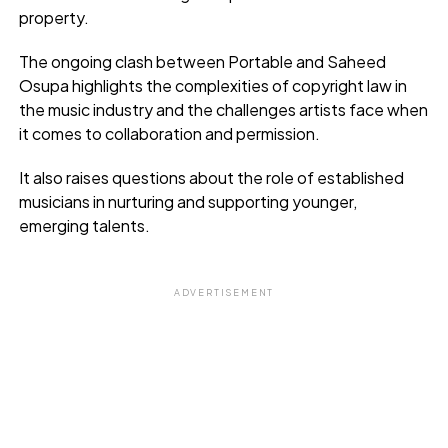
property.
The ongoing clash between Portable and Saheed
Osupa highlights the complexities of copyright law in
the music industry and the challenges artists face when
it comes to collaboration and permission.
It also raises questions about the role of established
musicians in nurturing and supporting younger,
emerging talents.
ADVERTISEMENT