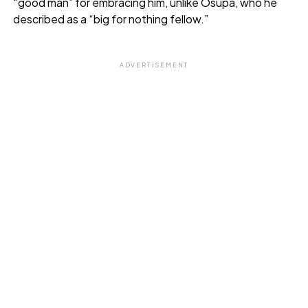
“good man” for embracing him, unlike Osupa, who he
described as a “big for nothing fellow.”
ADVERTISEMENT