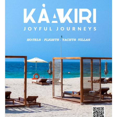
Like this:
Loading…
Related