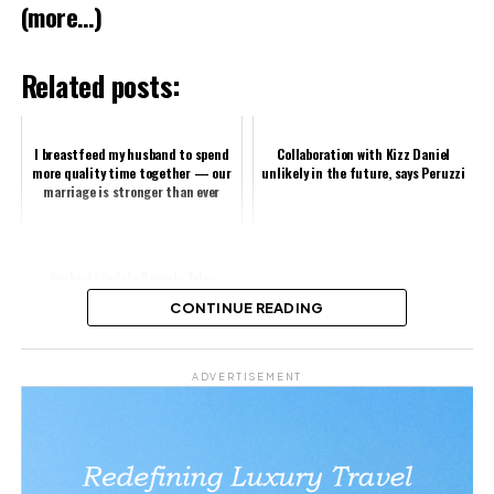
(more…)
Related posts:
I breastfeed my husband to spend
Collaboration with Kizz Daniel
more quality time together — our
unlikely in the future, says Peruzzi
marriage is stronger than ever
Funke Akindele Reveals Tyler
Perry’s Powerful Influence
CONTINUE READING
Share this:
ADVERTISEMENT
Facebook
X