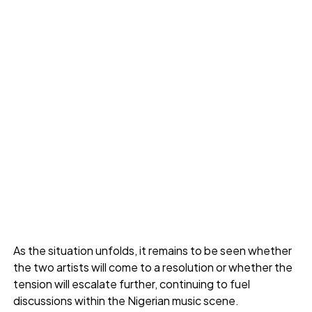
As the situation unfolds, it remains to be seen whether
the two artists will come to a resolution or whether the
tension will escalate further, continuing to fuel
discussions within the Nigerian music scene.