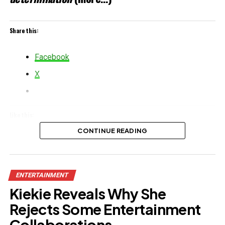
Share this:
Facebook
X
Like this:
CONTINUE READING
Loading…
Related
ENTERTAINMENT
Kiekie Reveals Why She
Rejects Some Entertainment
Collaborations