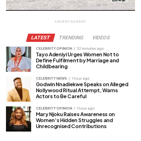
ADVERTISEMENT
LATEST
TRENDING
VIDEOS
CELEBRITY OPINION
32 minutes ago
Tayo Adeniyi Urges Women Not to
Define Fulfilment by Marriage and
Childbearing
CELEBRITY NEWS
1 hour ago
Godwin Nnadiekwe Speaks on Alleged
Nollywood Ritual Attempt, Warns
Actors to Be Careful
CELEBRITY OPINION
1 hour ago
Mary Njoku Raises Awareness on
Women’s Hidden Struggles and
Unrecognised Contributions