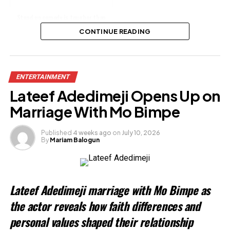
Stand up comedy is tougher than
skit making - Lasisi Elenu declares
CONTINUE READING
Share this:
ENTERTAINMENT
Facebook
Lateef Adedimeji Opens Up on
X
Marriage With Mo Bimpe
Published
4 weeks ago
on
July 10, 2026
By
Mariam Balogun
Like this:
Loading…
Lateef Adedimeji marriage with Mo Bimpe as
Related
the actor reveals how faith differences and
personal values shaped their relationship