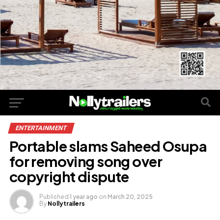
ENTERTAINMENT
Portable slams Saheed Osupa
for removing song over
copyright dispute
Published
1 year ago
on
March 20, 2025
By
Nollytrailers