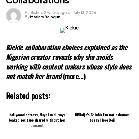
Published
3 weeks ago
on
July 13, 2026
By
Mariam Balogun
Kiekie collaboration choices explained as the
Nigerian creator reveals why she avoids
working with content makers whose style does
not match her brand
(more…)
Related posts:
Nollywood actress, Moyo Lawal, says
BBNaija’s Chichi: I’m not ashamed
leaked sex tape shared without her
to say I love Deji
consent