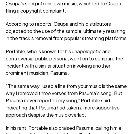
Osupa’s song into his own music, which led to Osupa
filing a copyright complaint.
According to reports, Osupa and his distributors
objected to the use of the sample, ultimately resulting
in the track’s removal from popular streaming platforms.
Portable, who is known for his unapologetic and
controversial public persona, went on to compare the
incident with a similar situation involving another
prominent musician, Pasuma.
“The same way I used a line from your music is the same
way I removed three verses from Pasuma’s song. But
Pasuma never reported my song,” Portable said,
indicating that Pasuma had taken a more supportive
approach despite the music overlap.
In his rant, Portable also praised Pasuma, calling him a