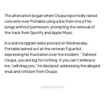
The altercation began when Osupa reportedly raised
concerns over Portable using a line from one of his
songs without permission, prompting the removal of
the track from Spotify and Apple Music.
In a viral Instagram video posted on Wednesday,
Portable lashed out at the veteran Fuji artist,
expressing his frustration over the incident. “Saheed
Osupa, you are big for nothing. If you can’t embrace
me, I will drag you,” he declared, addressing the alleged
snub and criticism from Osupa.
ADVERTISEMENT