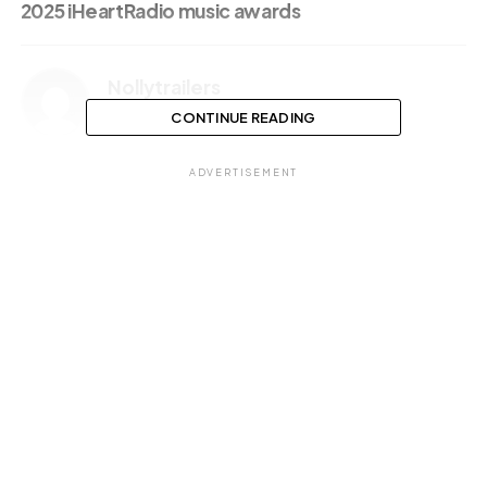
2025 iHeartRadio music awards
Nollytrailers
CONTINUE READING
ADVERTISEMENT