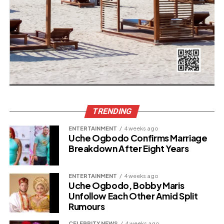
TRENDING
ENTERTAINMENT
4 weeks ago
Uche Ogbodo Confirms Marriage
Breakdown After Eight Years
ENTERTAINMENT
4 weeks ago
Uche Ogbodo, Bobby Maris
Unfollow Each Other Amid Split
Rumours
CELEBRITY NEWS
4 weeks ago