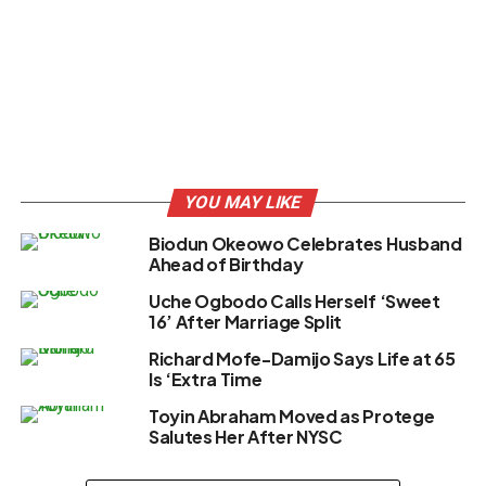
YOU MAY LIKE
Biodun Okeowo Celebrates Husband
Ahead of Birthday
Uche Ogbodo Calls Herself ‘Sweet
16’ After Marriage Split
Richard Mofe-Damijo Says Life at 65
Is ‘Extra Time
Toyin Abraham Moved as Protege
Salutes Her After NYSC