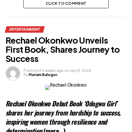
CLICK TO COMMENT
ENTERTAINMENT
Rechael Okonkwo Unveils
First Book, Shares Journey to
Success
Published
3 weeks ago
on
July 15, 2026
By
Mariam Balogun
Rechael Okonkwo Debut Book ‘Odogwu Girl’
shares her journey from hardship to success,
inspiring women through resilience and
determination
(more…)