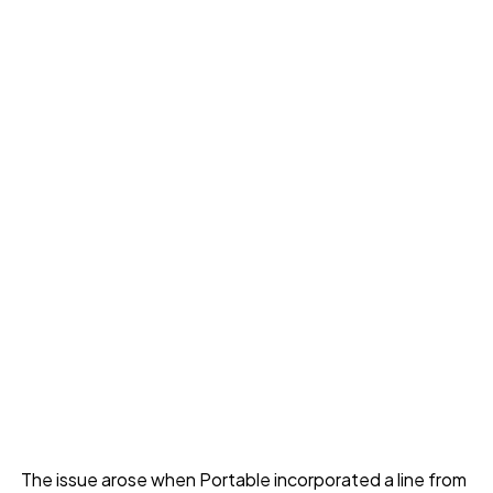
The issue arose when Portable incorporated a line from