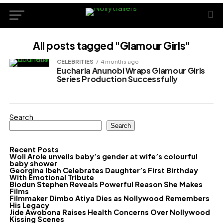
All posts tagged "Glamour Girls"
CELEBRITIES
4 months ago
Eucharia Anunobi Wraps Glamour Girls
Series Production Successfully
Search
Search
Recent Posts
Woli Arole unveils baby’s gender at wife’s colourful
baby shower
Georgina Ibeh Celebrates Daughter’s First Birthday
With Emotional Tribute
Biodun Stephen Reveals Powerful Reason She Makes
Films
Filmmaker Dimbo Atiya Dies as Nollywood Remembers
His Legacy
Jide Awobona Raises Health Concerns Over Nollywood
Kissing Scenes