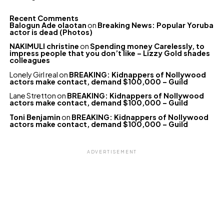
Recent Comments
Balogun Ade olaotan
on
Breaking News: Popular Yoruba
actor is dead (Photos)
NAKIMULI christine
on
Spending money Carelessly, to
impress people that you don’t like – Lizzy Gold shades
colleagues
Lonely Girl real
on
BREAKING: Kidnappers of Nollywood
actors make contact, demand $100,000 – Guild
Lane Stretton
on
BREAKING: Kidnappers of Nollywood
actors make contact, demand $100,000 – Guild
Toni Benjamin
on
BREAKING: Kidnappers of Nollywood
actors make contact, demand $100,000 – Guild
ADVERTISEMENT