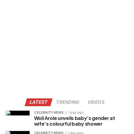
LATEST
TRENDING
VIDEOS
CELEBRITY NEWS
1 day ago
Woli Arole unveils baby’s gender at
wife’s colourful baby shower
CELEBRITY NEWS
1 day ago