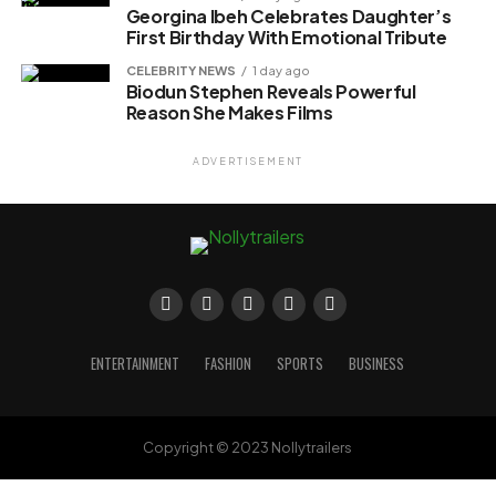
Georgina Ibeh Celebrates Daughter’s
First Birthday With Emotional Tribute
CELEBRITY NEWS
1 day ago
Biodun Stephen Reveals Powerful
Reason She Makes Films
ADVERTISEMENT
ENTERTAINMENT
FASHION
SPORTS
BUSINESS
Copyright © 2023 Nollytrailers