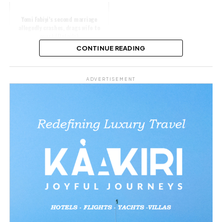
Yomi Fabiyi’s second marriage
allegedly crashes, drags wife to
court (Details)
CONTINUE READING
Share this:
ADVERTISEMENT
Facebook
X
Like this:
Loading…
Related