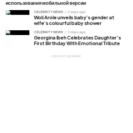
использования мобильной версии
CELEBRITY NEWS
2 days ago
Woli Arole unveils baby’s gender at
wife’s colourful baby shower
CELEBRITY NEWS
2 days ago
Georgina Ibeh Celebrates Daughter’s
First Birthday With Emotional Tribute
ADVERTISEMENT