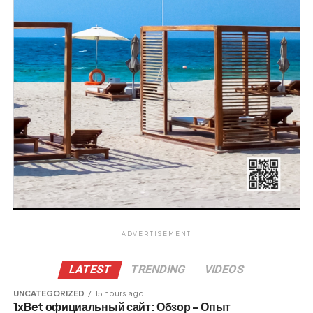
ADVERTISEMENT
LATEST
TRENDING
VIDEOS
UNCATEGORIZED
15 hours ago
1xBet официальный сайт: Обзор – Опыт