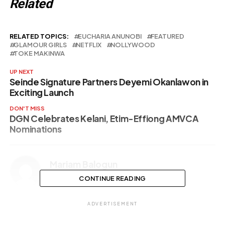
Related
RELATED TOPICS:
EUCHARIA ANUNOBI
FEATURED
GLAMOUR GIRLS
NETFLIX
NOLLYWOOD
TOKE MAKINWA
UP NEXT
Seinde Signature Partners Deyemi Okanlawon in
Exciting Launch
DON'T MISS
DGN Celebrates Kelani, Etim-Effiong AMVCA
Nominations
Mariam Balogun
CONTINUE READING
ADVERTISEMENT