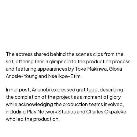
The actress shared behind the scenes clips from the
set, offering fans a glimpse into the production process
and featuring appearances by Toke Makinwa, Gloria
Anosie-Young and Nse Ikpe-Etim.
In her post, Anunobi expressed gratitude, describing
the completion of the project as a moment of glory
while acknowledging the production teams involved,
including Play Network Studios and Charles Okpaleke,
who led the production.