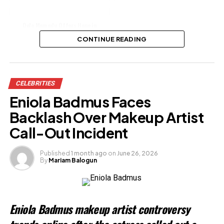
Dele Momodu Offers Hope in
Sophia-Davido Custody Dispute
CONTINUE READING
Share this:
CELEBRITIES
Facebook
X
Eniola Badmus Faces
Backlash Over Makeup Artist
Like this:
Call-Out Incident
Loading…
Published
1 month ago
on
June 26, 2026
By
Mariam Balogun
Related
Eniola Badmus makeup artist controversy