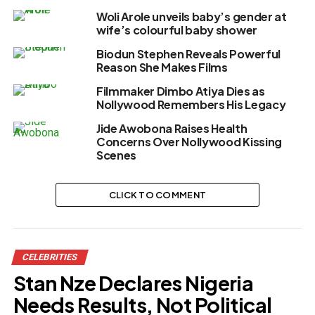
Woli Arole unveils baby’s gender at
wife’s colourful baby shower
Biodun Stephen Reveals Powerful
Reason She Makes Films
Filmmaker Dimbo Atiya Dies as
Nollywood Remembers His Legacy
Jide Awobona Raises Health
Concerns Over Nollywood Kissing
Scenes
CLICK TO COMMENT
CELEBRITIES
Stan Nze Declares Nigeria
Needs Results, Not Political