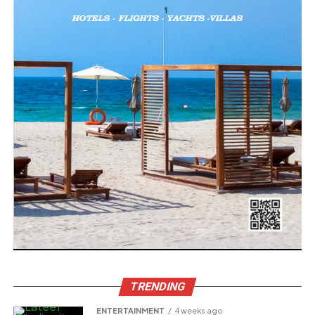
TRENDING
ENTERTAINMENT
4 weeks ago