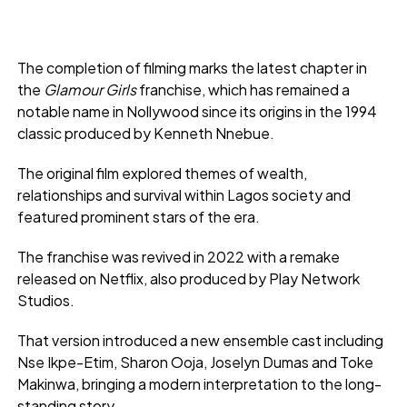
The completion of filming marks the latest chapter in
the
Glamour Girls
franchise, which has remained a
notable name in Nollywood since its origins in the 1994
classic produced by Kenneth Nnebue.
The original film explored themes of wealth,
relationships and survival within Lagos society and
featured prominent stars of the era.
The franchise was revived in 2022 with a remake
released on Netflix, also produced by Play Network
Studios.
That version introduced a new ensemble cast including
Nse Ikpe-Etim, Sharon Ooja, Joselyn Dumas and Toke
Makinwa, bringing a modern interpretation to the long-
standing story.