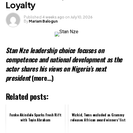
Loyalty
Published
4 weeks ago
on
July 10, 2026
By
Mariam Balogun
Stan Nze leadership choice focuses on
competence and national development as the
actor shares his views on Nigeria’s next
president
(more…)
Related posts:
Funke Akindele Sparks Fresh Rift
Wizkid, Tems excluded as Grammy
with Toyin Abraham
releases African award winners’ list