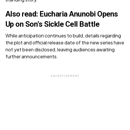
Also read:
Eucharia Anunobi Opens
Up on Son’s Sickle Cell Battle
While anticipation continues to build, details regarding
the plot and official release date of the new series have
not yet been disclosed, leaving audiences awaiting
further announcements.
ADVERTISEMENT