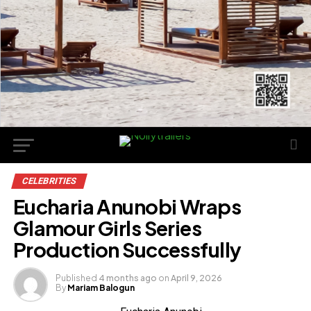
CELEBRITIES
Eucharia Anunobi Wraps
Glamour Girls Series
Production Successfully
Published
4 months ago
on
April 9, 2026
By
Mariam Balogun