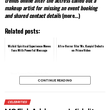
trends online after the actress called out a
makeup artist for missing an event booking
and shared contact details
(more…)
Related posts:
Wizkid Spiritual Experience Moves
Afro-Horror Film 'Ms. Kanyin' Debuts
Fans With Powerful Message
on Prime Video
Shan George Gives Update On
Hanks Anuku Amidst Claims Of
CONTINUE READING
Going Through Hard Times
Share this:
CELEBRITIES
Facebook
X