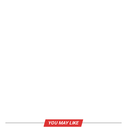
YOU MAY LIKE