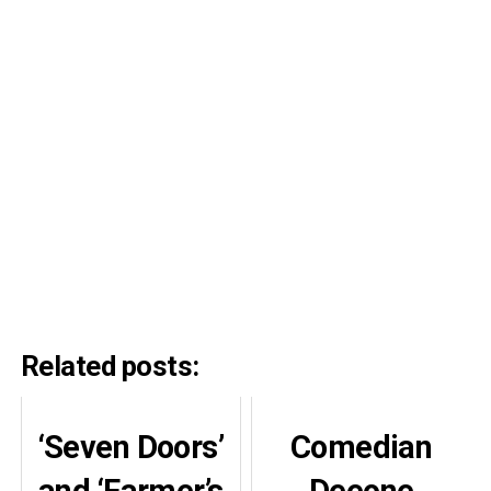
Related posts:
‘Seven Doors’
Comedian
and ‘Farmer’s
Deeone