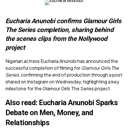
Eucharia Anunobi confirms Glamour Girls
The Series completion, sharing behind
the scenes clips from the Nollywood
project
Nigerian actress Eucharia Anunobi has announced the
successful completion of filming for
Glamour Girls The
Series
, confirming the end of production through a post
shared on Instagram on Wednesday, highlighting a key
milestone for the Glamour Girls The Series project.
Also read:
Eucharia Anunobi Sparks
Debate on Men, Money, and
Relationships