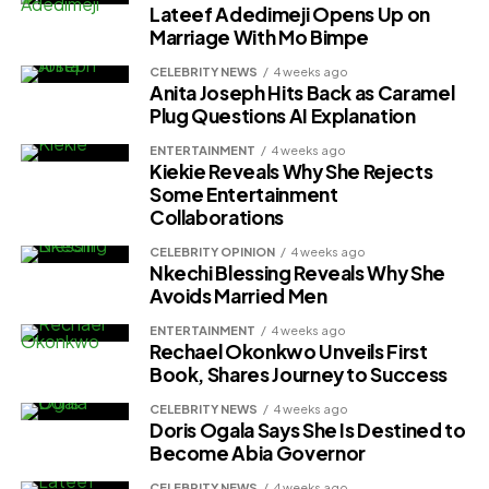
Lateef Adedimeji Opens Up on
Marriage With Mo Bimpe
CELEBRITY NEWS
4 weeks ago
Anita Joseph Hits Back as Caramel
Plug Questions AI Explanation
ENTERTAINMENT
4 weeks ago
Kiekie Reveals Why She Rejects
Some Entertainment
Collaborations
CELEBRITY OPINION
4 weeks ago
Nkechi Blessing Reveals Why She
Avoids Married Men
ENTERTAINMENT
4 weeks ago
Rechael Okonkwo Unveils First
Book, Shares Journey to Success
CELEBRITY NEWS
4 weeks ago
Doris Ogala Says She Is Destined to
Become Abia Governor
CELEBRITY NEWS
4 weeks ago