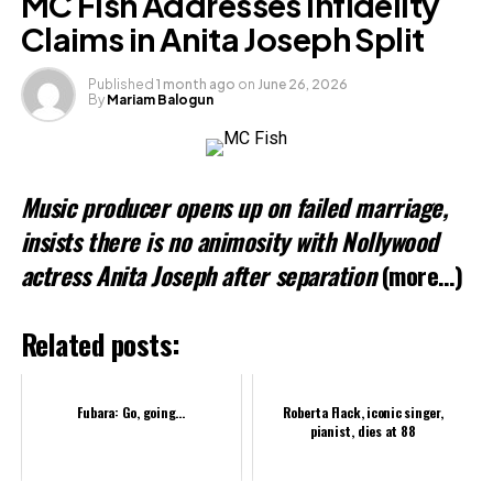
MC Fish Addresses Infidelity
Claims in Anita Joseph Split
Like this:
Published
1 month ago
on
June 26, 2026
Loading…
By
Mariam Balogun
Related
Music producer opens up on failed marriage,
insists there is no animosity with Nollywood
actress Anita Joseph after separation
(more…)
Related posts:
Fubara: Go, going…
Roberta Flack, iconic singer,
pianist, dies at 88