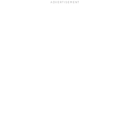
ADVERTISEMENT