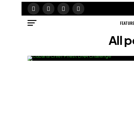
FEATUR
All 