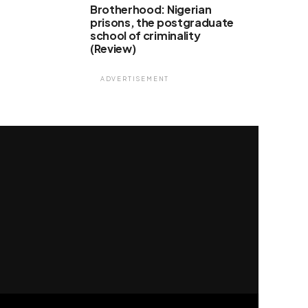
Brotherhood: Nigerian
prisons, the postgraduate
school of criminality
(Review)
ADVERTISEMENT