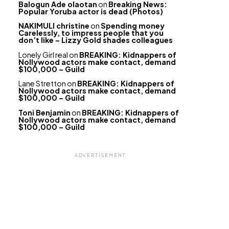
Balogun Ade olaotan
on
Breaking News:
Popular Yoruba actor is dead (Photos)
NAKIMULI christine
on
Spending money
Carelessly, to impress people that you
don’t like – Lizzy Gold shades colleagues
Lonely Girl real
on
BREAKING: Kidnappers of
Nollywood actors make contact, demand
$100,000 – Guild
Lane Stretton
on
BREAKING: Kidnappers of
Nollywood actors make contact, demand
$100,000 – Guild
Toni Benjamin
on
BREAKING: Kidnappers of
Nollywood actors make contact, demand
$100,000 – Guild
ADVERTISEMENT