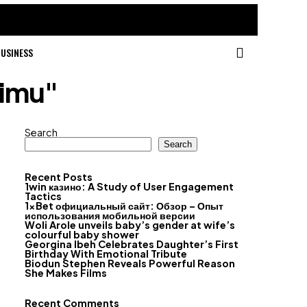
USINESS
timu"
Search
Search
Recent Posts
1win казино: A Study of User Engagement
Tactics
1xBet официальный сайт: Обзор – Опыт
использования мобильной версии
Woli Arole unveils baby’s gender at wife’s
colourful baby shower
Georgina Ibeh Celebrates Daughter’s First
Birthday With Emotional Tribute
Biodun Stephen Reveals Powerful Reason
She Makes Films
Recent Comments