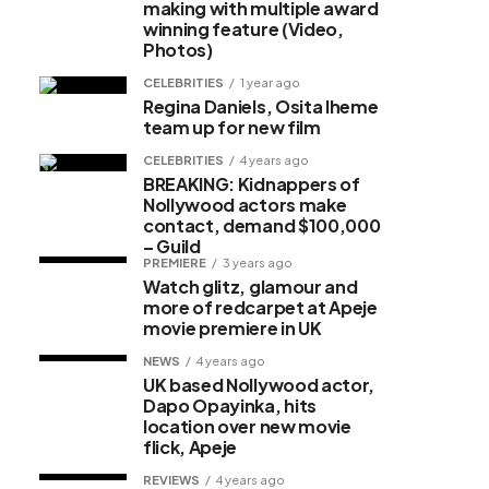
making with multiple award
winning feature (Video,
Photos)
CELEBRITIES
1 year ago
Regina Daniels, Osita Iheme
team up for new film
CELEBRITIES
4 years ago
BREAKING: Kidnappers of
Nollywood actors make
contact, demand $100,000
– Guild
PREMIERE
3 years ago
Watch glitz, glamour and
more of redcarpet at Apeje
movie premiere in UK
NEWS
4 years ago
UK based Nollywood actor,
Dapo Opayinka, hits
location over new movie
flick, Apeje
REVIEWS
4 years ago