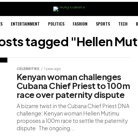
ES
ENTERTAINMENT
POLITICS
FASHION
SPORTS
TECH
B
posts tagged "Hellen Mu
CELEBRITIES
1 year ago
Kenyan woman challenges
Cubana Chief Priest to 100m
race over paternity dispute
A bizarre twist in the Cubana Chief Priest DNA
challenge: Kenyan woman Hellen Mutimu
proposes a 100m race to settle the paternity
dispute The ongoing...