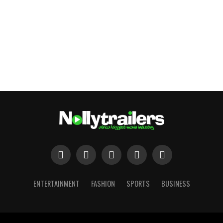
ENTERTAINMENT
FASHION
SPORTS
BUSINESS