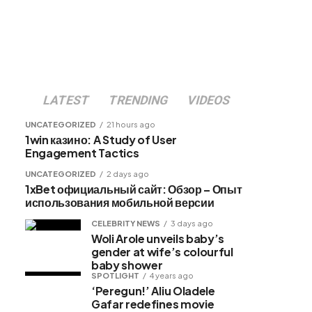
LATEST
TRENDING
VIDEOS
UNCATEGORIZED
21 hours ago
1win казино: A Study of User
Engagement Tactics
UNCATEGORIZED
2 days ago
1xBet официальный сайт: Обзор – Опыт
использования мобильной версии
CELEBRITY NEWS
3 days ago
Woli Arole unveils baby’s
gender at wife’s colourful
baby shower
SPOTLIGHT
4 years ago
‘Peregun!’ Aliu Oladele
Gafar redefines movie