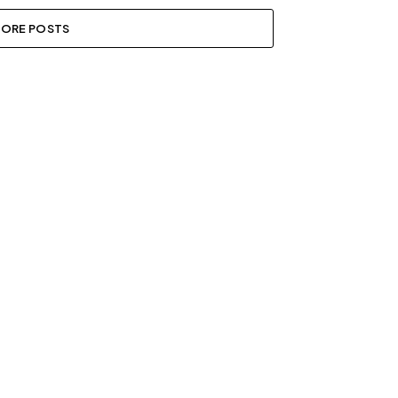
ORE POSTS