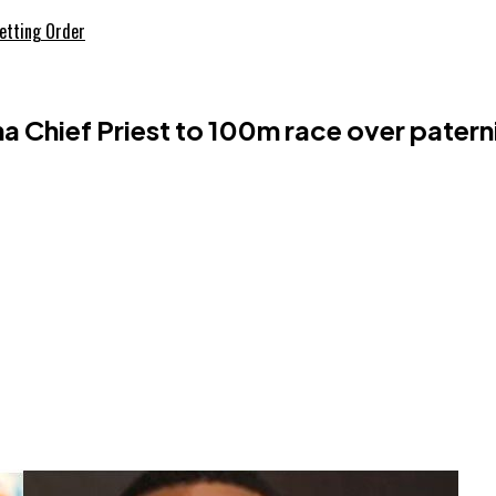
etting Order
Chief Priest to 100m race over patern