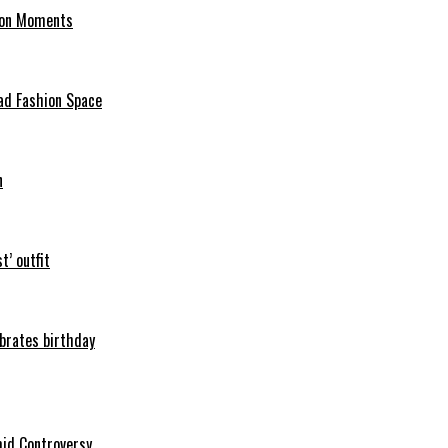
hion Moments
ad Fashion Space
n
t’ outfit
ebrates birthday
mid Controversy