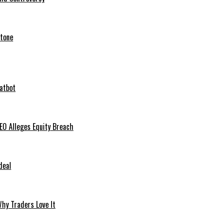
stone
hatbot
O Alleges Equity Breach
deal
hy Traders Love It