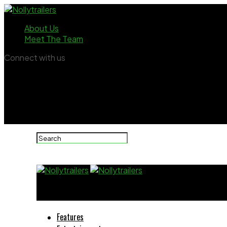
About Us
Meet The Team
Connect with us
Nollytrailers
Features