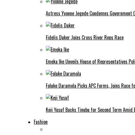
Actress Yvonne Jegede Condemns Government Ov
Fidelis Duker Joins Cross River Reps Race
Emeka Ike Unveils House of Representatives Poli
Foluke Daramola Picks APC Forms, Joins Race f
Keji Yusuf Backs Tinubu for Second Term Amid
Fashion