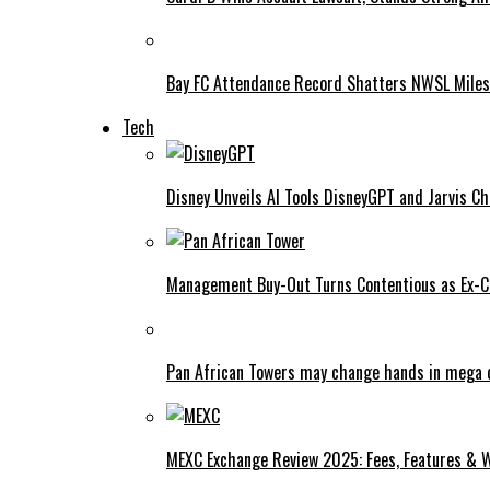
Bay FC Attendance Record Shatters NWSL Mile
Tech
Disney Unveils AI Tools DisneyGPT and Jarvis C
Management Buy-Out Turns Contentious as Ex-CE
Pan African Towers may change hands in mega 
MEXC Exchange Review 2025: Fees, Features & W