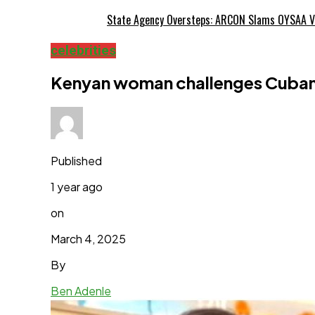
State Agency Oversteps: ARCON Slams OYSAA V
celebrities
Kenyan woman challenges Cubana 
Published
1 year ago
on
March 4, 2025
By
Ben Adenle