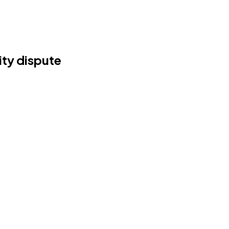
ity dispute