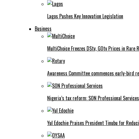
Lagos Pushes Key Innovation Legislation
Business
MultiChoice Freezes DStv, GOtv Prices in Rare 
Awareness Committee commences early-bird reg
Nigeria’s tax reform: SON Professional Services
Yul Edochie Praises President Tinubu for Reduci