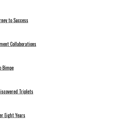
rney to Success
ment Collaborations
o Bimpe
iscovered Triplets
r Eight Years