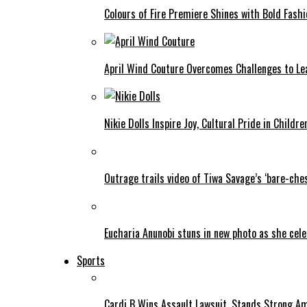
Colours of Fire Premiere Shines with Bold Fas
April Wind Couture Overcomes Challenges to Le
Nikie Dolls Inspire Joy, Cultural Pride in Childre
Outrage trails video of Tiwa Savage’s ‘bare-ches
Eucharia Anunobi stuns in new photo as she cel
Sports
Cardi B Wins Assault Lawsuit, Stands Strong A