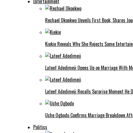
Entertainment
Rechael Okonkwo Unveils First Book, Shares Jou
Kiekie Reveals Why She Rejects Some Entertain
Lateef Adedimeji Opens Up on Marriage With M
Lateef Adedimeji Recalls Surprise Moment He D
Uche Ogbodo Confirms Marriage Breakdown Afte
Politics