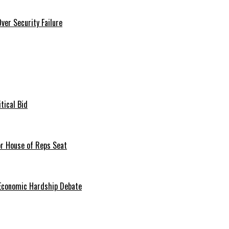
er Security Failure
tical Bid
or House of Reps Seat
 Economic Hardship Debate