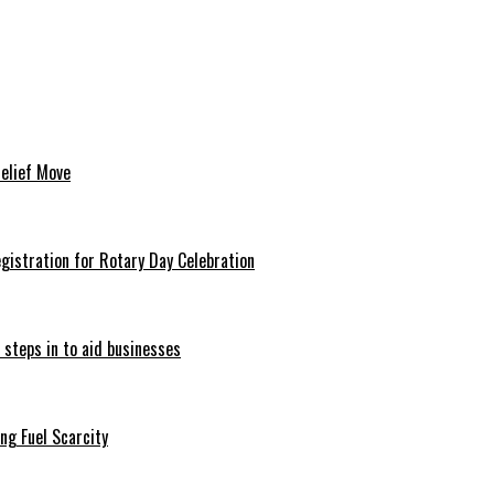
Relief Move
istration for Rotary Day Celebration
 steps in to aid businesses
ng Fuel Scarcity