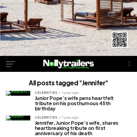
All posts tagged "Jennifer"
CELEBRITIES
1 year ago
Junior Pope’s wife pens heartfelt
tribute on his posthumous 45th
birthday
CELEBRITIES
1 year ago
Jennifer, Junior Pope’s wife, shares
heartbreaking tribute on first
anniversary of his death