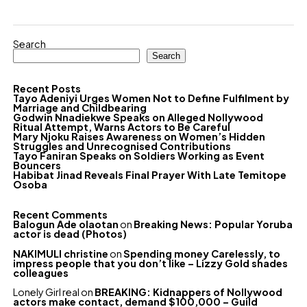
Search
Search
Recent Posts
Tayo Adeniyi Urges Women Not to Define Fulfilment by
Marriage and Childbearing
Godwin Nnadiekwe Speaks on Alleged Nollywood
Ritual Attempt, Warns Actors to Be Careful
Mary Njoku Raises Awareness on Women’s Hidden
Struggles and Unrecognised Contributions
Tayo Faniran Speaks on Soldiers Working as Event
Bouncers
Habibat Jinad Reveals Final Prayer With Late Temitope
Osoba
Recent Comments
Balogun Ade olaotan
on
Breaking News: Popular Yoruba
actor is dead (Photos)
NAKIMULI christine
on
Spending money Carelessly, to
impress people that you don’t like – Lizzy Gold shades
colleagues
Lonely Girl real
on
BREAKING: Kidnappers of Nollywood
actors make contact, demand $100,000 – Guild