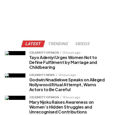
LATEST
TRENDING
VIDEOS
CELEBRITY OPINION
13 hours ago
Tayo Adeniyi Urges Women Not to
Define Fulfilment by Marriage and
Childbearing
CELEBRITY NEWS
14 hours ago
Godwin Nnadiekwe Speaks on Alleged
Nollywood Ritual Attempt, Warns
Actors to Be Careful
CELEBRITY OPINION
14 hours ago
Mary Njoku Raises Awareness on
Women’s Hidden Struggles and
Unrecognised Contributions