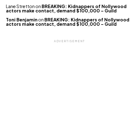
Lane Stretton
on
BREAKING: Kidnappers of Nollywood
actors make contact, demand $100,000 – Guild
Toni Benjamin
on
BREAKING: Kidnappers of Nollywood
actors make contact, demand $100,000 – Guild
ADVERTISEMENT