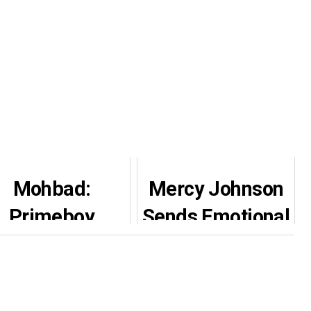
Mohbad:
Mercy Johnson
Primeboy
Sends Emotional
surrenders to
DM to Nigerian
police after
Man Who
eing declared
Defended Her