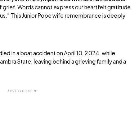
of grief. Words cannot express our heartfelt gratitude
 us.” This Junior Pope wife remembrance is deeply
ed in a boat accident on April 10, 2024, while
ambra State, leaving behind a grieving family and a
ADVERTISEMENT