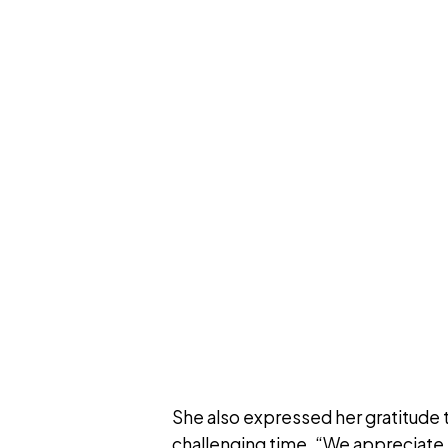
She also expressed her gratitude 
challenging time. “We appreciate