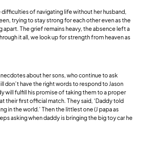
ifficulties of navigating life without her husband,
een, trying to stay strong for each other even as the
g apart. The grief remains heavy, the absence left a
through it all, we look up for strength from heaven as
anecdotes about her sons, who continue to ask
till don’t have the right words to respond to Jason
will fulfill his promise of taking them to a proper
their first official match. They said, ‘Daddy told
ng in the world.’ Then the littlest one (J papa as
eps asking when daddy is bringing the big toy car he