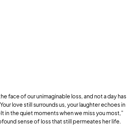
the face of our unimaginable loss, and not a day has
our love still surrounds us, your laughter echoes in
felt in the quiet moments when we miss you most,”
found sense of loss that still permeates her life.