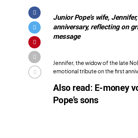
Junior Pope’s wife, Jennifer,
anniversary, reflecting on gr
message
Jennifer, the widow of the late N
emotional tribute on the first anni
Also read:
E-money vow
Pope’s sons