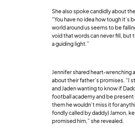
She also spoke candidly about the d
“You have no idea how tough it’s b
world around us seems to be fallin
void that words can never fill, but 
a guiding light.”
Jennifer shared heart-wrenching 
about their father’s promises. “I s
and Jaden wanting to know if Daddy 
football academy and be present at 
them he wouldn’t miss it for anythi
fondly called by daddy) Jamon, ke
promised him,” she revealed.