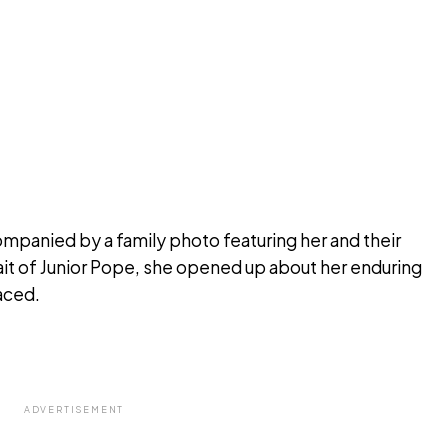
ompanied by a family photo featuring her and their
ait of Junior Pope, she opened up about her enduring
aced.
ADVERTISEMENT