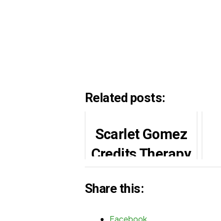
Related posts:
Scarlet Gomez
Credits Therapy
for Handling
Share this:
Wura Role
b
Facebook