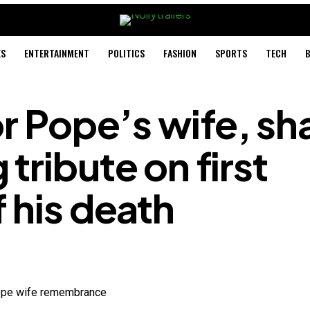
ES
ENTERTAINMENT
POLITICS
FASHION
SPORTS
TECH
B
or Pope’s wife, sh
tribute on first
 his death