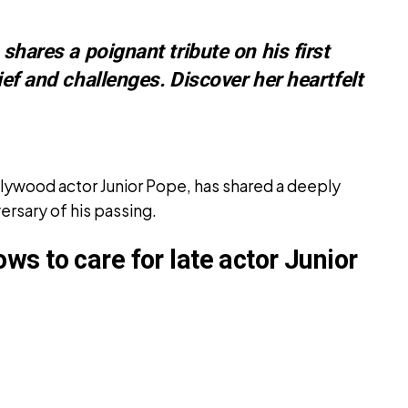
 shares a poignant tribute on his first
ief and challenges. Discover her heartfelt
ollywood actor Junior Pope, has shared a deeply
versary of his passing.
s to care for late actor Junior