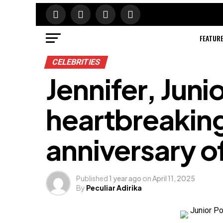
FEATUR
CELEBRITIES
Jennifer, Juni
heartbreaking 
anniversary of
Published
1 year ago
on
April 11, 2025
By
Peculiar Adirika