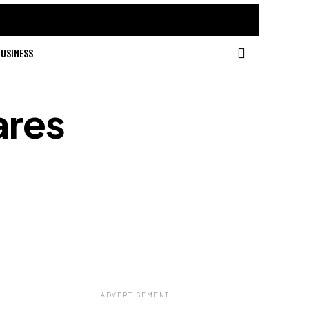
USINESS
ares
ADVERTISEMENT