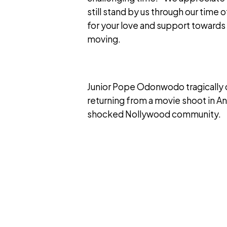
still stand by us through our time 
for your love and support towards
moving.
Junior Pope Odonwodo tragically di
returning from a movie shoot in An
shocked Nollywood community.