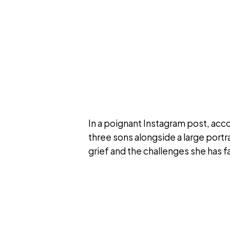
In a poignant Instagram post, acc
three sons alongside a large portr
grief and the challenges she has f