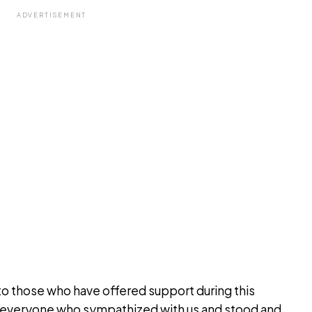
ADVERTISEMENT
to those who have offered support during this
 everyone who sympathized with us and stood and