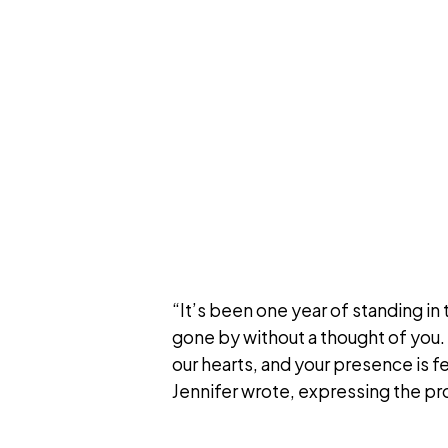
“It’s been one year of standing in 
gone by without a thought of you. Y
our hearts, and your presence is 
Jennifer wrote, expressing the pro