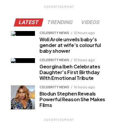
ADVERTISEMENT
LATEST
TRENDING
VIDEOS
CELEBRITY NEWS
12 hours ago
Woli Arole unveils baby’s
gender at wife’s colourful
baby shower
CELEBRITY NEWS
12 hours ago
Georgina Ibeh Celebrates
Daughter’s First Birthday
With Emotional Tribute
CELEBRITY NEWS
16 hours ago
Biodun Stephen Reveals
Powerful Reason She Makes
Films
ADVERTISEMENT