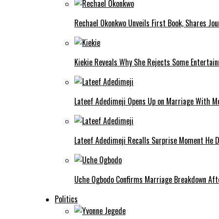
Rechael Okonkwo Unveils First Book, Shares Jou
Kiekie Reveals Why She Rejects Some Entertain
Lateef Adedimeji Opens Up on Marriage With M
Lateef Adedimeji Recalls Surprise Moment He D
Uche Ogbodo Confirms Marriage Breakdown Afte
Politics