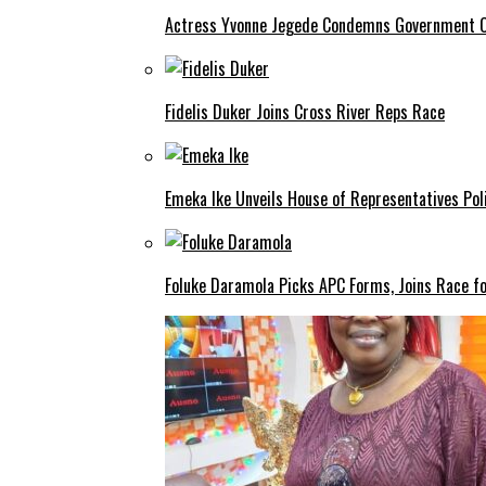
Actress Yvonne Jegede Condemns Government Ov
Fidelis Duker Joins Cross River Reps Race
Emeka Ike Unveils House of Representatives Poli
Foluke Daramola Picks APC Forms, Joins Race f