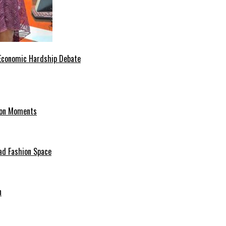
 Economic Hardship Debate
hion Moments
ad Fashion Space
n