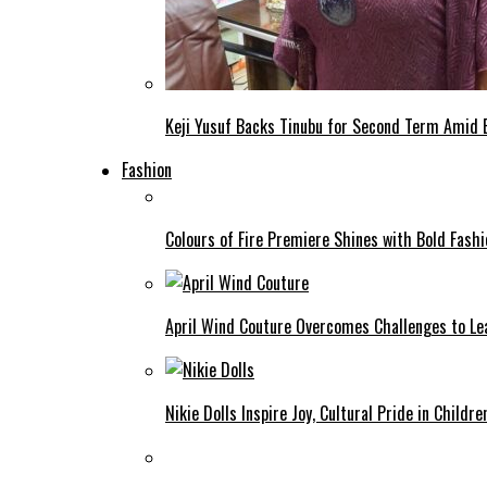
Keji Yusuf Backs Tinubu for Second Term Amid
Fashion
Colours of Fire Premiere Shines with Bold Fas
April Wind Couture Overcomes Challenges to Le
Nikie Dolls Inspire Joy, Cultural Pride in Childre