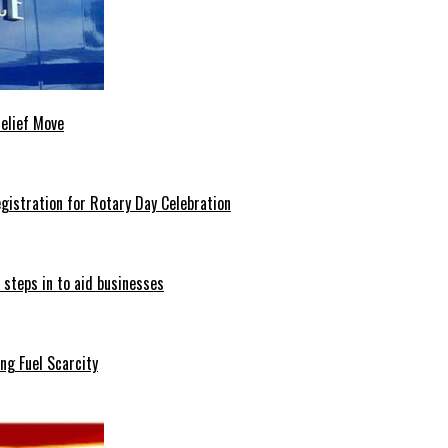
Relief Move
istration for Rotary Day Celebration
 steps in to aid businesses
ng Fuel Scarcity