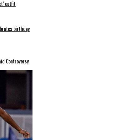
t’ outfit
ebrates birthday
mid Controversy