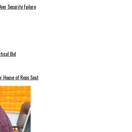
er Security Failure
tical Bid
or House of Reps Seat