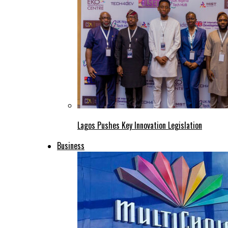
Lagos Pushes Key Innovation Legislation
Business