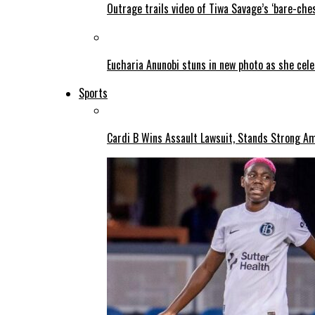
Outrage trails video of Tiwa Savage’s ‘bare-ches
Eucharia Anunobi stuns in new photo as she cel
Sports
Cardi B Wins Assault Lawsuit, Stands Strong A