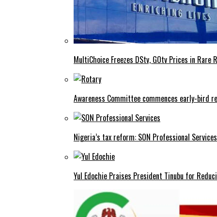
MultiChoice Freezes DStv, GOtv Prices in Rare 
Awareness Committee commences early-bird reg
Nigeria’s tax reform: SON Professional Services
Yul Edochie Praises President Tinubu for Reduci