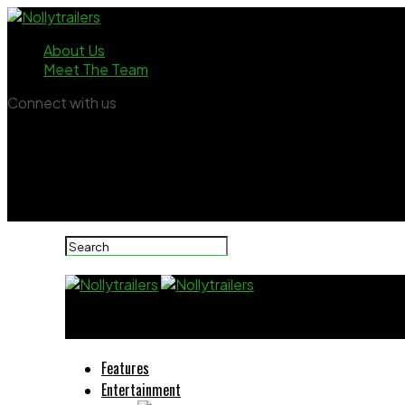
About Us
Meet The Team
Connect with us
Nollytrailers
Features
Entertainment