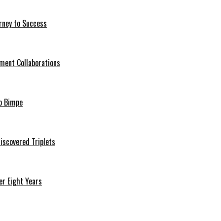
rney to Success
ment Collaborations
o Bimpe
iscovered Triplets
r Eight Years