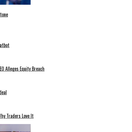
stone
hatbot
O Alleges Equity Breach
deal
hy Traders Love It