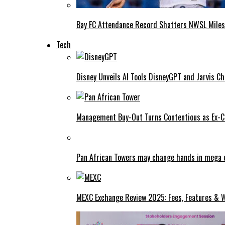
Bay FC Attendance Record Shatters NWSL Mile
Tech
Disney Unveils AI Tools DisneyGPT and Jarvis C
Management Buy-Out Turns Contentious as Ex-CE
Pan African Towers may change hands in mega 
MEXC Exchange Review 2025: Fees, Features & W