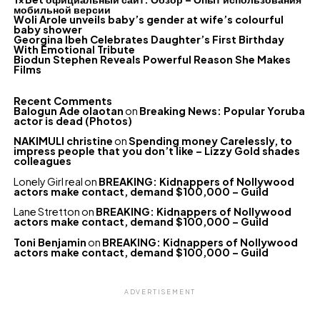
мобильной версии
Woli Arole unveils baby’s gender at wife’s colourful
baby shower
Georgina Ibeh Celebrates Daughter’s First Birthday
With Emotional Tribute
Biodun Stephen Reveals Powerful Reason She Makes
Films
Recent Comments
Balogun Ade olaotan
on
Breaking News: Popular Yoruba
actor is dead (Photos)
NAKIMULI christine
on
Spending money Carelessly, to
impress people that you don’t like – Lizzy Gold shades
colleagues
Lonely Girl real
on
BREAKING: Kidnappers of Nollywood
actors make contact, demand $100,000 – Guild
Lane Stretton
on
BREAKING: Kidnappers of Nollywood
actors make contact, demand $100,000 – Guild
Toni Benjamin
on
BREAKING: Kidnappers of Nollywood
actors make contact, demand $100,000 – Guild
ADVERTISEMENT