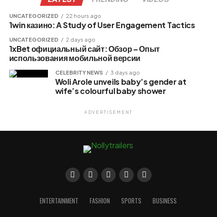
UNCATEGORIZED
22 hours ago
1win казино: A Study of User Engagement Tactics
UNCATEGORIZED
2 days ago
1xBet официальный сайт: Обзор – Опыт
использования мобильной версии
CELEBRITY NEWS
3 days ago
Woli Arole unveils baby’s gender at
wife’s colourful baby shower
ADVERTISEMENT
ENTERTAINMENT
FASHION
SPORTS
BUSINESS