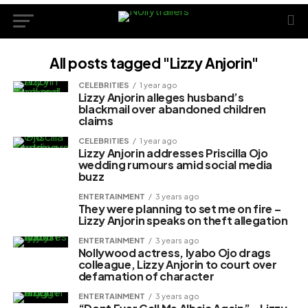
All posts tagged "Lizzy Anjorin"
CELEBRITIES
1 year ago
Lizzy Anjorin alleges husband’s
blackmail over abandoned children
claims
CELEBRITIES
1 year ago
Lizzy Anjorin addresses Priscilla Ojo
wedding rumours amid social media
buzz
ENTERTAINMENT
3 years ago
They were planning to set me on fire –
Lizzy Anjorin speaks on theft allegation
ENTERTAINMENT
3 years ago
Nollywood actress, Iyabo Ojo drags
colleague, Lizzy Anjorin to court over
defamation of character
ENTERTAINMENT
3 years ago