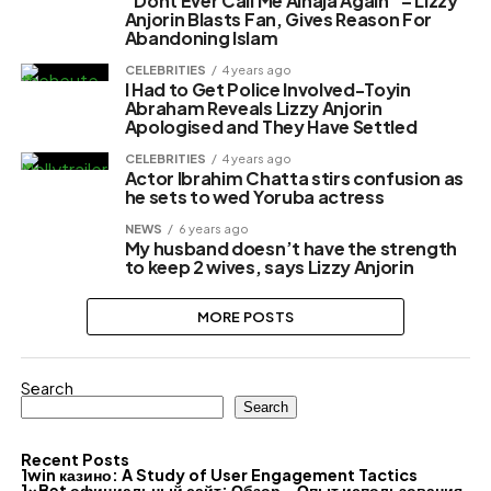
“Dont Ever Call Me Alhaja Again” – Lizzy
Anjorin Blasts Fan, Gives Reason For
Abandoning Islam
CELEBRITIES
4 years ago
I Had to Get Police Involved-Toyin
Abraham Reveals Lizzy Anjorin
Apologised and They Have Settled
CELEBRITIES
4 years ago
Actor Ibrahim Chatta stirs confusion as
he sets to wed Yoruba actress
NEWS
6 years ago
My husband doesn’t have the strength
to keep 2 wives, says Lizzy Anjorin
MORE POSTS
Search
Search
Recent Posts
1win казино: A Study of User Engagement Tactics
1xBet официальный сайт: Обзор – Опыт использования