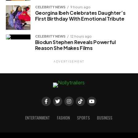
CELEBRITY NEWS
9 hours ago
Georgina Ibeh Celebrates Daughter’s
First Birthday With Emotional Tribute
CELEBRITY NEWS
12 hours ago
Biodun Stephen Reveals Powerful
Reason She Makes Films
ADVERTISEMENT
ENTERTAINMENT
FASHION
SPORTS
BUSINESS