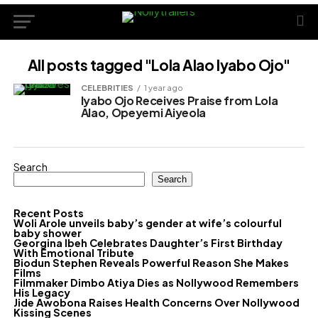
All posts tagged "Lola Alao Iyabo Ojo"
CELEBRITIES
1 year ago
Iyabo Ojo Receives Praise from Lola
Alao, Opeyemi Aiyeola
Search
Search
Recent Posts
Woli Arole unveils baby’s gender at wife’s colourful
baby shower
Georgina Ibeh Celebrates Daughter’s First Birthday
With Emotional Tribute
Biodun Stephen Reveals Powerful Reason She Makes
Films
Filmmaker Dimbo Atiya Dies as Nollywood Remembers
His Legacy
Jide Awobona Raises Health Concerns Over Nollywood
Kissing Scenes