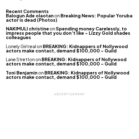
Recent Comments
Balogun Ade olaotan
on
Breaking News: Popular Yoruba
actor is dead (Photos)
NAKIMULI christine
on
Spending money Carelessly, to
impress people that you don’t like – Lizzy Gold shades
colleagues
Lonely Girl real
on
BREAKING: Kidnappers of Nollywood
actors make contact, demand $100,000 – Guild
Lane Stretton
on
BREAKING: Kidnappers of Nollywood
actors make contact, demand $100,000 – Guild
Toni Benjamin
on
BREAKING: Kidnappers of Nollywood
actors make contact, demand $100,000 – Guild
ADVERTISEMENT