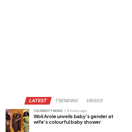
LATEST
TRENDING
VIDEOS
CELEBRITY NEWS
8 hours ago
Woli Arole unveils baby’s gender at
wife’s colourful baby shower