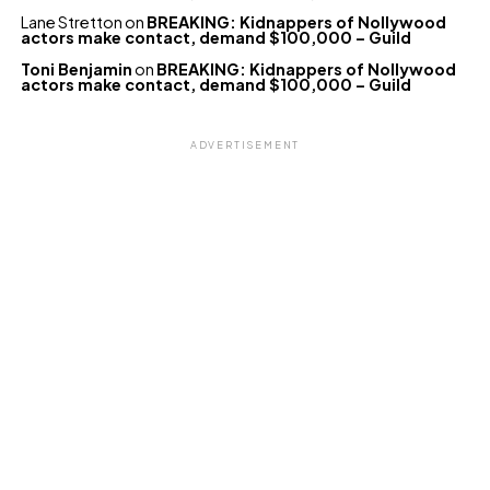
Lane Stretton
on
BREAKING: Kidnappers of Nollywood
actors make contact, demand $100,000 – Guild
Toni Benjamin
on
BREAKING: Kidnappers of Nollywood
actors make contact, demand $100,000 – Guild
ADVERTISEMENT