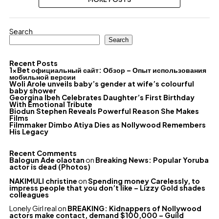
Search
Search
Recent Posts
1xBet официальный сайт: Обзор – Опыт использования
мобильной версии
Woli Arole unveils baby’s gender at wife’s colourful
baby shower
Georgina Ibeh Celebrates Daughter’s First Birthday
With Emotional Tribute
Biodun Stephen Reveals Powerful Reason She Makes
Films
Filmmaker Dimbo Atiya Dies as Nollywood Remembers
His Legacy
Recent Comments
Balogun Ade olaotan
on
Breaking News: Popular Yoruba
actor is dead (Photos)
NAKIMULI christine
on
Spending money Carelessly, to
impress people that you don’t like – Lizzy Gold shades
colleagues
Lonely Girl real
on
BREAKING: Kidnappers of Nollywood
actors make contact, demand $100,000 – Guild