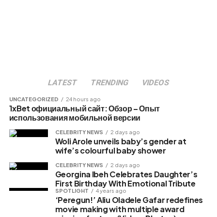
LATEST
TRENDING
VIDEOS
UNCATEGORIZED
24 hours ago
1xBet официальный сайт: Обзор – Опыт
использования мобильной версии
CELEBRITY NEWS
2 days ago
Woli Arole unveils baby’s gender at
wife’s colourful baby shower
CELEBRITY NEWS
2 days ago
Georgina Ibeh Celebrates Daughter’s
First Birthday With Emotional Tribute
SPOTLIGHT
4 years ago
‘Peregun!’ Aliu Oladele Gafar redefines
movie making with multiple award