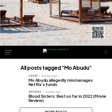
All posts tagged "Mo Abudu"
CRIME
4 years ago
Mo Abudu allegedly mismanages
Netflix’s funds
REVIEWS
4 years ago
Blood Sisters: Best so far in 2022 (Movie
Review)
MORE POSTS