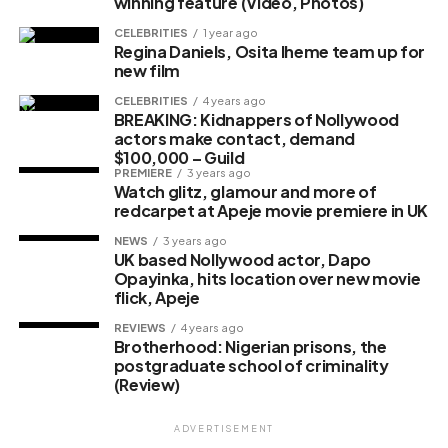
winning feature (Video, Photos)
CELEBRITIES
1 year ago
Regina Daniels, Osita Iheme team up for
new film
CELEBRITIES
4 years ago
BREAKING: Kidnappers of Nollywood
actors make contact, demand
$100,000 – Guild
PREMIERE
3 years ago
Watch glitz, glamour and more of
redcarpet at Apeje movie premiere in UK
NEWS
3 years ago
UK based Nollywood actor, Dapo
Opayinka, hits location over new movie
flick, Apeje
REVIEWS
4 years ago
Brotherhood: Nigerian prisons, the
postgraduate school of criminality
(Review)
ADVERTISEMENT