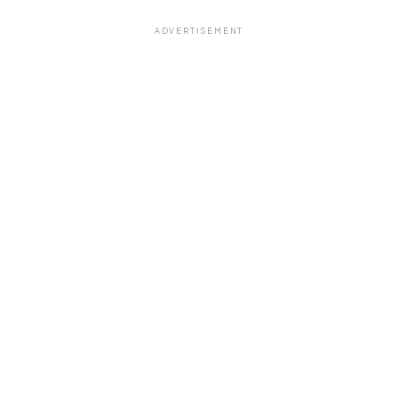
ADVERTISEMENT