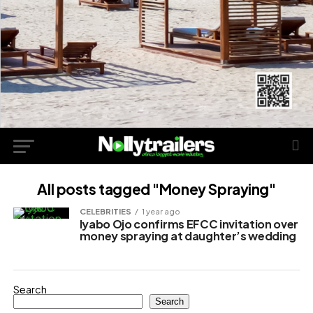
All posts tagged "Money Spraying"
CELEBRITIES
1 year ago
Iyabo Ojo confirms EFCC invitation over
money spraying at daughter’s wedding
Search
Search