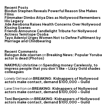
Recent Posts
Biodun Stephen Reveals Powerful Reason She Makes
Films
Filmmaker Dimbo Atiya Dies as Nollywood Remembers
His Legacy
Jide Awobona Raises Health Concerns Over Nollywood
Kissing Scenes
Friends Announce Candlelight Tribute for Nollywood
Actress Temitope Osoba
Tayo Adeniyi Urges Women Not to Define Fulfilment by
Marriage and Childbearing
Recent Comments
Balogun Ade olaotan
on
Breaking News: Popular Yoruba
actor is dead (Photos)
NAKIMULI christine
on
Spending money Carelessly, to
impress people that you don’t like – Lizzy Gold shades
colleagues
Lonely Girl real
on
BREAKING: Kidnappers of Nollywood
actors make contact, demand $100,000 – Guild
Lane Stretton
on
BREAKING: Kidnappers of Nollywood
actors make contact, demand $100,000 – Guild
Toni Benjamin
on
BREAKING: Kidnappers of Nollywood
actors make contact, demand $100,000 – Guild