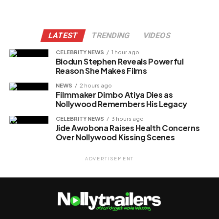
LATEST
TRENDING
VIDEOS
CELEBRITY NEWS
1 hour ago
Biodun Stephen Reveals Powerful
Reason She Makes Films
NEWS
2 hours ago
Filmmaker Dimbo Atiya Dies as
Nollywood Remembers His Legacy
CELEBRITY NEWS
3 hours ago
Jide Awobona Raises Health Concerns
Over Nollywood Kissing Scenes
ADVERTISEMENT