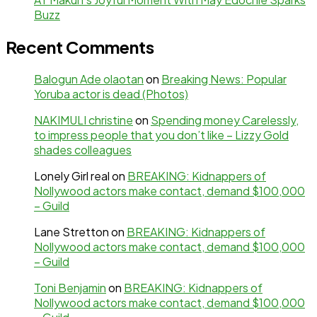
Buzz
Recent Comments
Balogun Ade olaotan
on
Breaking News: Popular
Yoruba actor is dead (Photos)
NAKIMULI christine
on
Spending money Carelessly,
to impress people that you don’t like – Lizzy Gold
shades colleagues
Lonely Girl real
on
BREAKING: Kidnappers of
Nollywood actors make contact, demand $100,000
– Guild
Lane Stretton
on
BREAKING: Kidnappers of
Nollywood actors make contact, demand $100,000
– Guild
Toni Benjamin
on
BREAKING: Kidnappers of
Nollywood actors make contact, demand $100,000