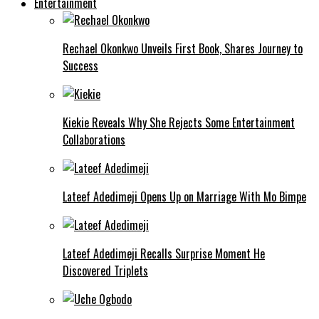
Entertainment
Rechael Okonkwo Unveils First Book, Shares Journey to
Success
Kiekie Reveals Why She Rejects Some Entertainment
Collaborations
Lateef Adedimeji Opens Up on Marriage With Mo Bimpe
Lateef Adedimeji Recalls Surprise Moment He
Discovered Triplets