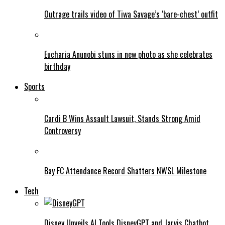
Outrage trails video of Tiwa Savage’s ‘bare-chest’ outfit
Eucharia Anunobi stuns in new photo as she celebrates
birthday
Sports
Cardi B Wins Assault Lawsuit, Stands Strong Amid
Controversy
Bay FC Attendance Record Shatters NWSL Milestone
Tech
Disney Unveils AI Tools DisneyGPT and Jarvis Chatbot