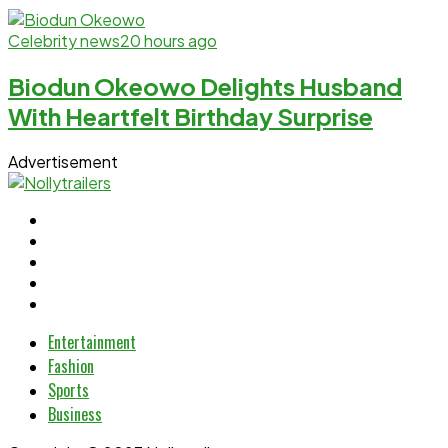
Celebrity news
20 hours ago
Biodun Okeowo Delights Husband
With Heartfelt Birthday Surprise
Advertisement
Entertainment
Fashion
Sports
Business