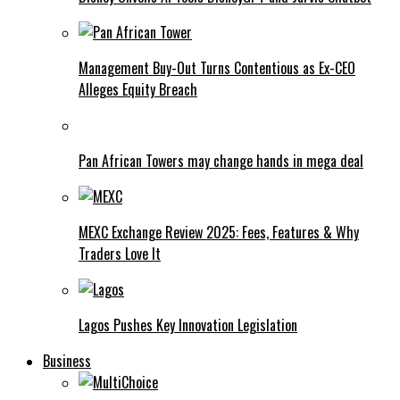
Management Buy-Out Turns Contentious as Ex-CEO
Alleges Equity Breach
Pan African Towers may change hands in mega deal
MEXC Exchange Review 2025: Fees, Features & Why
Traders Love It
Lagos Pushes Key Innovation Legislation
Business