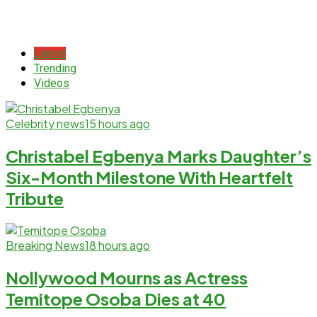
Latest
Trending
Videos
Celebrity news
15 hours ago
Christabel Egbenya Marks Daughter’s
Six-Month Milestone With Heartfelt
Tribute
Breaking News
18 hours ago
Nollywood Mourns as Actress
Temitope Osoba Dies at 40