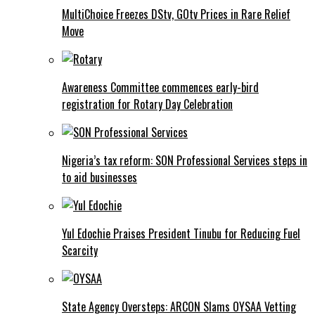
MultiChoice Freezes DStv, GOtv Prices in Rare Relief
Move
Awareness Committee commences early-bird
registration for Rotary Day Celebration
Nigeria’s tax reform: SON Professional Services steps in
to aid businesses
Yul Edochie Praises President Tinubu for Reducing Fuel
Scarcity
State Agency Oversteps: ARCON Slams OYSAA Vetting