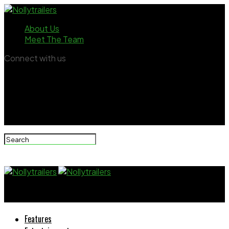
About Us
Meet The Team
Connect with us
Nollytrailers
Features