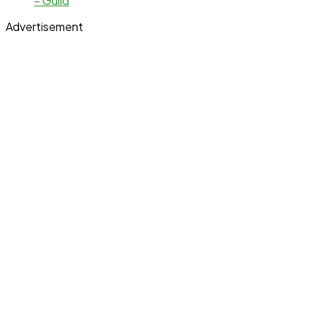
– Guild
Advertisement