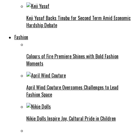
Keji Yusuf Backs Tinubu for Second Term Amid Economic
Hardship Debate
Fashion
Colours of Fire Premiere Shines with Bold Fashion
Moments
April Wind Couture Overcomes Challenges to Lead
Fashion Space
Nikie Dolls Inspire Joy, Cultural Pride in Children