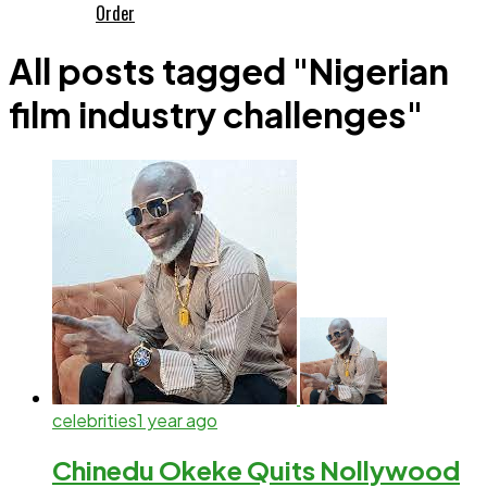
Order
All posts tagged "Nigerian
film industry challenges"
celebrities
1 year ago
Chinedu Okeke Quits Nollywood