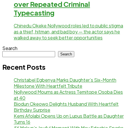
over Repeated Criminal
Typecasting
Chinedu Okeke Nollywood roles led to public stigma
as a thief, hitman, and bad boy — the actor says he
walked away to seek better opportunities
Search
Search
Recent Posts
Christabel Egbenya Marks Daughter’s Six-Month
Milestone With Heartfelt Tribute
Nollywood Mourns as Actress Temitope Osoba Dies
at 40
Biodun Okeowo Delights Husband With Heartfelt
Birthday Surprise
Kemi Afolabi Opens Up on Lupus Battle as Daughter
Turns 16
AY Makun’s Joyful Moment With May Edochie Sparks