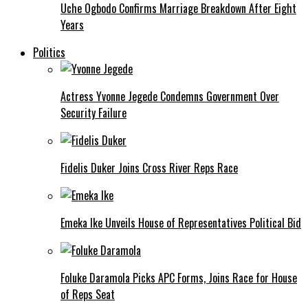
Uche Ogbodo Confirms Marriage Breakdown After Eight
Years
Politics
Actress Yvonne Jegede Condemns Government Over
Security Failure
Fidelis Duker Joins Cross River Reps Race
Emeka Ike Unveils House of Representatives Political Bid
Foluke Daramola Picks APC Forms, Joins Race for House
of Reps Seat