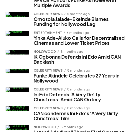
NFVCB Honours Funke Akindele with
Multiple Awards
CELEBRITY NEWS
5 months ago
Omotola Jalade-Ekeinde Blames
Funding for Nollywood Lag
ENTERTAINMENT
6 months ago
Yinka Ade-Aluko Calls for Decentralised
Cinemas and Lower Ticket Prices
NOLLYWOOD
8 months ago
IK Ogbonna Defends Ini Edo Amid CAN
Backlash
CELEBRITY NEWS
8 months ago
Funke Akindele Celebrates 27 Years in
Nollywood
CELEBRITY NEWS
8 months ago
Ini Edo Defends ‘A Very Detty
Christmas’ Amid CAN Outcry
CELEBRITY NEWS
8 months ago
CAN condemns Ini Edo’s ‘A Very Dirty
Christmas’ film
NOLLYWOOD
8 months ago