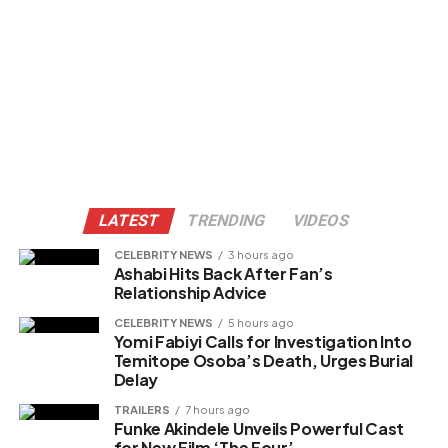
LATEST
TRENDING
VIDEOS
CELEBRITY NEWS
3 hours ago
Ashabi Hits Back After Fan’s
Relationship Advice
CELEBRITY NEWS
5 hours ago
Yomi Fabiyi Calls for Investigation Into
Temitope Osoba’s Death, Urges Burial
Delay
TRAILERS
7 hours ago
Funke Akindele Unveils Powerful Cast
for New Film ‘The Four’