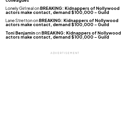
Lonely Girl real
on
BREAKING: Kidnappers of Nollywood
actors make contact, demand $100,000 – Guild
Lane Stretton
on
BREAKING: Kidnappers of Nollywood
actors make contact, demand $100,000 – Guild
Toni Benjamin
on
BREAKING: Kidnappers of Nollywood
actors make contact, demand $100,000 – Guild
ADVERTISEMENT