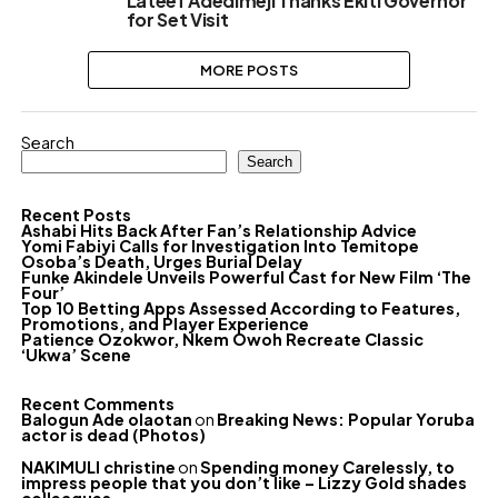
Lateef Adedimeji Thanks Ekiti Governor
for Set Visit
MORE POSTS
Search
Search
Recent Posts
Ashabi Hits Back After Fan’s Relationship Advice
Yomi Fabiyi Calls for Investigation Into Temitope
Osoba’s Death, Urges Burial Delay
Funke Akindele Unveils Powerful Cast for New Film ‘The
Four’
Top 10 Betting Apps Assessed According to Features,
Promotions, and Player Experience
Patience Ozokwor, Nkem Owoh Recreate Classic
‘Ukwa’ Scene
Recent Comments
Balogun Ade olaotan
on
Breaking News: Popular Yoruba
actor is dead (Photos)
NAKIMULI christine
on
Spending money Carelessly, to
impress people that you don’t like – Lizzy Gold shades
colleagues