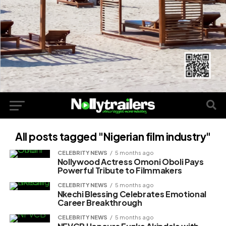
All posts tagged "Nigerian film industry"
CELEBRITY NEWS
5 months ago
Nollywood Actress Omoni Oboli Pays
Powerful Tribute to Filmmakers
CELEBRITY NEWS
5 months ago
Nkechi Blessing Celebrates Emotional
Career Breakthrough
CELEBRITY NEWS
5 months ago