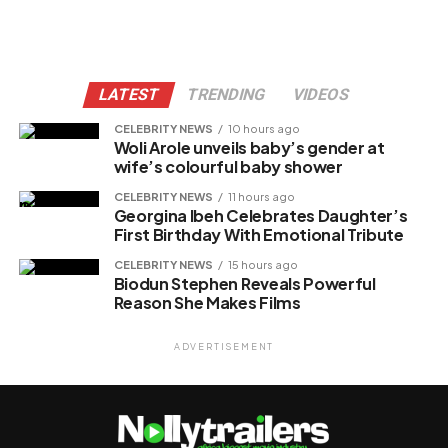
LATEST
TRENDING
VIDEOS
CELEBRITY NEWS
10 hours ago
Woli Arole unveils baby’s gender at
wife’s colourful baby shower
CELEBRITY NEWS
11 hours ago
Georgina Ibeh Celebrates Daughter’s
First Birthday With Emotional Tribute
CELEBRITY NEWS
15 hours ago
Biodun Stephen Reveals Powerful
Reason She Makes Films
ADVERTISEMENT