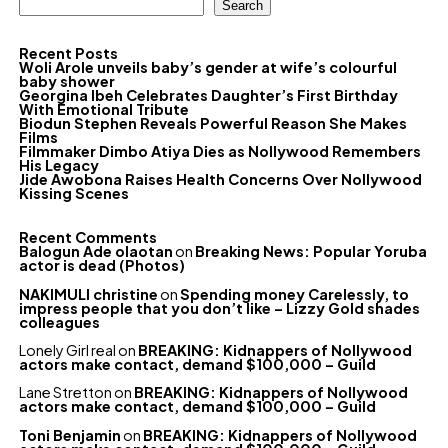
Search
Recent Posts
Woli Arole unveils baby’s gender at wife’s colourful
baby shower
Georgina Ibeh Celebrates Daughter’s First Birthday
With Emotional Tribute
Biodun Stephen Reveals Powerful Reason She Makes
Films
Filmmaker Dimbo Atiya Dies as Nollywood Remembers
His Legacy
Jide Awobona Raises Health Concerns Over Nollywood
Kissing Scenes
Recent Comments
Balogun Ade olaotan
on
Breaking News: Popular Yoruba
actor is dead (Photos)
NAKIMULI christine
on
Spending money Carelessly, to
impress people that you don’t like – Lizzy Gold shades
colleagues
Lonely Girl real
on
BREAKING: Kidnappers of Nollywood
actors make contact, demand $100,000 – Guild
Lane Stretton
on
BREAKING: Kidnappers of Nollywood
actors make contact, demand $100,000 – Guild
Toni Benjamin
on
BREAKING: Kidnappers of Nollywood