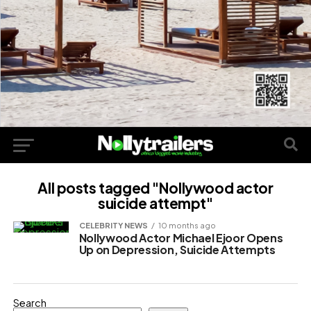
All posts tagged "Nollywood actor
suicide attempt"
CELEBRITY NEWS
10 months ago
Nollywood Actor Michael Ejoor Opens
Up on Depression, Suicide Attempts
Search