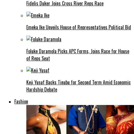
Fidelis Duker Joins Cross River Reps Race
Emeka Ike Unveils House of Representatives Political Bid
Foluke Daramola Picks APC Forms, Joins Race for House
of Reps Seat
Keji Yusuf Backs Tinubu for Second Term Amid Economic
Hardship Debate
Fashion