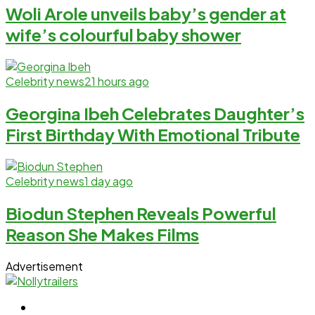
Woli Arole unveils baby’s gender at
wife’s colourful baby shower
Celebrity news
21 hours ago
Georgina Ibeh Celebrates Daughter’s
First Birthday With Emotional Tribute
Celebrity news
1 day ago
Biodun Stephen Reveals Powerful
Reason She Makes Films
Advertisement