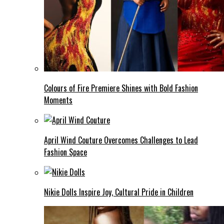
Colours of Fire Premiere Shines with Bold Fashion
Moments
April Wind Couture Overcomes Challenges to Lead
Fashion Space
Nikie Dolls Inspire Joy, Cultural Pride in Children