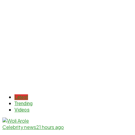
Latest
Trending
Videos
Celebrity news
21 hours ago