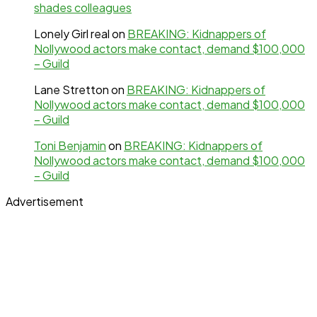
shades colleagues
Lonely Girl real
on
BREAKING: Kidnappers of
Nollywood actors make contact, demand $100,000
– Guild
Lane Stretton
on
BREAKING: Kidnappers of
Nollywood actors make contact, demand $100,000
– Guild
Toni Benjamin
on
BREAKING: Kidnappers of
Nollywood actors make contact, demand $100,000
– Guild
Advertisement