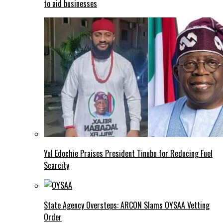
to aid businesses
Yul Edochie Praises President Tinubu for Reducing Fuel
Scarcity
State Agency Oversteps: ARCON Slams OYSAA Vetting
Order