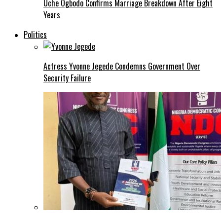
Uche Ogbodo Confirms Marriage Breakdown After Eight
Years
Politics
Actress Yvonne Jegede Condemns Government Over
Security Failure