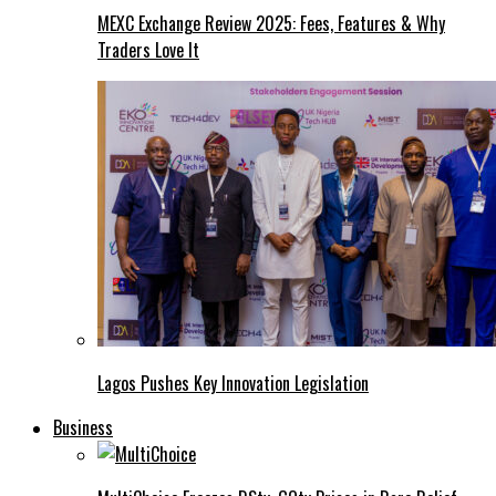
MEXC Exchange Review 2025: Fees, Features & Why
Traders Love It
Lagos Pushes Key Innovation Legislation
Business