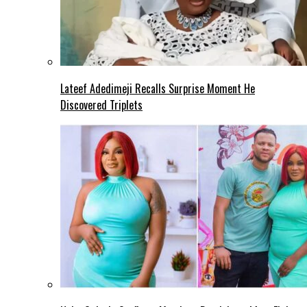
Lateef Adedimeji Recalls Surprise Moment He
Discovered Triplets