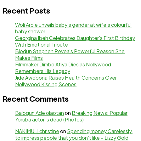
Recent Posts
Woli Arole unveils baby’s gender at wife’s colourful
baby shower
Georgina Ibeh Celebrates Daughter’s First Birthday
With Emotional Tribute
Biodun Stephen Reveals Powerful Reason She
Makes Films
Filmmaker Dimbo Atiya Dies as Nollywood
Remembers His Legacy
Jide Awobona Raises Health Concerns Over
Nollywood Kissing Scenes
Recent Comments
Balogun Ade olaotan
on
Breaking News: Popular
Yoruba actor is dead (Photos)
NAKIMULI christine
on
Spending money Carelessly,
to impress people that you don’t like – Lizzy Gold