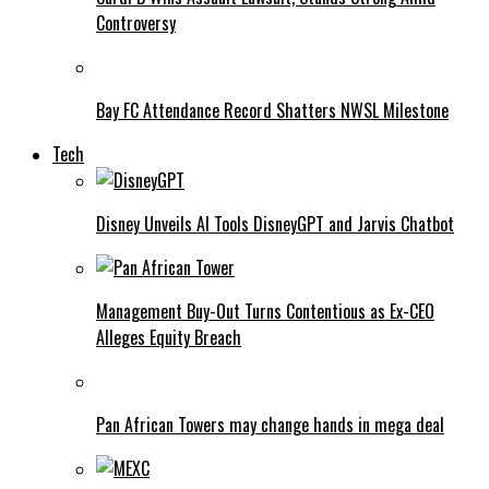
Controversy
Bay FC Attendance Record Shatters NWSL Milestone
Tech
Disney Unveils AI Tools DisneyGPT and Jarvis Chatbot
Management Buy-Out Turns Contentious as Ex-CEO
Alleges Equity Breach
Pan African Towers may change hands in mega deal