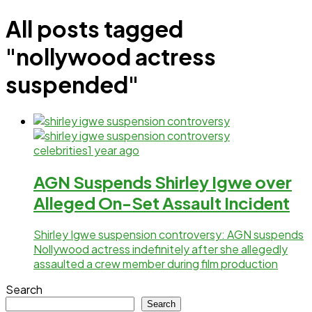
All posts tagged
"nollywood actress
suspended"
celebrities
1 year ago
AGN Suspends Shirley Igwe over
Alleged On-Set Assault Incident
Shirley Igwe suspension controversy: AGN suspends
Nollywood actress indefinitely after she allegedly
assaulted a crew member during film production
Search
Search