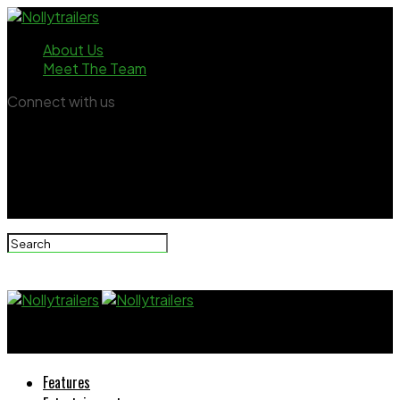
About Us
Meet The Team
Connect with us
Nollytrailers
Features