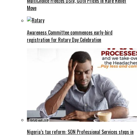
MultiChoice Freezes DStv, GOtv Prices in Rare Relief
Move
Awareness Committee commences early-bird
registration for Rotary Day Celebration
Nigeria’s tax reform: SON Professional Services steps in