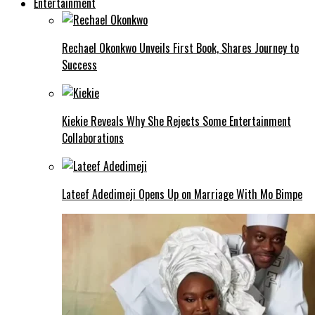
Entertainment
Rechael Okonkwo Unveils First Book, Shares Journey to
Success
Kiekie Reveals Why She Rejects Some Entertainment
Collaborations
Lateef Adedimeji Opens Up on Marriage With Mo Bimpe