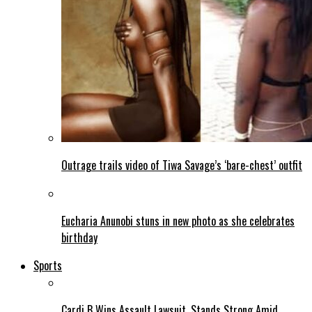
Outrage trails video of Tiwa Savage’s ‘bare-chest’ outfit
Eucharia Anunobi stuns in new photo as she celebrates
birthday
Sports
Cardi B Wins Assault Lawsuit, Stands Strong Amid