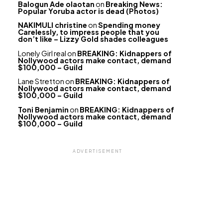
Balogun Ade olaotan
on
Breaking News:
Popular Yoruba actor is dead (Photos)
NAKIMULI christine
on
Spending money
Carelessly, to impress people that you
don’t like – Lizzy Gold shades colleagues
Lonely Girl real
on
BREAKING: Kidnappers of
Nollywood actors make contact, demand
$100,000 – Guild
Lane Stretton
on
BREAKING: Kidnappers of
Nollywood actors make contact, demand
$100,000 – Guild
Toni Benjamin
on
BREAKING: Kidnappers of
Nollywood actors make contact, demand
$100,000 – Guild
ADVERTISEMENT