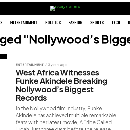
ES
ENTERTAINMENT
POLITICS
FASHION
SPORTS
TECH
B
agged "Nollywood’s Bigg
ENTERTAINMENT
3 years ago
West Africa Witnesses
Funke Akindele Breaking
Nollywood’s Biggest
Records
In the Nollywood film industry, Funke
Akindele has achieved multiple remarkable
feats with her latest movie, A Tribe Called
Judah. Just three days before the release...