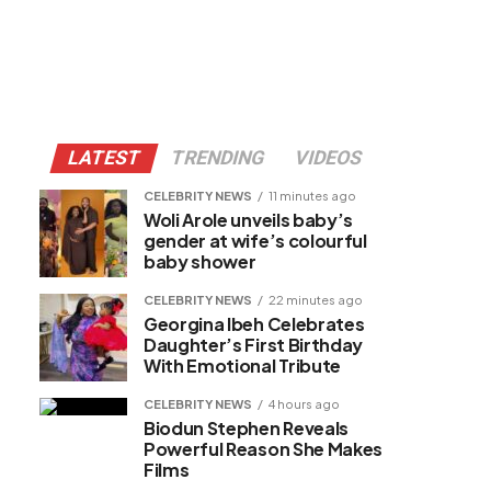
LATEST
TRENDING
VIDEOS
CELEBRITY NEWS
11 minutes ago
Woli Arole unveils baby’s
gender at wife’s colourful
baby shower
CELEBRITY NEWS
22 minutes ago
Georgina Ibeh Celebrates
Daughter’s First Birthday
With Emotional Tribute
CELEBRITY NEWS
4 hours ago
Biodun Stephen Reveals
Powerful Reason She Makes
Films