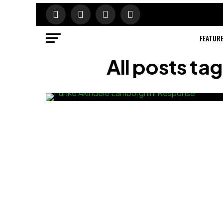
FEATUR
All posts t