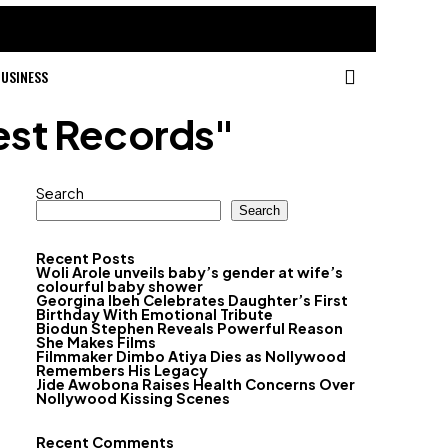
USINESS
est Records"
Search
Search
Recent Posts
Woli Arole unveils baby’s gender at wife’s
colourful baby shower
Georgina Ibeh Celebrates Daughter’s First
Birthday With Emotional Tribute
Biodun Stephen Reveals Powerful Reason
She Makes Films
Filmmaker Dimbo Atiya Dies as Nollywood
Remembers His Legacy
Jide Awobona Raises Health Concerns Over
Nollywood Kissing Scenes
Recent Comments